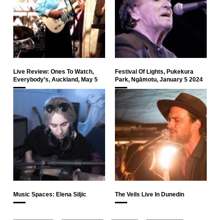
Live Review: Ones To Watch,
Festival Of Lights, Pukekura
Everybody’s, Auckland, May 5
Park, Ngāmotu, January 5 2024
Music Spaces: Elena Siljic
The Veils Live In Dunedin