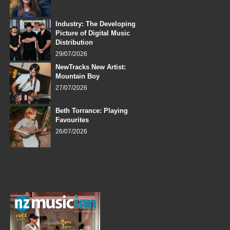
Industry: The Developing
Picture of Digital Music
Distribution
29/07/2026
NewTracks New Artist:
Mountain Boy
27/07/2026
Beth Torrance: Playing
Favourites
26/07/2026