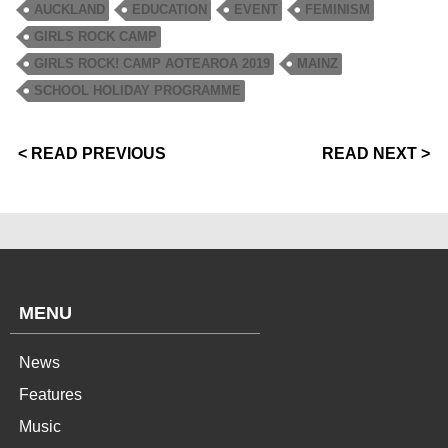
AUCKLAND
EDUCATION
EVENT
FEMINISM
GIRLS ROCK CAMP
GIRLS ROCK! CAMP AOTEAROA 2019
MAINZ
SCHOOL HOLIDAY PROGRAMME
< READ PREVIOUS
READ NEXT >
MENU
News
Features
Music