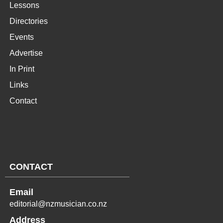
Lessons
Directories
Events
Advertise
In Print
Links
Contact
CONTACT
Email
editorial@nzmusician.co.nz
Address