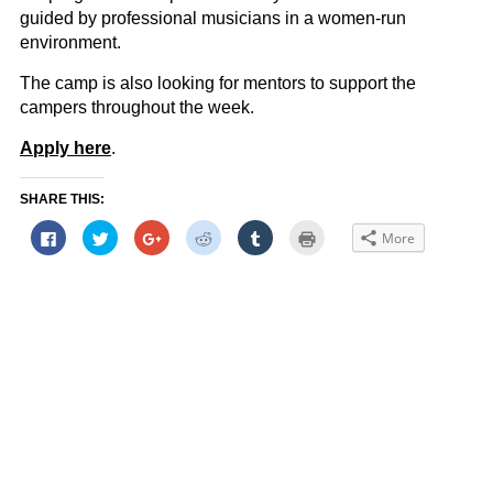
guided by professional musicians in a women-run
environment.
The camp is also looking for mentors to support the
campers throughout the week.
Apply here
.
SHARE THIS:
Click
Click
Click
Click
Click
Click
More
to
to
to
to
to
to
share
share
share
share
share
print
on
on
on
on
on
(Opens
Facebook
Twitter
Google+
Reddit
Tumblr
in
(Opens
(Opens
(Opens
(Opens
(Opens
new
in
in
in
in
in
window)
new
new
new
new
new
window)
window)
window)
window)
window)