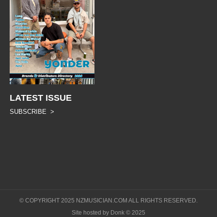
LATEST ISSUE
SUBSCRIBE >
© COPYRIGHT 2025 NZMUSICIAN.COM ALL RIGHTS RESERVED.
Site hosted by Donk © 2025