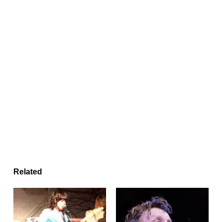
Related