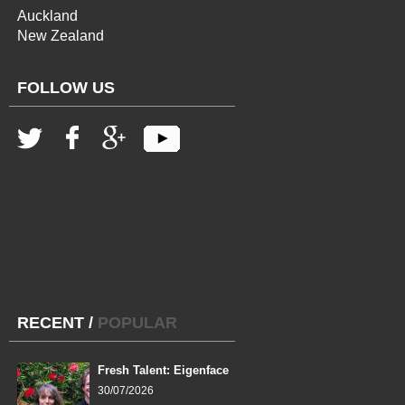
Auckland
New Zealand
FOLLOW US
RECENT
/
POPULAR
Fresh Talent: Eigenface
30/07/2026