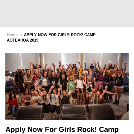
Home
>
APPLY NOW FOR GIRLS ROCK! CAMP
AOTEAROA 2019
Apply Now For Girls Rock! Camp