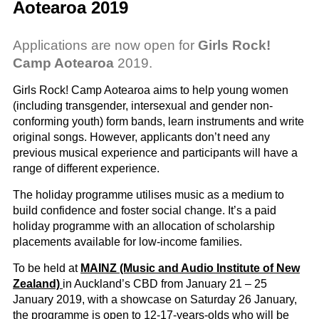
Aotearoa 2019
Applications are now open for
Girls Rock!
Camp Aotearoa
2019.
Girls Rock! Camp Aotearoa aims to help young women
(including transgender, intersexual and gender non-
conforming youth) form bands, learn instruments and write
original songs. However, applicants don’t need any
previous musical experience and participants will have a
range of different experience.
The holiday programme utilises music as a medium to
build confidence and foster social change. It’s a paid
holiday programme with an allocation of scholarship
placements available for low-income families.
To be held at
MAINZ (Music and Audio Institute of New
Zealand)
in Auckland’s CBD from January 21 – 25
January 2019, with a showcase on Saturday 26 January,
the programme is open to 12-17-years-olds who will be