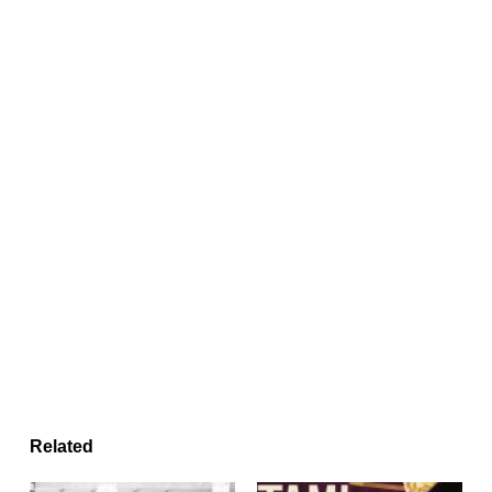
Related