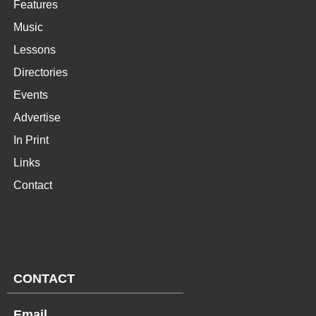
Features
Music
Lessons
Directories
Events
Advertise
In Print
Links
Contact
CONTACT
Email