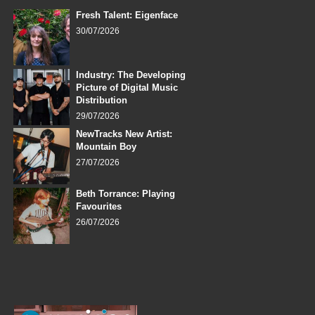
Fresh Talent: Eigenface
30/07/2026
Industry: The Developing
Picture of Digital Music
Distribution
29/07/2026
NewTracks New Artist:
Mountain Boy
27/07/2026
Beth Torrance: Playing
Favourites
26/07/2026