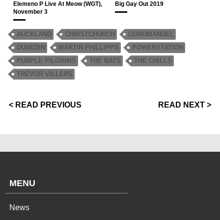
Elemeno P Live At Meow (WGT),
Big Gay Out 2019
November 3
AUCKLAND
CHRISTCHURCH
COROMANDEL
DUNEDIN
MARTIN PHILLIPPS
POWERSTATION
PURPLE PILGRIMS
THE BATS
THE CHILLS
TREVOR VILLERS
< READ PREVIOUS
READ NEXT >
MENU
News