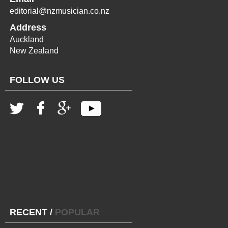
editorial@nzmusician.co.nz
Address
Auckland
New Zealand
FOLLOW US
RECENT
/
POPULAR