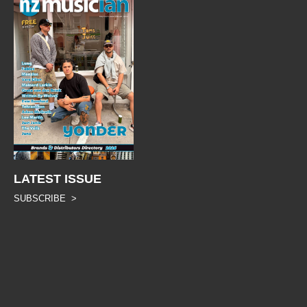
LATEST ISSUE
SUBSCRIBE >