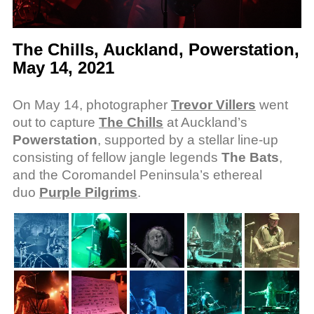
The Chills, Auckland, Powerstation,
May 14, 2021
On May 14, photographer
Trevor Villers
went
out to capture
The Chills
at Auckland’s
Powerstation
, supported by a stellar line-up
consisting of fellow jangle legends
The Bats
,
and the Coromandel Peninsula’s ethereal
duo
Purple Pilgrims
.