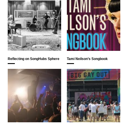
Reflecting on SongHubs Sphere
Tami Neilson’s Songbook