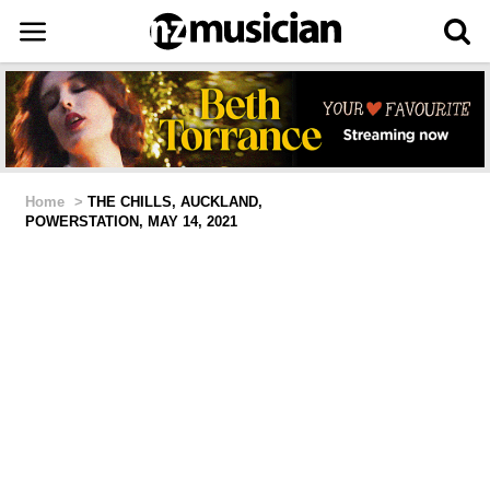
Home
>
THE CHILLS, AUCKLAND,
POWERSTATION, MAY 14, 2021