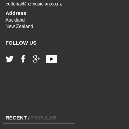
editorial@nzmusician.co.nz
Address
Auckland
New Zealand
FOLLOW US
RECENT
/
POPULAR