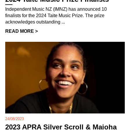
Independent Music NZ (IMNZ) has announced 10
finalists for the 2024 Taite Music Prize. The prize
acknowledges outstanding ...
READ MORE >
24/08/2023
2023 APRA Silver Scroll & Maioha