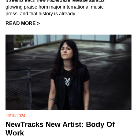
It seems each new Fazerdaze release attracts
glowing praise from major international music
press, and that history is already ...
READ MORE >
23/10/2024
NewTracks New Artist: Body Of
Work