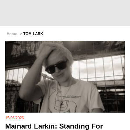
Home
>
TOM LARK
15/06/2026
Mainard Larkin: Standing For