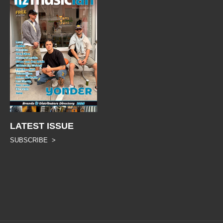
LATEST ISSUE
SUBSCRIBE >