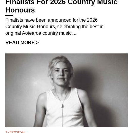
Finalists For 2026 Country Music
Honours
Finalists have been announced for the 2026
Country Music Honours, celebrating the best in
original Aotearoa country music. ...
READ MORE >
17/02/2026