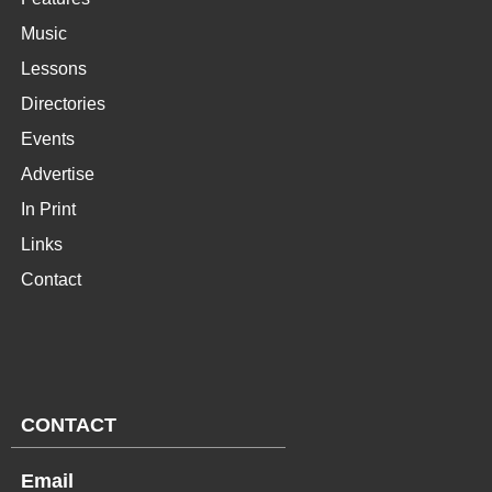
Music
Lessons
Directories
Events
Advertise
In Print
Links
Contact
CONTACT
Email