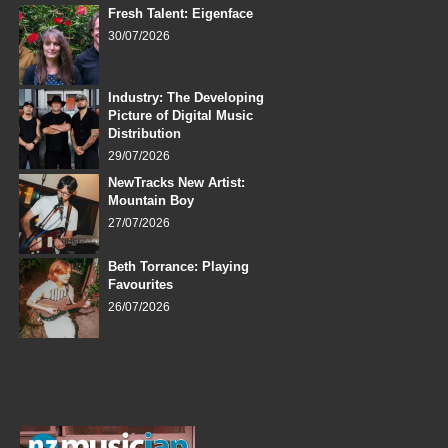
Fresh Talent: Eigenface
30/07/2026
Industry: The Developing
Picture of Digital Music
Distribution
29/07/2026
NewTracks New Artist:
Mountain Boy
27/07/2026
Beth Torrance: Playing
Favourites
26/07/2026