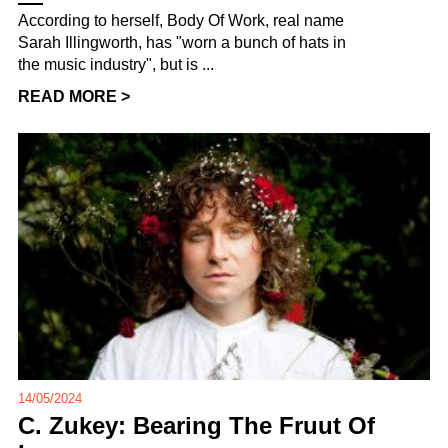
According to herself, Body Of Work, real name
Sarah Illingworth, has "worn a bunch of hats in
the music industry", but is ...
READ MORE >
14/05/2024
C. Zukey: Bearing The Fruut Of