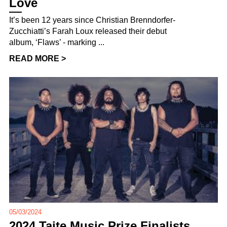
Love
It’s been 12 years since Christian Brenndorfer-
Zucchiatti’s Farah Loux released their debut
album, ‘Flaws’ - marking ...
READ MORE >
05/03/2024
2024 Taite Music Prize Finalists