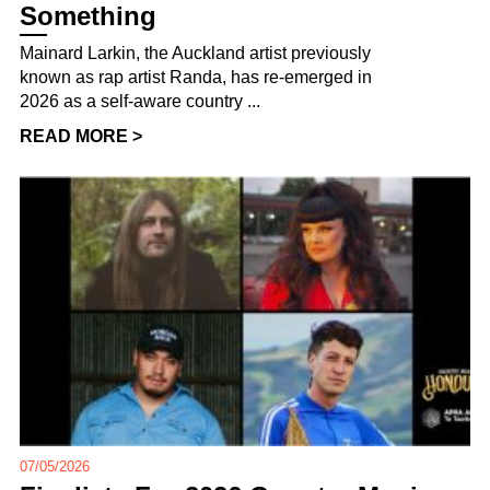
Something
Mainard Larkin, the Auckland artist previously
known as rap artist Randa, has re-emerged in
2026 as a self-aware country ...
READ MORE >
07/05/2026