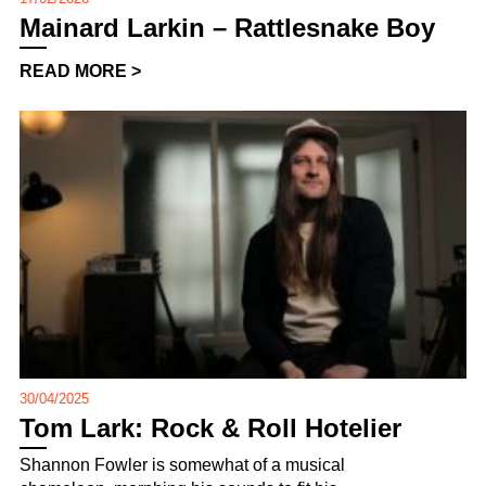
Mainard Larkin – Rattlesnake Boy
READ MORE >
30/04/2025
Tom Lark: Rock & Roll Hotelier
Shannon Fowler is somewhat of a musical