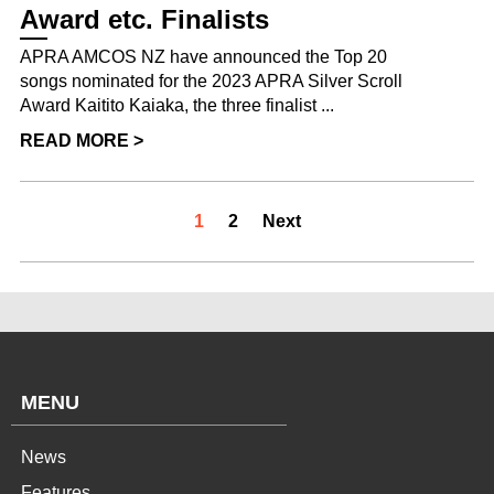
Award etc. Finalists
APRA AMCOS NZ have announced the Top 20
songs nominated for the 2023 APRA Silver Scroll
Award Kaitito Kaiaka, the three finalist ...
READ MORE >
1
2
Next
MENU
News
Features