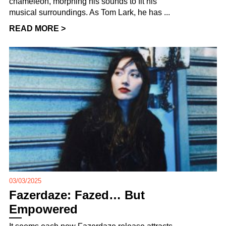
chameleon, morphing his sounds to fit his
musical surroundings. As Tom Lark, he has ...
READ MORE >
03/03/2025
Fazerdaze: Fazed… But
Empowered