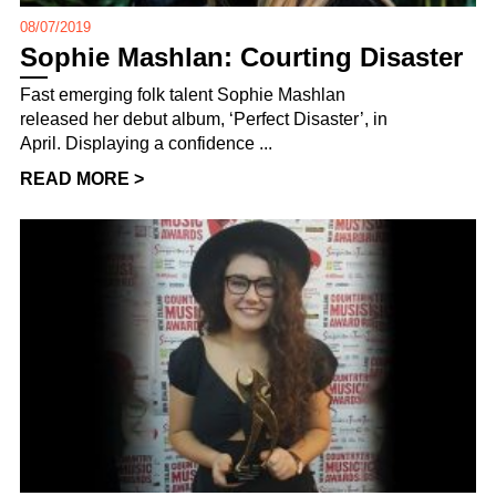
08/07/2019
Sophie Mashlan: Courting Disaster
Fast emerging folk talent Sophie Mashlan
released her debut album, ‘Perfect Disaster’, in
April. Displaying a confidence ...
READ MORE >