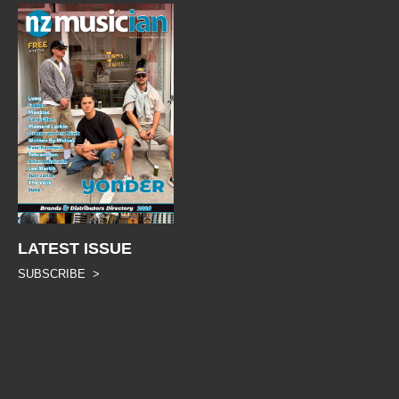
LATEST ISSUE
SUBSCRIBE >