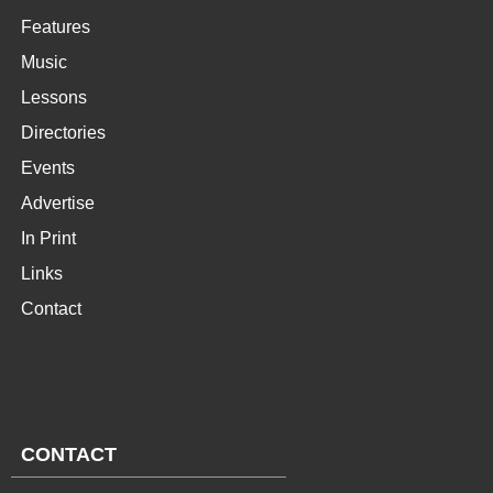
Features
Music
Lessons
Directories
Events
Advertise
In Print
Links
Contact
CONTACT