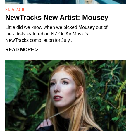
24/07/2019
NewTracks New Artist: Mousey
Little did we know when we picked Mousey out of
the artists featured on NZ On Air Music's
NewTracks compilation for July ...
READ MORE >