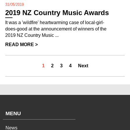
31/05/2019
2019 NZ Country Music Awards
It was a 'wildfire' heartwarming case of local-girl-
does-good at the announcement of winners of the
2019 NZ Country Music ...
READ MORE >
1
2
3
4
Next
MENU
News