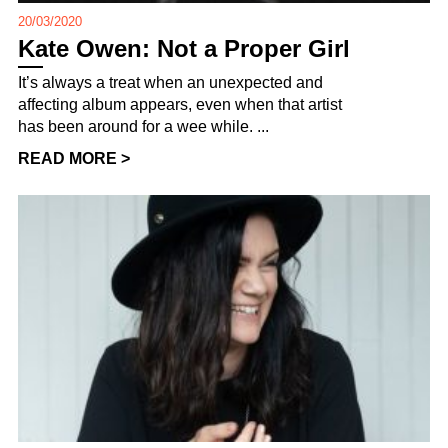
20/03/2020
Kate Owen: Not a Proper Girl
It’s always a treat when an unexpected and
affecting album appears, even when that artist
has been around for a wee while. ...
READ MORE >