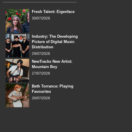
Fresh Talent: Eigenface
30/07/2026
Industry: The Developing
Picture of Digital Music
Distribution
29/07/2026
NewTracks New Artist:
Mountain Boy
27/07/2026
Beth Torrance: Playing
Favourites
26/07/2026