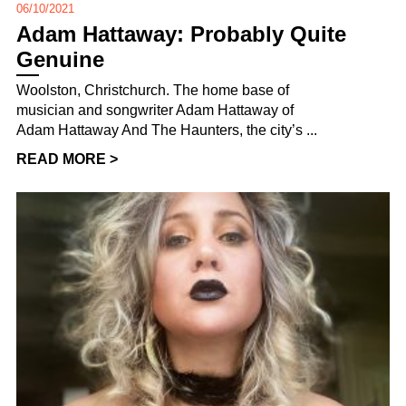
06/10/2021
Adam Hattaway: Probably Quite
Genuine
Woolston, Christchurch. The home base of
musician and songwriter Adam Hattaway of
Adam Hattaway And The Haunters, the city’s ...
READ MORE >