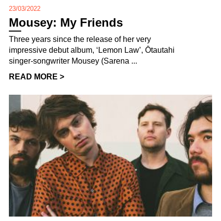
23/03/2022
Mousey: My Friends
Three years since the release of her very
impressive debut album, ‘Lemon Law’, Ōtautahi
singer-songwriter Mousey (Sarena ...
READ MORE >