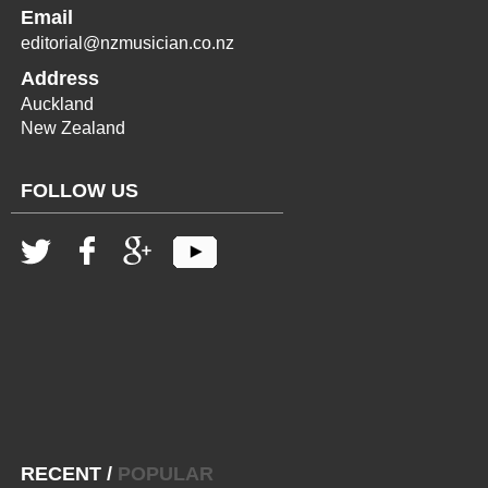
Email
editorial@nzmusician.co.nz
Address
Auckland
New Zealand
FOLLOW US
RECENT
/
POPULAR