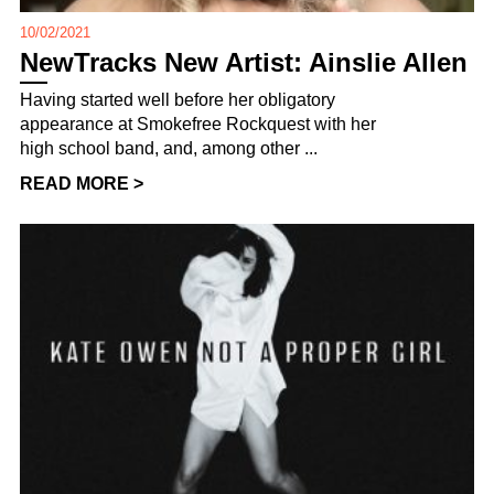
10/02/2021
NewTracks New Artist: Ainslie Allen
Having started well before her obligatory
appearance at Smokefree Rockquest with her
high school band, and, among other ...
READ MORE >