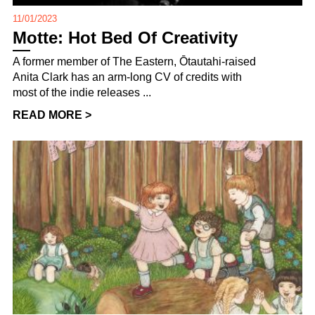
11/01/2023
Motte: Hot Bed Of Creativity
A former member of The Eastern, Ōtautahi-raised
Anita Clark has an arm-long CV of credits with
most of the indie releases ...
READ MORE >