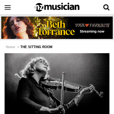
Home
>
THE SITTING ROOM