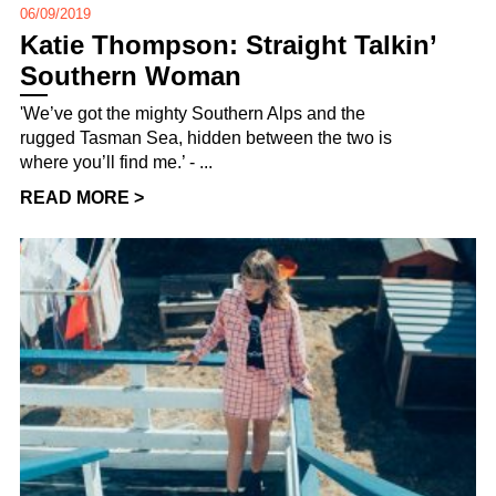
06/09/2019
Katie Thompson: Straight Talkin’
Southern Woman
'We’ve got the mighty Southern Alps and the
rugged Tasman Sea, hidden between the two is
where you’ll find me.’ - ...
READ MORE >