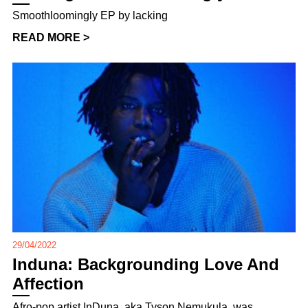
Smoothloomingly EP by lacking
READ MORE >
29/04/2022
Induna: Backgrounding Love And
Affection
Afro-pop artist InDuna, aka Tyson Nemukula, was