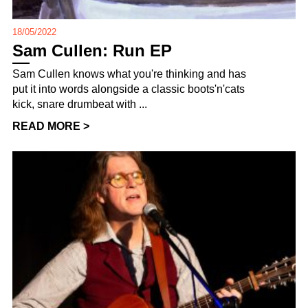
18/05/2022
Sam Cullen: Run EP
Sam Cullen knows what you're thinking and has
put it into words alongside a classic boots'n'cats
kick, snare drumbeat with ...
READ MORE >