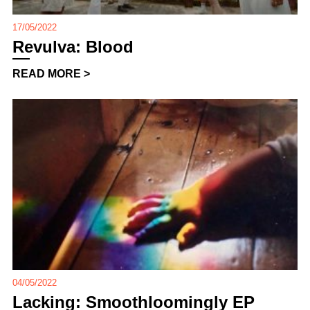
17/05/2022
Revulva: Blood
READ MORE >
04/05/2022
Lacking: Smoothloomingly EP