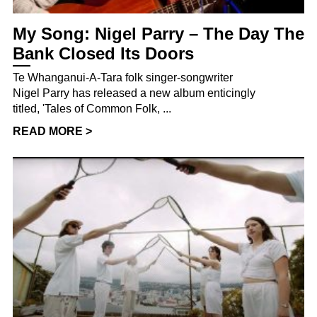
My Song: Nigel Parry – The Day The
Bank Closed Its Doors
Te Whanganui-A-Tara folk singer-songwriter
Nigel Parry has released a new album enticingly
titled, 'Tales of Common Folk, ...
READ MORE >