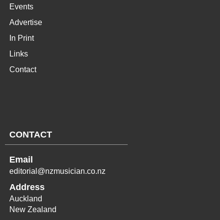
Events
Advertise
In Print
Links
Contact
CONTACT
Email
editorial@nzmusician.co.nz
Address
Auckland
New Zealand