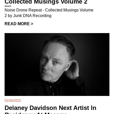
Collected Musings Volume 2
Noise Drone Repeat - Collected Musings Volume
2 by Junk DNA Recording
READ MORE >
01/04/2022
Delaney Davidson Next Artist In