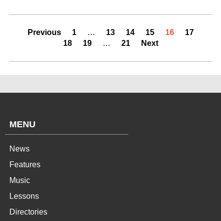
Previous
1
…
13
14
15
16
17
18
19
…
21
Next
MENU
News
Features
Music
Lessons
Directories