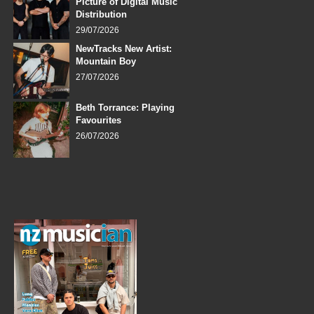
Picture of Digital Music
Distribution
29/07/2026
NewTracks New Artist:
Mountain Boy
27/07/2026
Beth Torrance: Playing
Favourites
26/07/2026