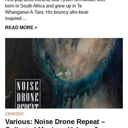
born in South Africa and grew up in Te
Whanganui-A-Tara. His bouncy afro-beat-
inspired ...
READ MORE >
13/04/2022
Various: Noise Drone Repeat –