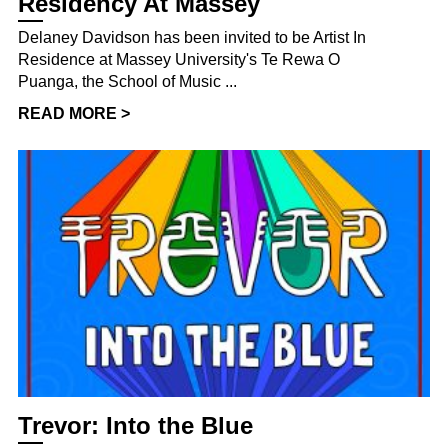
Residency At Massey
Delaney Davidson has been invited to be Artist In
Residence at Massey University's Te Rewa O
Puanga, the School of Music ...
READ MORE >
Trevor: Into the Blue