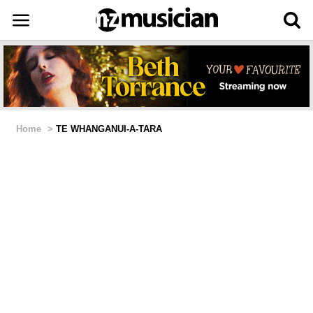
Home
>
TE WHANGANUI-A-TARA