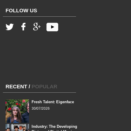
FOLLOW US
RECENT
/
POPULAR
Fresh Talent: Eigenface
30/07/2026
Industry: The Developing