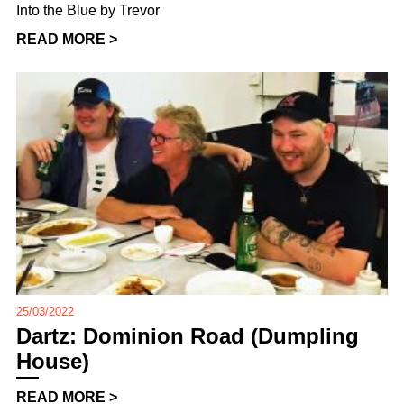
Into the Blue by Trevor
READ MORE >
25/03/2022
Dartz: Dominion Road (Dumpling
House)
READ MORE >