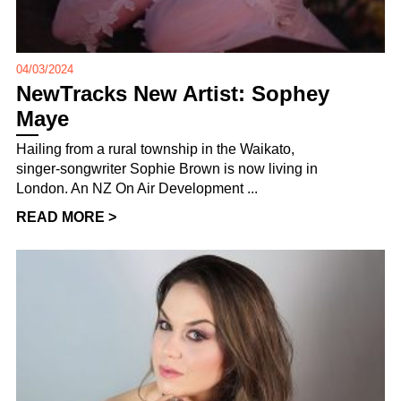
04/03/2024
NewTracks New Artist: Sophey
Maye
Hailing from a rural township in the Waikato,
singer-songwriter Sophie Brown is now living in
London. An NZ On Air Development ...
READ MORE >