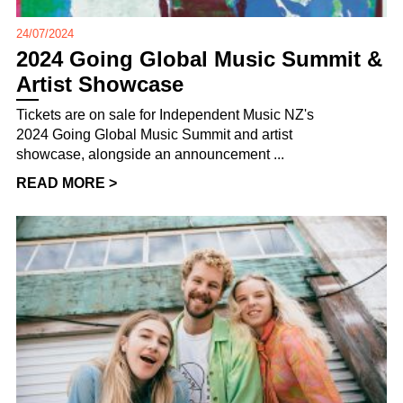
24/07/2024
2024 Going Global Music Summit &
Artist Showcase
Tickets are on sale for Independent Music NZ's
2024 Going Global Music Summit and artist
showcase, alongside an announcement ...
READ MORE >