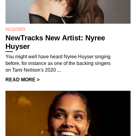
01/12/2023
NewTracks New Artist: Nyree
Huyser
You might well have heard Nyree Huyser singing
before, for instance as one of the backing singers
on Tami Neilson's 2020 ...
READ MORE >