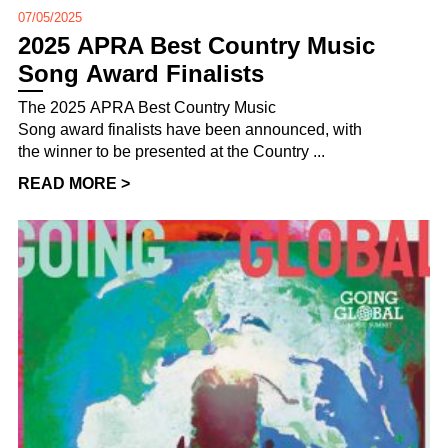
07/05/2025
2025 APRA Best Country Music
Song Award Finalists
The 2025 APRA Best Country Music
Song award finalists have been announced, with
the winner to be presented at the Country ...
READ MORE >