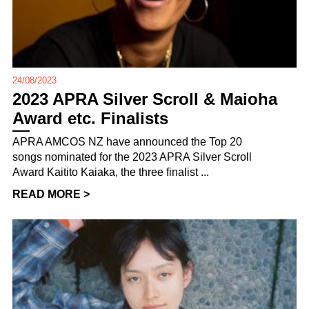
24/08/2023
2023 APRA Silver Scroll & Maioha
Award etc. Finalists
APRA AMCOS NZ have announced the Top 20
songs nominated for the 2023 APRA Silver Scroll
Award Kaitito Kaiaka, the three finalist ...
READ MORE >