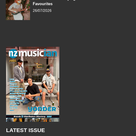
Favourites
26/07/2026
LATEST ISSUE