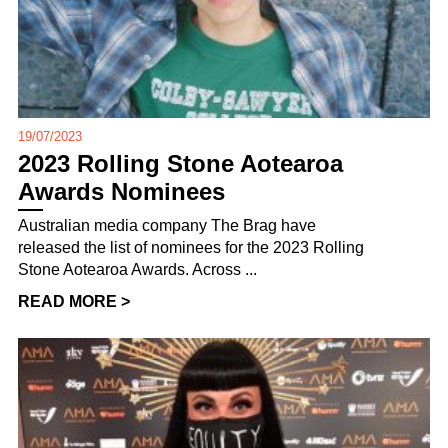
19/07/2023
2023 Rolling Stone Aotearoa
Awards Nominees
Australian media company The Brag have
released the list of nominees for the 2023 Rolling
Stone Aotearoa Awards. Across ...
READ MORE >