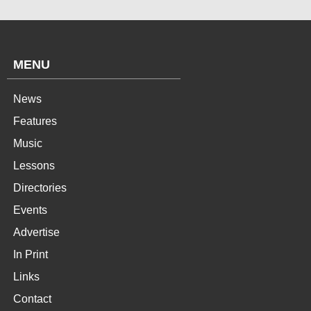
MENU
News
Features
Music
Lessons
Directories
Events
Advertise
In Print
Links
Contact