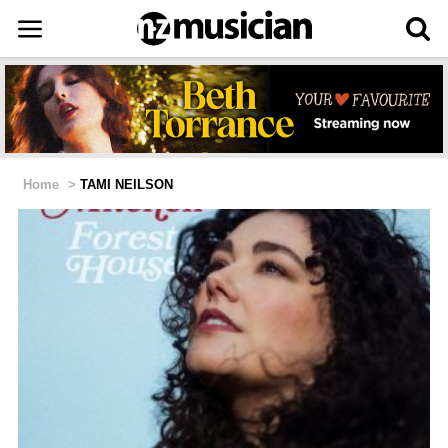
Home
>
TAMI NEILSON