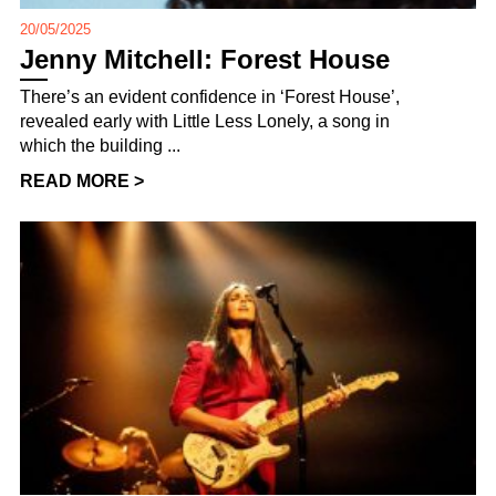
20/05/2025
Jenny Mitchell: Forest House
There’s an evident confidence in ‘Forest House’,
revealed early with Little Less Lonely, a song in
which the building ...
READ MORE >