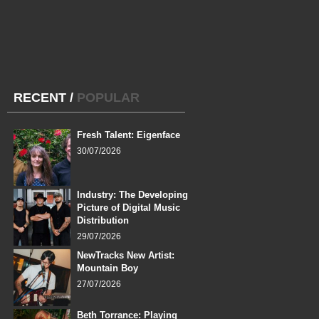
RECENT
/
POPULAR
Fresh Talent: Eigenface
30/07/2026
Industry: The Developing
Picture of Digital Music
Distribution
29/07/2026
NewTracks New Artist:
Mountain Boy
27/07/2026
Beth Torrance: Playing