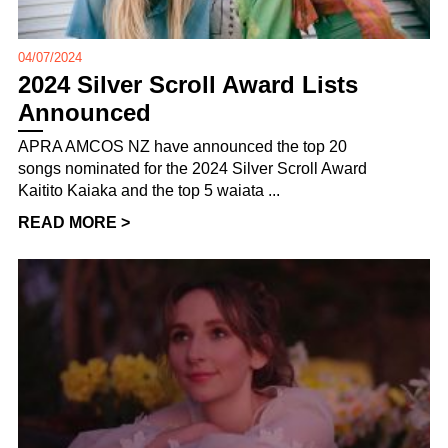
04/07/2024
2024 Silver Scroll Award Lists
Announced
APRA AMCOS NZ have announced the top 20
songs nominated for the 2024 Silver Scroll Award
Kaitito Kaiaka and the top 5 waiata ...
READ MORE >