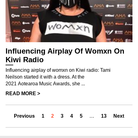
Influencing Airplay Of Womxn On
Kiwi Radio
Influencing airplay of womxn on Kiwi radio: Tami
Neilson started it with a dress. At the
2021 Aotearoa Music Awards, she ...
READ MORE >
Previous
1
2
3
4
5
…
13
Next