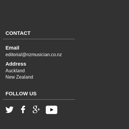
CONTACT
Email
editorial@nzmusician.co.nz
Address
Auckland
New Zealand
FOLLOW US