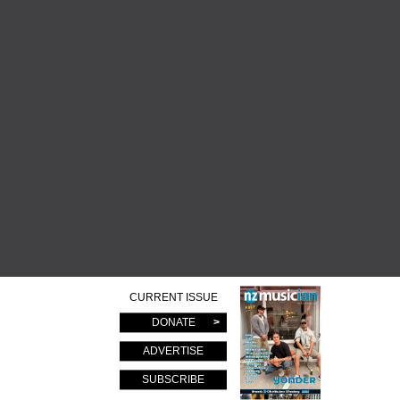
CURRENT ISSUE
DONATE
ADVERTISE
SUBSCRIBE