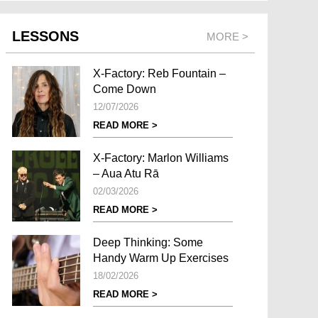
LESSONS
MORE >
X-Factory: Reb Fountain –
Come Down
12/07/2026
READ MORE >
X-Factory: Marlon Williams
– Aua Atu Rā
02/03/2026
READ MORE >
Deep Thinking: Some
Handy Warm Up Exercises
18/02/2026
READ MORE >