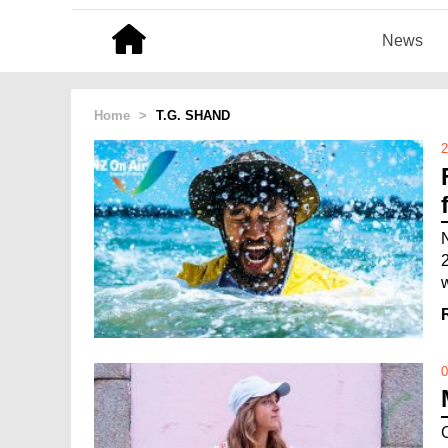
News
Home
>
T.G. SHAND
2
0