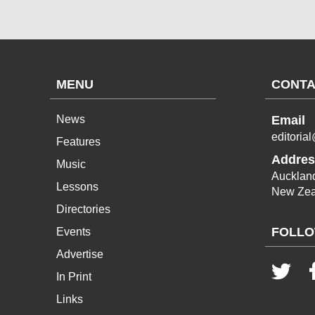
MENU
CONTA
News
Email
editoria
Features
Addres
Music
Aucklan
Lessons
New Zea
Directories
FOLLO
Events
Advertise
In Print
Links