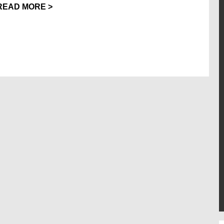
READ MORE >