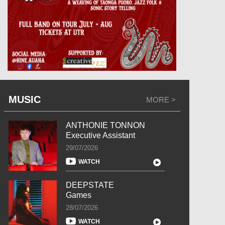
MUSIC
MORE >
ANTHONIE TONNON
Executive Assistant
29/07/2026
WATCH
DEEPSTATE
Games
28/07/2026
WATCH