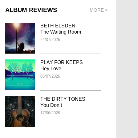
ALBUM REVIEWS
MORE >
BETH ELSDEN
The Waiting Room
24/07/2026
PLAY FOR KEEPS
Hey Love
05/07/2026
THE DIRTY TONES
You Don’t
17/06/2026