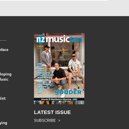
nface
eloping
Music
ist:
LATEST ISSUE
SUBSCRIBE >
ying