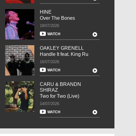
HINE
Over The Bones
18/07/2026
WATCH
OAKLEY GRENELL
Handle It feat. King Ru
16/07/2026
WATCH
CARU & BRANDN
SHIRAZ
Two for Two (Live)
14/07/2026
WATCH