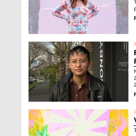
2
2
1