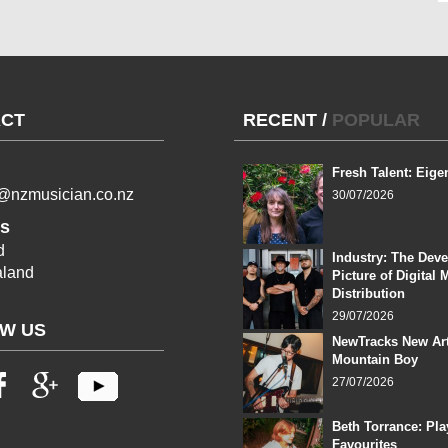
CT
RECENT
/
POPULAR
Fresh Talent: Eige
l@nzmusician.co.nz
30/07/2026
s
d
Industry: The Dev
land
Picture of Digital 
Distribution
29/07/2026
W US
NewTracks New Art
Mountain Boy
27/07/2026
Beth Torrance: Pla
Favourites