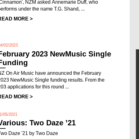
'Cinnamon', NZM asked Annemarie Duff, who
performs under the name T.G. Shand, ...
READ MORE >
4/02/2023
February 2023 NewMusic Single
Funding
NZ On Air Music have announced the February
2023 NewMusic Single funding results. From the
03 applications for this round ...
READ MORE >
1/05/2021
Various: Two Daze ’21
Two Daze '21 by Two Daze