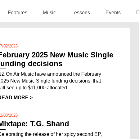
Features
Music
Lessons
Events
D
7/02/2025
February 2025 New Music Single
funding decisions
NZ On Air Music have announced the February
2025 New Music Single funding decisions, that
will see up to $11,000 allocated ...
READ MORE >
2/08/2023
Mixtape: T.G. Shand
Celebrating the release of her spicy second EP,