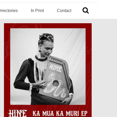
irectories
In Print
Contact