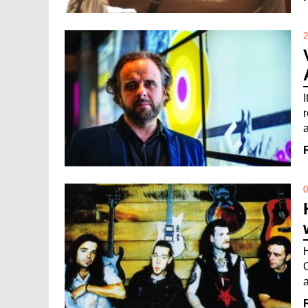
2
0
a