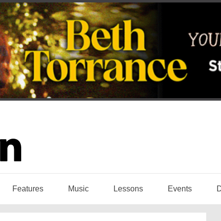
Features
Music
Lessons
Events
D