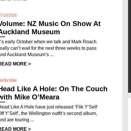
7/10/2016
Volume: NZ Music On Show At
Auckland Museum
It’s early October when we talk and Mark Roach
really can’t wait for the next three weeks to pass
and Auckland Museum’s ...
READ MORE >
6/06/1994
Head Like A Hole: On The Couch
with Mike O’Meara
Head Like A Hole have just released ‘Flik Y’Self
Off Y’Self’, the Wellington outfit’s second album,
nd are touring ...
READ MORE >