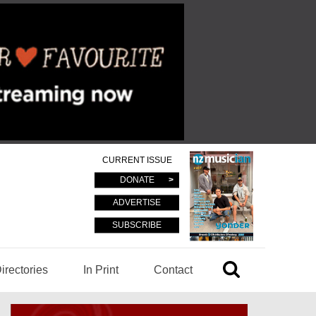
CURRENT ISSUE
DONATE
ADVERTISE
SUBSCRIBE
irectories
In Print
Contact