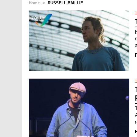
Home
>
RUSSELL BAILLIE
1
1