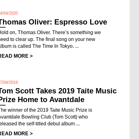
4/04/2020
Thomas Oliver: Espresso Love
Hold on, Thomas Oliver. There’s something we
need to clear up. The final song on your new
album is called The Time In Tokyo. ...
READ MORE >
7/04/2019
Tom Scott Takes 2019 Taite Music
Prize Home to Avantdale
The winner of the 2019 Taite Music Prize is
Avantdale Bowling Club (Tom Scott) who
released the self-titled debut album ...
READ MORE >