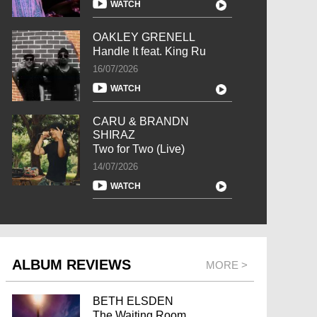
WATCH
OAKLEY GRENELL
Handle It feat. King Ru
16/07/2026
WATCH
CARU & BRANDN
SHIRAZ
Two for Two (Live)
14/07/2026
WATCH
ALBUM REVIEWS
MORE >
BETH ELSDEN
The Waiting Room