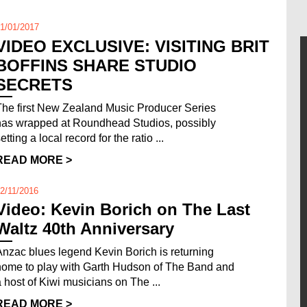
1/01/2017
VIDEO EXCLUSIVE: VISITING BRIT
BOFFINS SHARE STUDIO
SECRETS
The first New Zealand Music Producer Series
has wrapped at Roundhead Studios, possibly
etting a local record for the ratio ...
READ MORE >
2/11/2016
Video: Kevin Borich on The Last
Waltz 40th Anniversary
Anzac blues legend Kevin Borich is returning
home to play with Garth Hudson of The Band and
a host of Kiwi musicians on The ...
READ MORE >