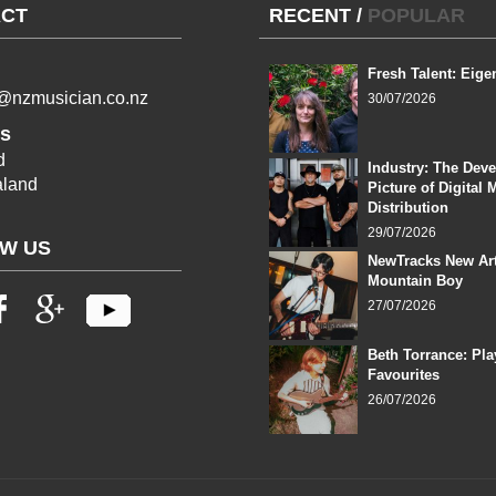
CT
RECENT
/
POPULAR
Fresh Talent: Eige
l@nzmusician.co.nz
30/07/2026
s
d
Industry: The Dev
land
Picture of Digital 
Distribution
29/07/2026
W US
NewTracks New Art
Mountain Boy
27/07/2026
Beth Torrance: Pla
Favourites
26/07/2026