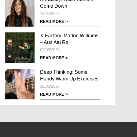
Come Down
12/07/2026
READ MORE >
X-Factory: Marlon Williams
– Aua Atu Rā
02/03/2026
READ MORE >
Deep Thinking: Some
Handy Warm Up Exercises
18/02/2026
READ MORE >