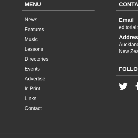
MENU
CONTA
News
Email
editoria
Features
Addres
Music
Aucklan
Lessons
New Zea
Directories
FOLLO
Events
Advertise
In Print
Links
Contact