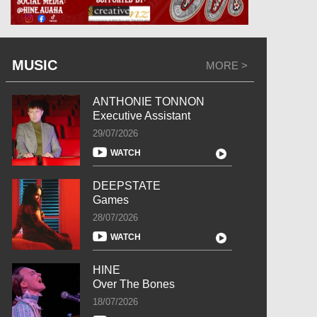
MUSIC
MORE >
ANTHONIE TONNON
Executive Assistant
29/07/2026
WATCH
DEEPSTATE
Games
28/07/2026
WATCH
HINE
Over The Bones
18/07/2026