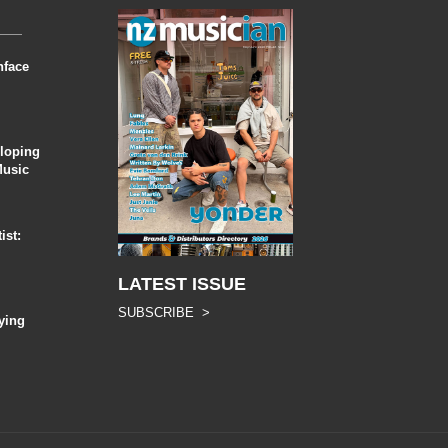
nface
eloping
Music
ist:
LATEST ISSUE
SUBSCRIBE >
ying