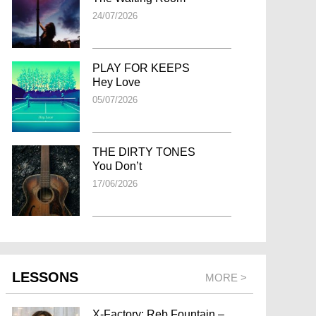
24/07/2026
PLAY FOR KEEPS
Hey Love
05/07/2026
THE DIRTY TONES
You Don’t
17/06/2026
LESSONS
MORE >
X-Factory: Reb Fountain –