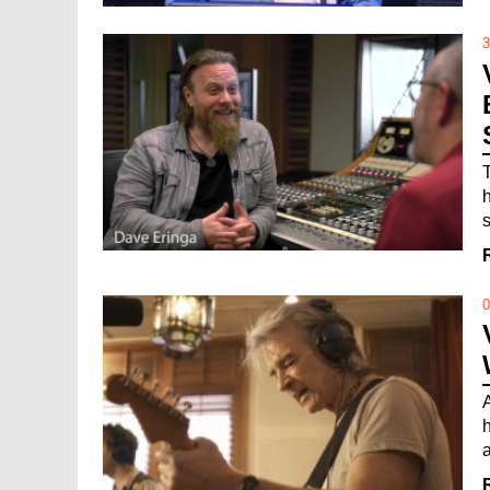
3
s
0