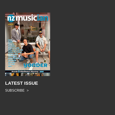
LATEST ISSUE
SUBSCRIBE >