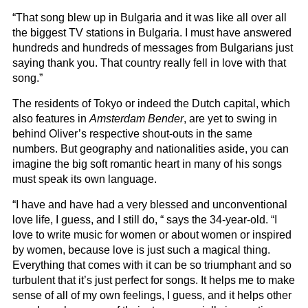
“That song blew up in Bulgaria and it was like all over all
the biggest TV stations in Bulgaria. I must have answered
hundreds and hundreds of messages from Bulgarians just
saying thank you. That country really fell in love with that
song.”
The residents of Tokyo or indeed the Dutch capital, which
also features in
Amsterdam Bender
, are yet to swing in
behind Oliver’s respective shout-outs in the same
numbers. But geography and nationalities aside, you can
imagine the big soft romantic heart in many of his songs
must speak its own language.
“I have and have had a very blessed and unconventional
love life, I guess, and I still do, “ says the 34-year-old. “I
love to write music for women or about women or inspired
by women, because love is just such a magical thing.
Everything that comes with it can be so triumphant and so
turbulent that it’s just perfect for songs. It helps me to make
sense of all of my own feelings, I guess, and it helps other