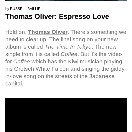
by
RUSSELL BAILLIE
Thomas Oliver: Espresso Love
Hold on,
Thomas Oliver
. There’s something we
need to clear up. The final song on your new
album is called
The Time In Tokyo
. The new
single from it is called
Coffee
. But it’s the video
for
Coffee
which has the Kiwi musician playing
his Gretsch White Falcon and singing the giddy-
in-love song on the streets of the Japanese
capital.