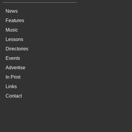
News
Features
Music
Lessons
Directories
Events
Advertise
In Print
Links
Contact