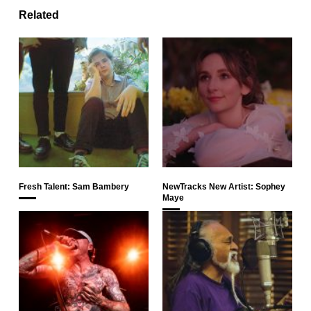
Related
Fresh Talent: Sam Bambery
NewTracks New Artist: Sophey
Maye