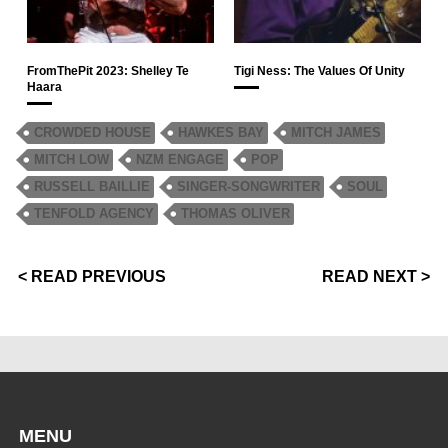
FromThePit 2023: Shelley Te
Tigi Ness: The Values Of Unity
Haara
CROWDED HOUSE
HAWKES BAY
MITCH JAMES
MITCH LOW
NZM ENGAGE
POP
RUSSELL BAILLIE
SINGER-SONGWRITER
SOUL
TENFOLD AGENCY
THOMAS OLIVER
< READ PREVIOUS
READ NEXT >
MENU