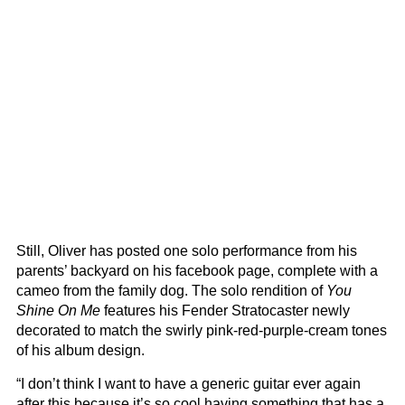
Still, Oliver has posted one solo performance from his
parents’ backyard on his facebook page, complete with a
cameo from the family dog. The solo rendition of
You
Shine On Me
features his Fender Stratocaster newly
decorated to match the swirly pink-red-purple-cream tones
of his album design.
“I don’t think I want to have a generic guitar ever again
after this because it’s so cool having something that has a