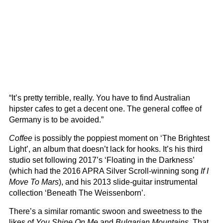
“It’s pretty terrible, really. You have to find Australian
hipster cafes to get a decent one. The general coffee of
Germany is to be avoided.”
Coffee
is possibly the poppiest moment on ‘The Brightest
Light’, an album that doesn’t lack for hooks. It’s his third
studio set following 2017’s ‘Floating in the Darkness’
(which had the 2016 APRA Silver Scroll-winning song
If I
Move To Mars
), and his 2013 slide-guitar instrumental
collection ‘Beneath The Weissenborn’.
There’s a similar romantic swoon and sweetness to the
likes of
You Shine On Me
and
Bulgarian Mountains
. That