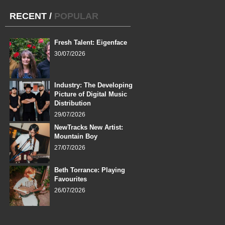
RECENT
/
POPULAR
Fresh Talent: Eigenface
30/07/2026
Industry: The Developing
Picture of Digital Music
Distribution
29/07/2026
NewTracks New Artist:
Mountain Boy
27/07/2026
Beth Torrance: Playing
Favourites
26/07/2026