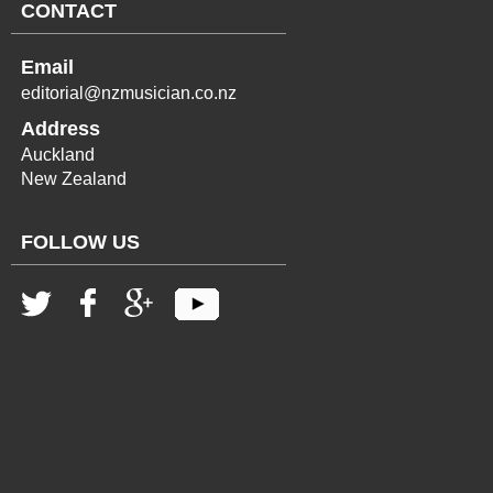
CONTACT
Email
editorial@nzmusician.co.nz
Address
Auckland
New Zealand
FOLLOW US