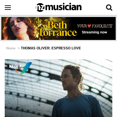
Home
>
THOMAS OLIVER: ESPRESSO LOVE