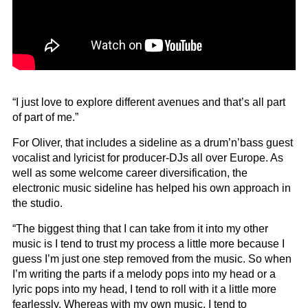
“I just love to explore different avenues and that’s all part
of part of me.”
For Oliver, that includes a sideline as a drum’n’bass guest
vocalist and lyricist for producer-DJs all over Europe. As
well as some welcome career diversification, the
electronic music sideline has helped his own approach in
the studio.
“The biggest thing that I can take from it into my other
music is I tend to trust my process a little more because I
guess I’m just one step removed from the music. So when
I’m writing the parts if a melody pops into my head or a
lyric pops into my head, I tend to roll with it a little more
fearlessly. Whereas with my own music, I tend to