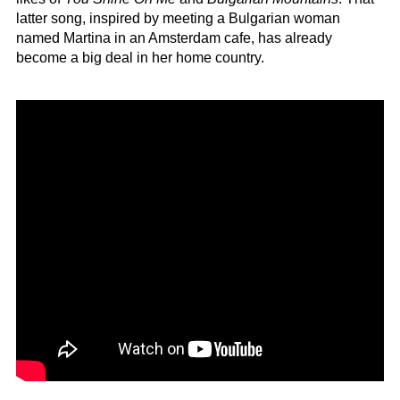
latter song, inspired by meeting a Bulgarian woman
named Martina in an Amsterdam cafe, has already
become a big deal in her home country.