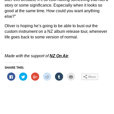
story or some significance. Especially when it looks so
good at the same time. How could you want anything
else?”
Oliver is hoping he’s going to be able to bust out the
custom instrument on a NZ album release tour, whenever
life goes back to some version of normal.
Made with the support of
NZ On Air
.
SHARE THIS:
Click
Click
Click
Click
Click
Click
More
to
to
to
to
to
to
share
share
share
share
share
print
on
on
on
on
on
(Opens
Facebook
Twitter
Google+
Reddit
Tumblr
in
(Opens
(Opens
(Opens
(Opens
(Opens
new
in
in
in
in
in
window)
new
new
new
new
new
window)
window)
window)
window)
window)