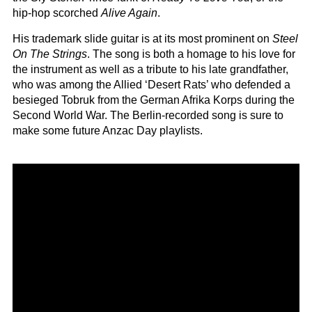
hip-hop scorched
Alive Again
.
His trademark slide guitar is at its most prominent on
Steel
On The Strings
. The song is both a homage to his love for
the instrument as well as a tribute to his late grandfather,
who was among the Allied ‘Desert Rats’ who defended a
besieged Tobruk from the German Afrika Korps during the
Second World War. The Berlin-recorded song is sure to
make some future Anzac Day playlists.