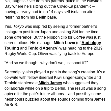
No, laughs Oliver from his parents’ place in the Hawke’s
Bay where he’s sitting out the Covid-19 pandemic –
having already had to do 14 days self-isolation after
returning from his Berlin base.
Yes,
Tokyo
was inspired by seeing a former partner’s
Instagram post from Japan and asking Siri for the time
zone difference. But the Nippon clip for
Coffee
was just
serendipitous. His manager
Mitch Lowe
(of
Audiology
Touring
and
Tenfold Agency
) was heading to the 2019
Rugby World Cup. Oliver was flying back to Europe.
“And so we thought, why don’t we just shoot it?”
Serendipity also played a part in the song’s creation. It’s a
co-write with fellow itinerant Kiwi singer-songwriter and
Tenfold stablemate
Mitch James
who suggested they
collaborate while on a trip to Berlin. The result was a song
apiece for the pair’s future albums – and possibly some
neighbours puzzled about the sounds coming from James’
AirBnB.