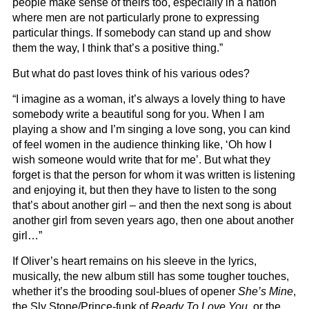
people make sense of theirs too, especially in a nation
where men are not particularly prone to expressing
particular things. If somebody can stand up and show
them the way, I think that’s a positive thing.”
But what do past loves think of his various odes?
“I imagine as a woman, it’s always a lovely thing to have
somebody write a beautiful song for you. When I am
playing a show and I’m singing a love song, you can kind
of feel women in the audience thinking like, ‘Oh how I
wish someone would write that for me’. But what they
forget is that the person for whom it was written is listening
and enjoying it, but then they have to listen to the song
that’s about another girl – and then the next song is about
another girl from seven years ago, then one about another
girl…”
If Oliver’s heart remains on his sleeve in the lyrics,
musically, the new album still has some tougher touches,
whether it’s the brooding soul-blues of opener
She’s Mine
,
the Sly Stone/Prince-funk of
Ready To Love You
, or the