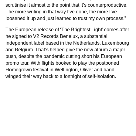
scrutinise it almost to the point that it’s counterproductive.
The more writing in that way I’ve done, the more I’ve
loosened it up and just learned to trust my own process.”
The European release of ‘The Brightest Light’ comes after
he signed to V2 Records Benelux, a substantial
independent label based in the Netherlands, Luxembourg
and Belgium. That’s helped give the new album a major
push, despite the pandemic cutting short his European
promo tour. With flights booked to play the postponed
Homegrown festival in Wellington, Oliver and band
winged their way back to a fortnight of self-isolation.