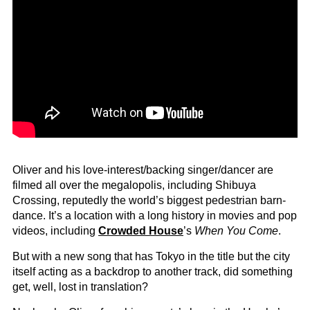
Oliver and his love-interest/backing singer/dancer are
filmed all over the megalopolis, including Shibuya
Crossing, reputedly the world’s biggest pedestrian barn-
dance. It’s a location with a long history in movies and pop
videos, including
Crowded House
’s
When You Come
.
But with a new song that has Tokyo in the title but the city
itself acting as a backdrop to another track, did something
get, well, lost in translation?