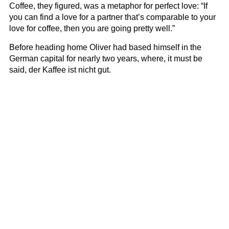
Coffee, they figured, was a metaphor for perfect love: “If
you can find a love for a partner that’s comparable to your
love for coffee, then you are going pretty well.”
Before heading home Oliver had based himself in the
German capital for nearly two years, where, it must be
said, der Kaffee ist nicht gut.