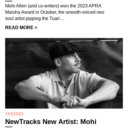
Mohi Allen (and co-writers) won the 2023 APRA
Maioha Award in October, the smooth-voiced neo
soul artist pipping the Tuari ...
READ MORE >
13/10/2021
NewTracks New Artist: Mohi