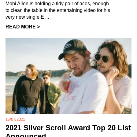
Mohi Allen is holding a tidy pair of aces, enough
to clean the table in the entertaining video for his
very new single E ...
READ MORE >
15/07/2021
2021 Silver Scroll Award Top 20 List
Announced