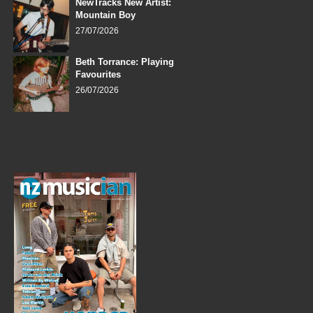
NewTracks New Artist:
Mountain Boy
27/07/2026
Beth Torrance: Playing
Favourites
26/07/2026