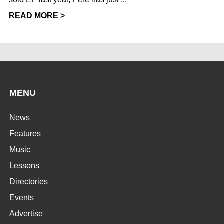
READ MORE >
MENU
News
Features
Music
Lessons
Directories
Events
Advertise