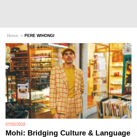
Home
>
PERE WIHONGI
07/02/2024
Mohi: Bridging Culture & Language