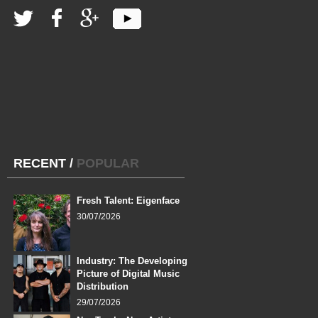
RECENT
/
POPULAR
Fresh Talent: Eigenface
30/07/2026
Industry: The Developing
Picture of Digital Music
Distribution
29/07/2026