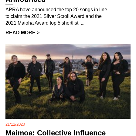
APRA have announced the top 20 songs in line
to claim the 2021 Silver Scroll Award and the
2021 Maioha Award top 5 shortlist. ...
READ MORE >
21/12/2020
Maimoa: Collective Influence