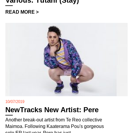
Various: Tūtahi (Stay)
READ MORE >
10/07/2019
NewTracks New Artist: Pere
Another break-out artist from Te Reo collective
Maimoa. Following Kaaterama Pou's gorgeous
solo EP last year, Pere has just ...