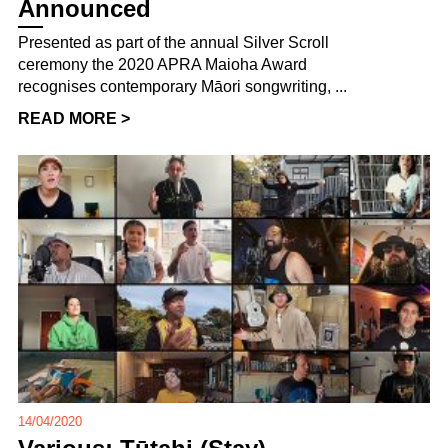
Announced
Presented as part of the annual Silver Scroll
ceremony the 2020 APRA Maioha Award
recognises contemporary Māori songwriting, ...
READ MORE >
14/04/2020