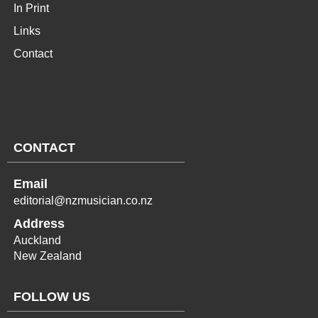
In Print
Links
Contact
CONTACT
Email
editorial@nzmusician.co.nz
Address
Auckland
New Zealand
FOLLOW US