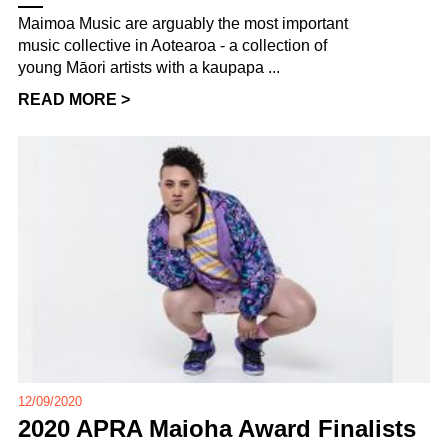
Maimoa Music are arguably the most important
music collective in Aotearoa - a collection of
young Māori artists with a kaupapa ...
READ MORE >
12/09/2020
2020 APRA Maioha Award Finalists