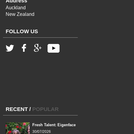
Address
Auckland
New Zealand
FOLLOW US
RECENT
/
POPULAR
Fresh Talent: Eigenface
30/07/2026