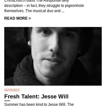
Christchurch band The Response defy
description – in fact, they struggle to pigeonhole
themselves. The musical duo and ...
READ MORE >
05/03/2013
Fresh Talent: Jesse Will
Summer has been kind to Jesse Will. The