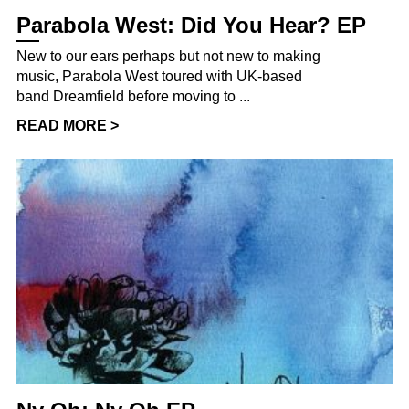
Parabola West: Did You Hear? EP
New to our ears perhaps but not new to making
music, Parabola West toured with UK-based
band Dreamfield before moving to ...
READ MORE >