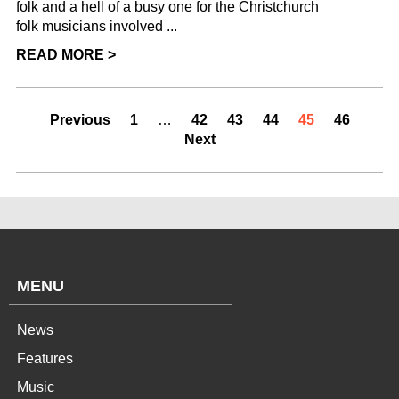
folk and a hell of a busy one for the Christchurch
folk musicians involved ...
READ MORE >
Previous
1
…
42
43
44
45
46
Next
MENU
News
Features
Music