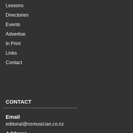
Lessons
Directories
Events
Advertise
In Print
Links
Contact
CONTACT
Email
editorial@nzmusician.co.nz