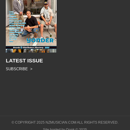
LATEST ISSUE
SUBSCRIBE >
© COPYRIGHT 2025 NZMUSICIAN.COM ALL RIGHTS RESERVED.
Site hosted by Donk © 2025