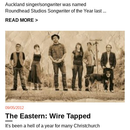
Auckland singer/songwriter was named
Roundhead Studios Songwriter of the Year last ...
READ MORE >
09/05/2012
The Eastern: Wire Tapped
It's been a hell of a year for many Christchurch