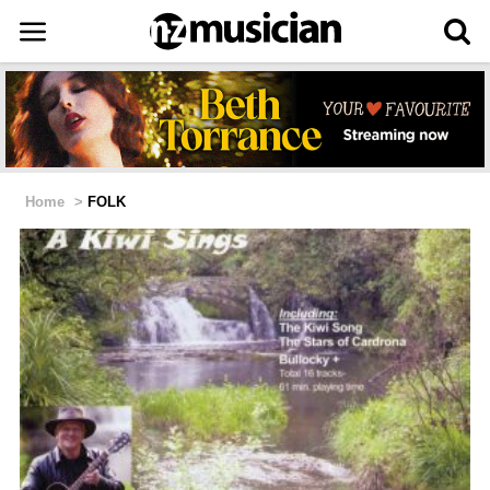
Home
>
FOLK