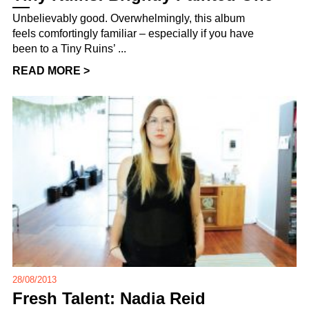
Unbelievably good. Overwhelmingly, this album
feels comfortingly familiar – especially if you have
been to a Tiny Ruins’ ...
READ MORE >
28/08/2013
Fresh Talent: Nadia Reid