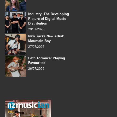
Industry: The Developing
Picture of Digital Music
Distribution
29/07/2026
NewTracks New Artist:
Mountain Boy
27/07/2026
Beth Torrance: Playing
Favourites
26/07/2026