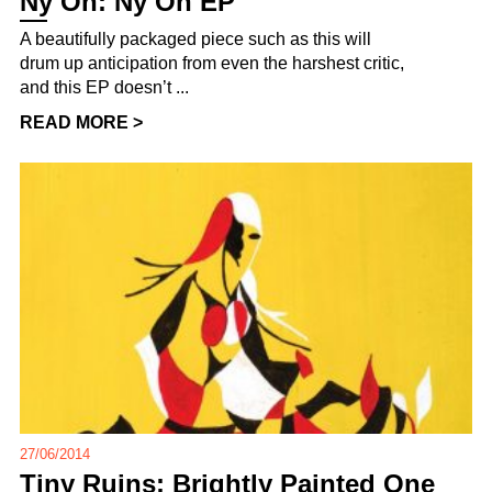
Ny Oh: Ny Oh EP
A beautifully packaged piece such as this will
drum up anticipation from even the harshest critic,
and this EP doesn’t ...
READ MORE >
27/06/2014
Tiny Ruins: Brightly Painted One