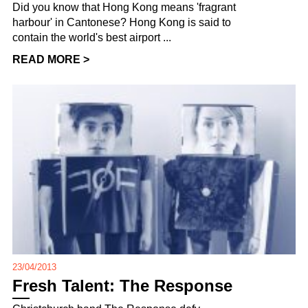
Did you know that Hong Kong means 'fragrant
harbour' in Cantonese? Hong Kong is said to
contain the world's best airport ...
READ MORE >
23/04/2013
Fresh Talent: The Response