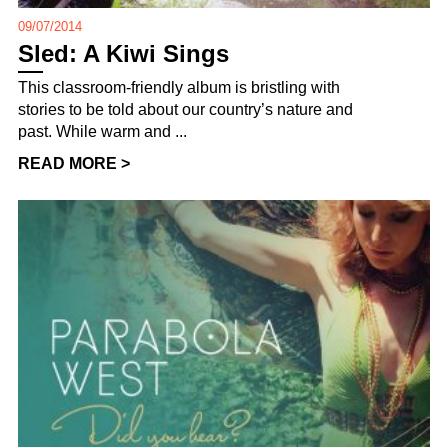
09/07/2014
Sled: A Kiwi Sings
This classroom-friendly album is bristling with
stories to be told about our country’s nature and
past. While warm and ...
READ MORE >