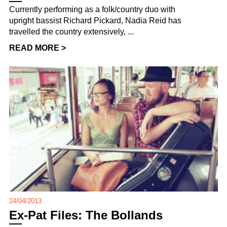
Currently performing as a folk/country duo with
upright bassist Richard Pickard, Nadia Reid has
travelled the country extensively, ...
READ MORE >
24/04/2013
Ex-Pat Files: The Bollands