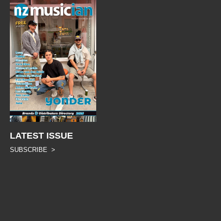
LATEST ISSUE
SUBSCRIBE >