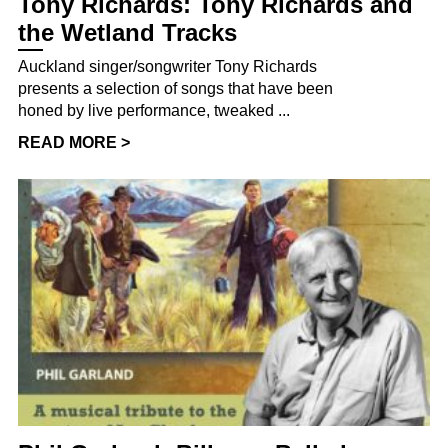
Tony Richards: Tony Richards and
the Wetland Tracks
Auckland singer/songwriter Tony Richards
presents a selection of songs that have been
honed by live performance, tweaked ...
READ MORE >