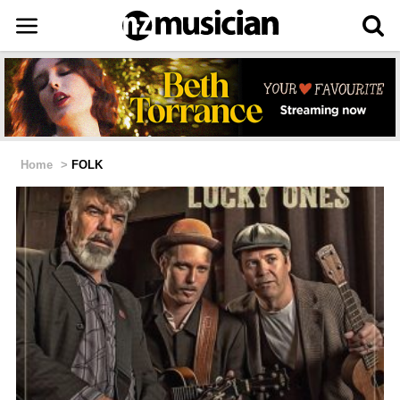
Home
>
FOLK