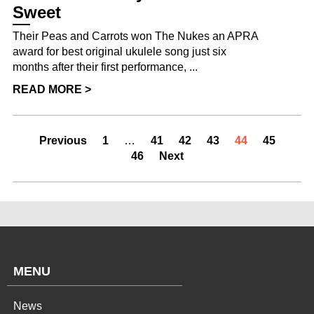
Sweet
Their Peas and Carrots won The Nukes an APRA
award for best original ukulele song just six
months after their first performance, ...
READ MORE >
Previous
1
…
41
42
43
44
45
46
Next
MENU
News