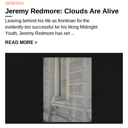
18/09/2014
Jeremy Redmore: Clouds Are Alive
Leaving behind his life as frontman for the
evidently too successful for his liking Midnight
Youth, Jeremy Redmore has set ...
READ MORE >