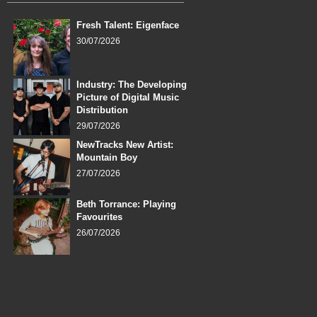
Fresh Talent: Eigenface
30/07/2026
Industry: The Developing
Picture of Digital Music
Distribution
29/07/2026
NewTracks New Artist:
Mountain Boy
27/07/2026
Beth Torrance: Playing
Favourites
26/07/2026