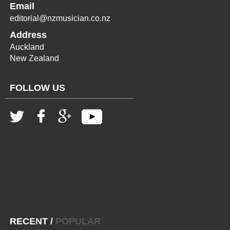
Email
editorial@nzmusician.co.nz
Address
Auckland
New Zealand
FOLLOW US
RECENT
/
POPULAR