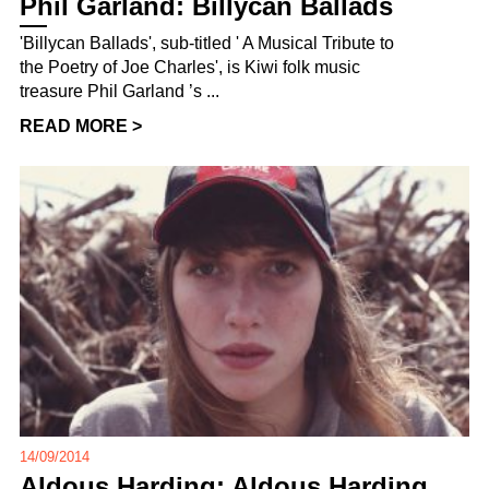
Phil Garland: Billycan Ballads
'Billycan Ballads', sub-titled ' A Musical Tribute to
the Poetry of Joe Charles', is Kiwi folk music
treasure Phil Garland ’s ...
READ MORE >
14/09/2014
Aldous Harding: Aldous Harding