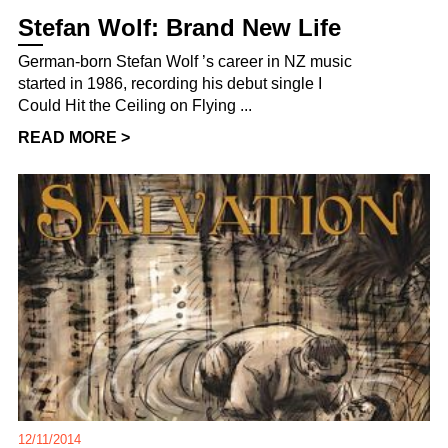
Stefan Wolf: Brand New Life
German-born Stefan Wolf ’s career in NZ music
started in 1986, recording his debut single I
Could Hit the Ceiling on Flying ...
READ MORE >
12/11/2014