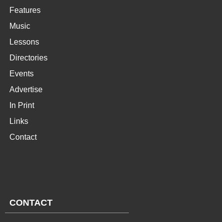
Features
Music
Lessons
Directories
Events
Advertise
In Print
Links
Contact
CONTACT