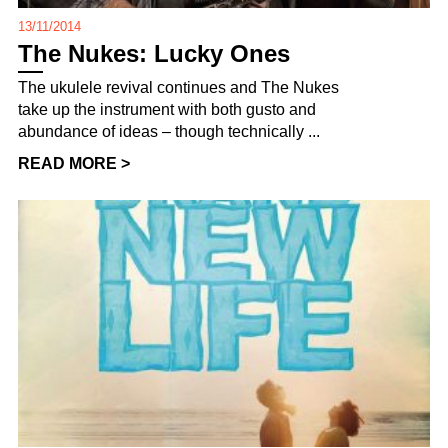
13/11/2014
The Nukes: Lucky Ones
The ukulele revival continues and The Nukes
take up the instrument with both gusto and
abundance of ideas – though technically ...
READ MORE >