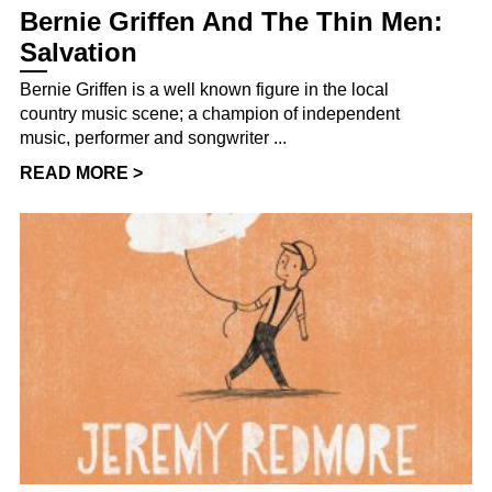
Bernie Griffen And The Thin Men:
Salvation
Bernie Griffen is a well known figure in the local
country music scene; a champion of independent
music, performer and songwriter ...
READ MORE >