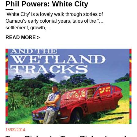
Phil Powers: White City
‘White City’ is a lovely walk through stories of
Oamaru’s early colonial years, tales of the “…
settlement, growth, ...
READ MORE >
15/09/2014