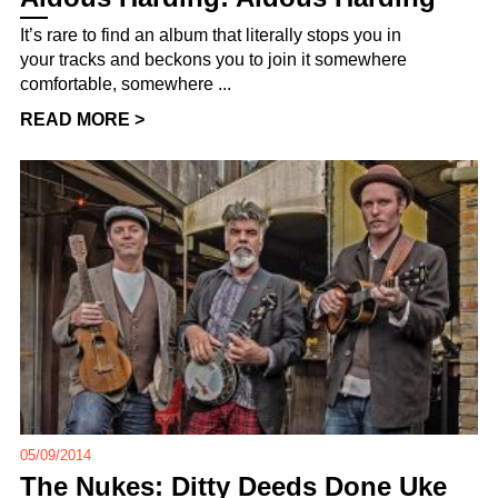
It’s rare to find an album that literally stops you in
your tracks and beckons you to join it somewhere
comfortable, somewhere ...
READ MORE >
05/09/2014
The Nukes: Ditty Deeds Done Uke