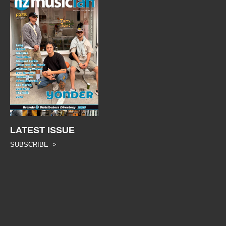
LATEST ISSUE
SUBSCRIBE >