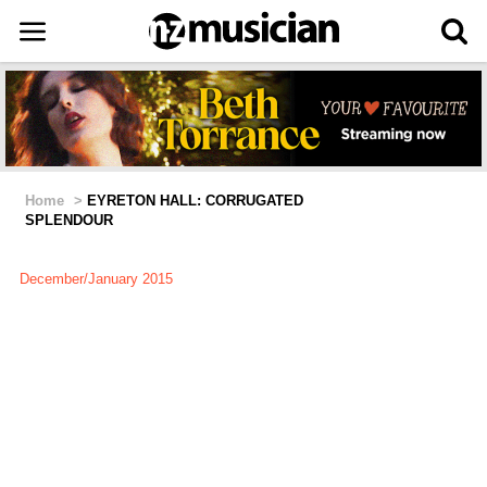
Home
>
EYRETON HALL: CORRUGATED
SPLENDOUR
December/January 2015