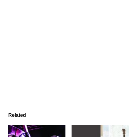
Related