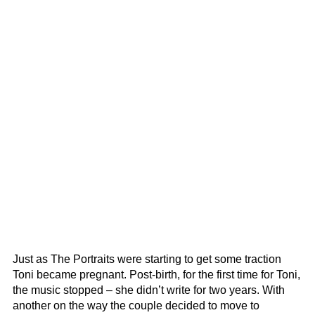
Just as The Portraits were starting to get some traction
Toni became pregnant. Post-birth, for the first time for Toni,
the music stopped – she didn’t write for two years. With
another on the way the couple decided to move to