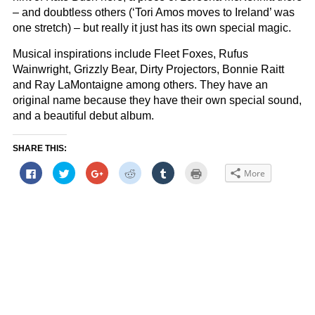
– and doubtless others (‘Tori Amos moves to Ireland’ was
one stretch) – but really it just has its own special magic.
Musical inspirations include Fleet Foxes, Rufus
Wainwright, Grizzly Bear, Dirty Projectors, Bonnie Raitt
and Ray LaMontaigne among others. They have an
original name because they have their own special sound,
and a beautiful debut album.
SHARE THIS:
Click
Click
Click
Click
Click
Click
More
to
to
to
to
to
to
share
share
share
share
share
print
on
on
on
on
on
(Opens
Facebook
Twitter
Google+
Reddit
Tumblr
in
(Opens
(Opens
(Opens
(Opens
(Opens
new
in
in
in
in
in
window)
new
new
new
new
new
window)
window)
window)
window)
window)