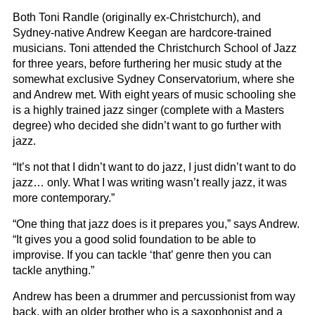
Both Toni Randle (originally ex-Christchurch), and
Sydney-native Andrew Keegan are hardcore-trained
musicians. Toni attended the Christchurch School of Jazz
for three years, before furthering her music study at the
somewhat exclusive Sydney Conservatorium, where she
and Andrew met. With eight years of music schooling she
is a highly trained jazz singer (complete with a Masters
degree) who decided she didn’t want to go further with
jazz.
“It’s not that I didn’t want to do jazz, I just didn’t want to do
jazz… only. What I was writing wasn’t really jazz, it was
more contemporary.”
“One thing that jazz does is it prepares you,” says Andrew.
“It gives you a good solid foundation to be able to
improvise. If you can tackle ‘that’ genre then you can
tackle anything.”
Andrew has been a drummer and percussionist from way
back, with an older brother who is a saxophonist and a