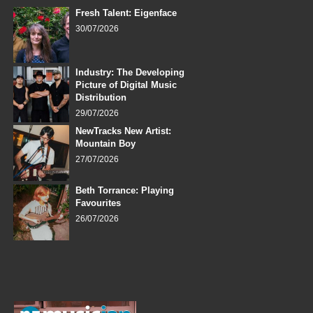
Fresh Talent: Eigenface
30/07/2026
Industry: The Developing
Picture of Digital Music
Distribution
29/07/2026
NewTracks New Artist:
Mountain Boy
27/07/2026
Beth Torrance: Playing
Favourites
26/07/2026