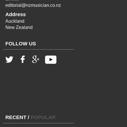
editorial@nzmusician.co.nz
Address
Auckland
New Zealand
FOLLOW US
RECENT
/
POPULAR