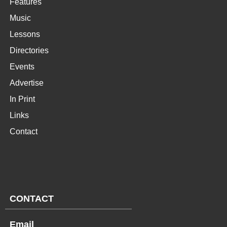
Features
Music
Lessons
Directories
Events
Advertise
In Print
Links
Contact
CONTACT
Email