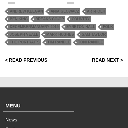
ANDREW KEEGAN
ANIA GLOWACZ
ART-FOLK
BEN KING
BREAKS CO-OP
COUNTRY
DECEMBER/JANUARY 2015
EYRETON HALL
FOLK
JOSEPH VEALE
MARK HUGHES
SAM TAYLOR
THE PORTRAITS
TIM RANDLE
TONI RANDLE
< READ PREVIOUS
READ NEXT >
MENU
News