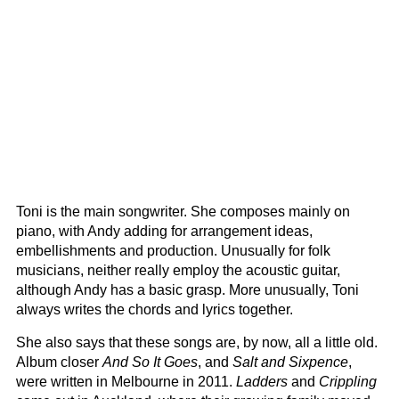
Toni is the main songwriter. She composes mainly on
piano, with Andy adding for arrangement ideas,
embellishments and production. Unusually for folk
musicians, neither really employ the acoustic guitar,
although Andy has a basic grasp. More unusually, Toni
always writes the chords and lyrics together.
She also says that these songs are, by now, all a little old.
Album closer
And So It Goes
, and
Salt and Sixpence
,
were written in Melbourne in 2011.
Ladders
and
Crippling