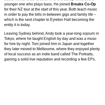
younger one who plays bass. He joined
Breaks Co-Op
for their NZ tour at the start of this year. Both teach music
in order to pay the bills in-between gigs and family life –
which is the next chapter to Eyreton Hall becoming the
entity it is today.
Leaving Sydney behind, Andy took a year-long sojourn in
Tokyo, where he taught English by day and was a muso
for hire by night. Toni joined him in Japan and together
they later moved to Melbourne, where they enjoyed plenty
of local success as an indie band called The Portraits,
gaining a solid live reputation and recording a few EPs.