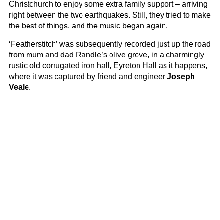
Christchurch to enjoy some extra family support – arriving
right between the two earthquakes. Still, they tried to make
the best of things, and the music began again.
‘Featherstitch’ was subsequently recorded just up the road
from mum and dad Randle’s olive grove, in a charmingly
rustic old corrugated iron hall, Eyreton Hall as it happens,
where it was captured by friend and engineer
Joseph
Veale
.