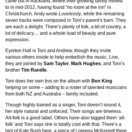
came out in Auckland, where their growing family moved
to in mid-2012, having found “no room at the inn” in
Christchurch. Andy wrote
Lovelessly
, while the remaining
seven tracks were composed in Toni’s parent’s barn. They
are each a delight. There’s plenty of folk, a bit of country, a
lot of delicacy… and a whole load of beauty and pure
expression.
Eyreton Hall is Toni and Andrew, though they invite
various others inside to help embellish the music. Live,
they are joined by
Sam Taylor
,
Mark Hughes
, and Toni’s
brother
Tim Randle
.
Toni does her own bvs on the album with
Ben King
helping on some – adding to a roster of talented musicians
from both NZ and Australia – family included.
Though highly trained as a singer, Toni doesn’t sound it,
her style natural and unforced. Their songs are timeless.
Art-folk is a good label. Others have also tagged them ‘alt-
folk’ and Toni says she is totally cool with that. There’s a
hint of Kate Bush here, a piece of Loreena McKennitt there