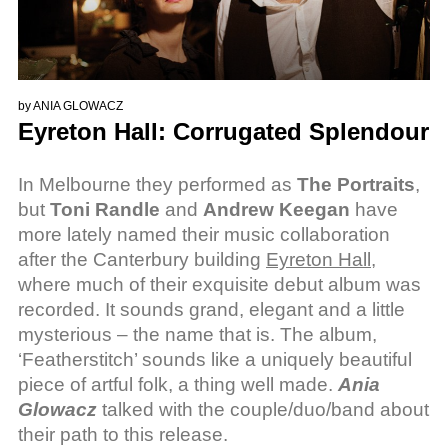
by
ANIA GLOWACZ
Eyreton Hall: Corrugated Splendour
In Melbourne they performed as
The Portraits
,
but
Toni Randle
and
Andrew Keegan
have
more lately named their music collaboration
after the Canterbury building
Eyreton Hall
,
where much of their exquisite debut album was
recorded. It sounds grand, elegant and a little
mysterious – the name that is. The album,
‘Featherstitch’ sounds like a uniquely beautiful
piece of artful folk, a thing well made.
Ania
Glowacz
talked with the couple/duo/band about
their path to this release.