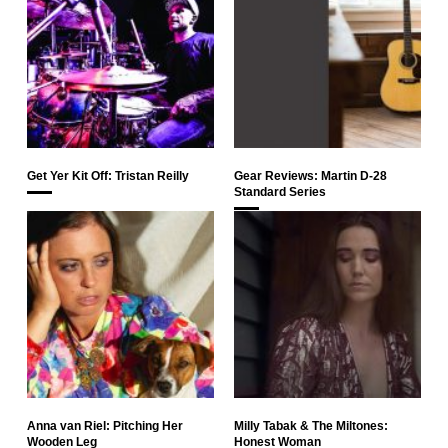
Get Yer Kit Off: Tristan Reilly
Gear Reviews: Martin D-28
Standard Series
Anna van Riel: Pitching Her
Milly Tabak & The Miltones:
Wooden Leg
Honest Woman