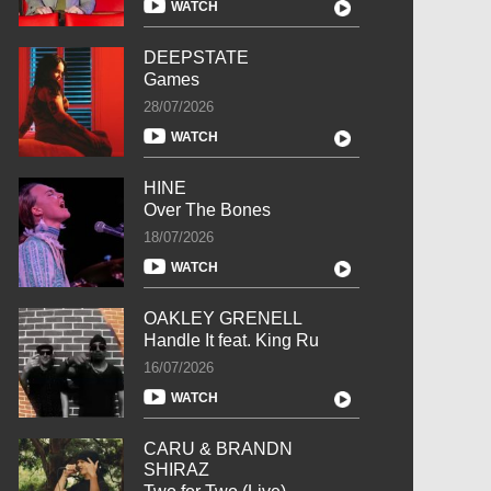
WATCH
DEEPSTATE
Games
28/07/2026
WATCH
HINE
Over The Bones
18/07/2026
WATCH
OAKLEY GRENELL
Handle It feat. King Ru
16/07/2026
WATCH
CARU & BRANDN
SHIRAZ