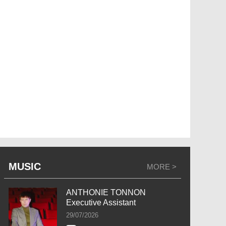
MUSIC
MORE >
ANTHONIE TONNON
Executive Assistant
29/07/2026