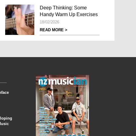
Deep Thinking: Some
Handy Warm Up Exercises
18/02/2026
READ MORE >
nface
eloping
Music