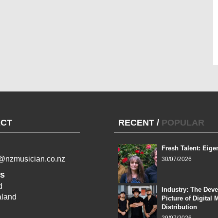
CT
RECENT
/
POPULAR
Fresh Talent: Eige
l@nzmusician.co.nz
30/07/2026
s
d
Industry: The Dev
land
Picture of Digital 
Distribution
29/07/2026