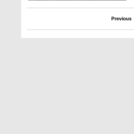
Previous