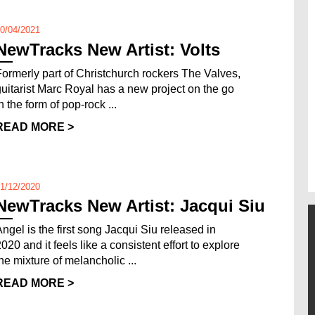
0/04/2021
NewTracks New Artist: Volts
Formerly part of Christchurch rockers The Valves,
guitarist Marc Royal has a new project on the go
n the form of pop-rock ...
READ MORE >
1/12/2020
NewTracks New Artist: Jacqui Siu
Angel is the first song Jacqui Siu released in
020 and it feels like a consistent effort to explore
the mixture of melancholic ...
READ MORE >