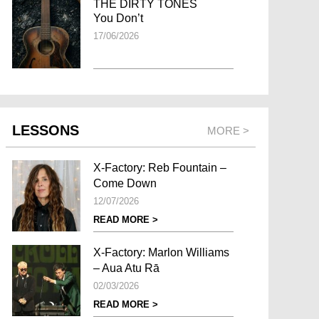
THE DIRTY TONES
You Don’t
17/06/2026
LESSONS
MORE >
X-Factory: Reb Fountain –
Come Down
12/07/2026
READ MORE >
X-Factory: Marlon Williams
– Aua Atu Rā
02/03/2026
READ MORE >