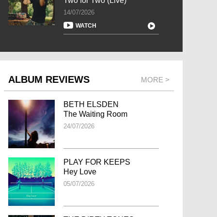
Two for Two (Live)
14/07/2026
WATCH
ALBUM REVIEWS
MORE >
BETH ELSDEN
The Waiting Room
24/07/2026
PLAY FOR KEEPS
Hey Love
05/07/2026