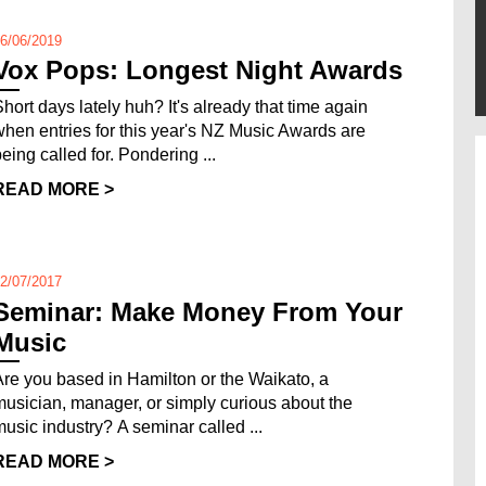
6/06/2019
Vox Pops: Longest Night Awards
Short days lately huh? It's already that time again
when entries for this year's NZ Music Awards are
being called for. Pondering ...
READ MORE >
2/07/2017
Seminar: Make Money From Your
Music
Are you based in Hamilton or the Waikato, a
musician, manager, or simply curious about the
music industry? A seminar called ...
READ MORE >