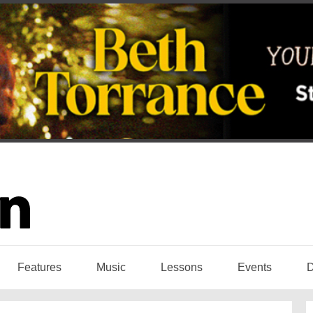
Features
Music
Lessons
Events
D