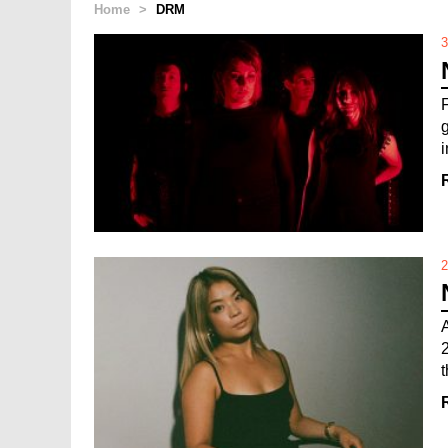
Home
>
DRM
3
i
2
2