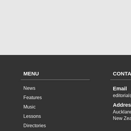
MENU
CONTA
News
Email
editoria
Features
Addres
Music
Aucklan
Lessons
New Zea
Directories