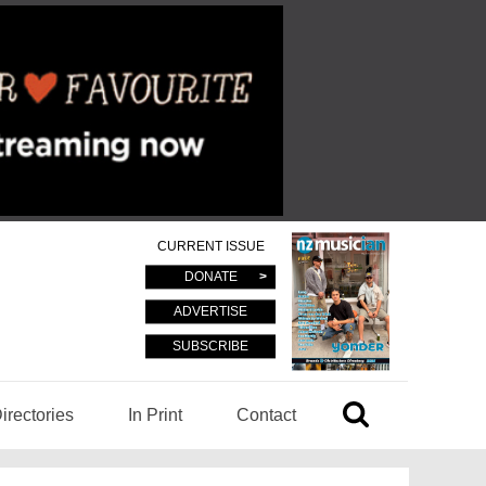
CURRENT ISSUE
DONATE
ADVERTISE
SUBSCRIBE
irectories
In Print
Contact