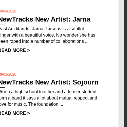
9/04/2020
NewTracks New Artist: Jarna
East Aucklander Jarna Parsons is a soulful
singer with a beautiful voice. No wonder she has
been roped into a number of collaborations ...
READ MORE >
8/03/2020
NewTracks New Artist: Sojourn
When a high school teacher and a former student
form a band it says a lot about mutual respect and
love for music. The foundation ...
READ MORE >