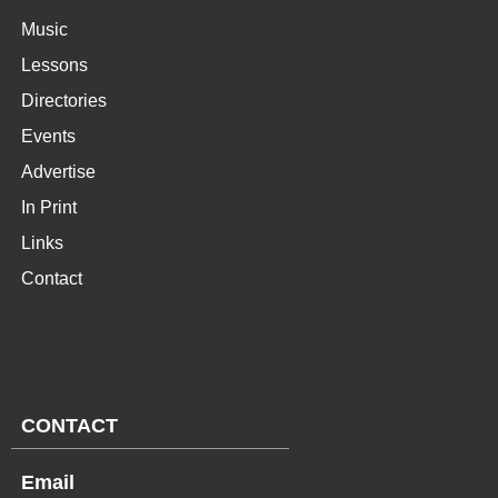
Music
Lessons
Directories
Events
Advertise
In Print
Links
Contact
CONTACT
Email