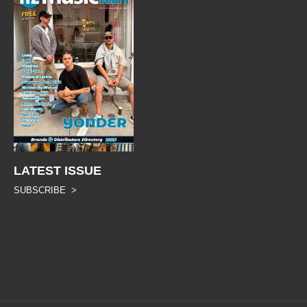
LATEST ISSUE
SUBSCRIBE >