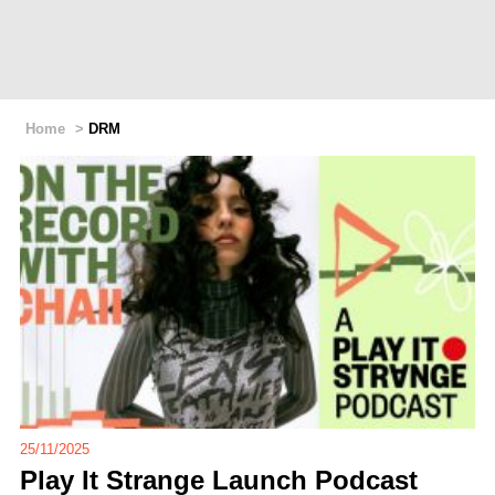
Home
>
DRM
25/11/2025
Play It Strange Launch Podcast