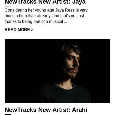
NewTracks New Artist: Jaya
Considering her young age Jaya Rees is very
much a high-flyer already, and that's not just
thanks to being part of a musical ...
READ MORE >
NewTracks New Artist: Arahi