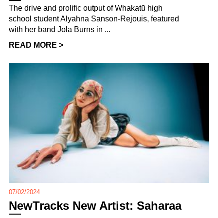
The drive and prolific output of Whakatū high
school student Alyahna Sanson-Rejouis, featured
with her band Jola Burns in ...
READ MORE >
07/02/2024
NewTracks New Artist: Saharaa