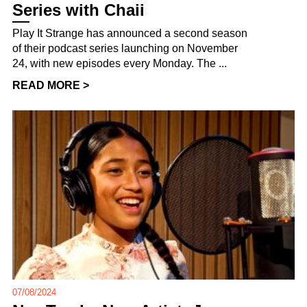
Series with Chaii
Play It Strange has announced a second season
of their podcast series launching on November
24, with new episodes every Monday. The ...
READ MORE >
07/08/2024