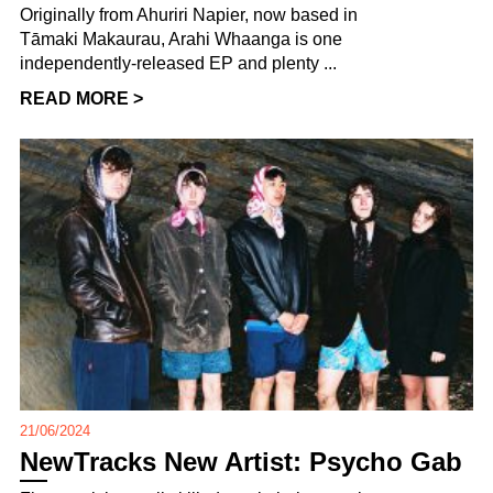
Originally from Ahuriri Napier, now based in
Tāmaki Makaurau, Arahi Whaanga is one
independently-released EP and plenty ...
READ MORE >
21/06/2024
NewTracks New Artist: Psycho Gab