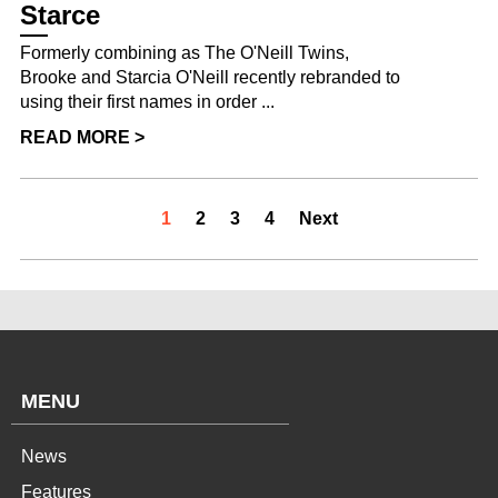
Starce
Formerly combining as The O'Neill Twins,
Brooke and Starcia O'Neill recently rebranded to
using their first names in order ...
READ MORE >
1
2
3
4
Next
MENU
News
Features