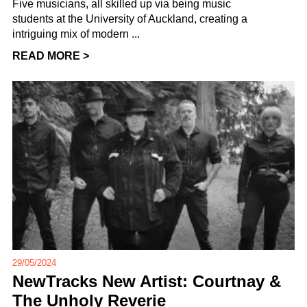
Five musicians, all skilled up via being music
students at the University of Auckland, creating a
intriguing mix of modern ...
READ MORE >
29/05/2024
NewTracks New Artist: Courtnay &
The Unholy Reverie