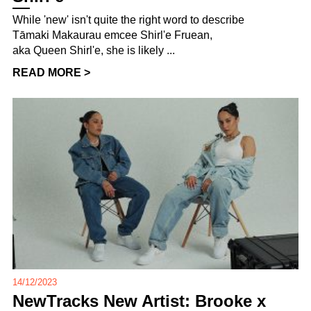
While 'new' isn't quite the right word to describe
Tāmaki Makaurau emcee Shirl'e Fruean,
aka Queen Shirl'e, she is likely ...
READ MORE >
14/12/2023
NewTracks New Artist: Brooke x