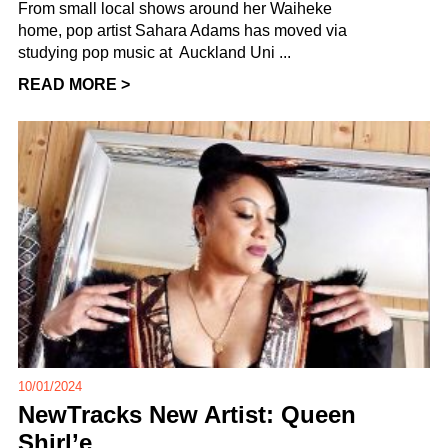
From small local shows around her Waiheke
home, pop artist Sahara Adams has moved via
studying pop music at Auckland Uni ...
READ MORE >
10/01/2024
NewTracks New Artist: Queen
Shirl’e