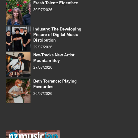
Fresh Talent: Eigenface
30/07/2026
Industry: The Developing
Picture of Digital Music
Distribution
29/07/2026
NewTracks New Artist:
Mountain Boy
27/07/2026
Beth Torrance: Playing
Favourites
26/07/2026