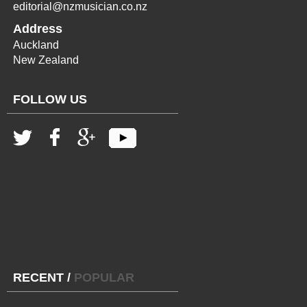
editorial@nzmusician.co.nz
Address
Auckland
New Zealand
FOLLOW US
RECENT
/
POPULAR