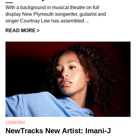
With a background in musical theatre on full
display New Plymouth songwriter, guitarist and
singer Courtnay Low has assembled ...
READ MORE >
12/04/2024
NewTracks New Artist: Imani-J