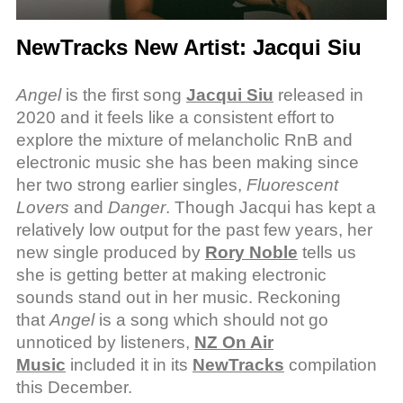
NewTracks New Artist: Jacqui Siu
Angel
is the first song
Jacqui Siu
released in
2020 and it feels like a consistent effort to
explore the mixture of melancholic RnB and
electronic music she has been making since
her two strong earlier singles,
Fluorescent
Lovers
and
Danger
. Though Jacqui has kept a
relatively low output for the past few years, her
new single produced by
Rory Noble
tells us
she is getting better at making electronic
sounds stand out in her music. Reckoning
that
Angel
is a song which should not go
unnoticed by listeners,
NZ On Air
Music
included it in its
NewTracks
compilation
this December.