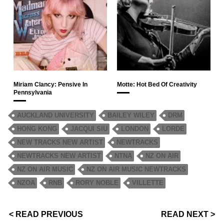
Miriam Clancy: Pensive In
Motte: Hot Bed Of Creativity
Pennsylvania
AUCKLAND UNIVERSITY
BAILEY WILEY
DRM
HONG KONG
JACQUI SIU
LONDON
LORDE
NEW TRACKS NEW ARTIST
NEWTRACKS
NEWTRACKS NEW ARTIST
NTNA
NZ ON AIR
NZ ON AIR MUSIC
NZ ON AIR MUSIC NEWTRACKS
NZOA
RNB
RORY NOBLE
VILLETTE
< READ PREVIOUS
READ NEXT >