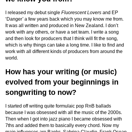
I released my debut single
Fluorescent Lovers
and EP
‘Danger’ a few years back which you may know me from.
It was all written and produced in New Zealand. I don’t
work with any others, or have a set team. I write a song
and then look for producers that I think will fit the song,
which is why things can take a long time. I like to find and
work with all different kinds of producers from around the
world.
How has your writing (or music)
evolved from your beginnings in
songwriting to now?
I started off writing quite formulaic pop RnB ballads
because I was obsessed with all the music of the 2000s.
Then when I got into jazz piano I became obsessed with
7ths and added them to basically every chord. Now my
main influences are Banks, Sabrina Claudio, Frank Ocean