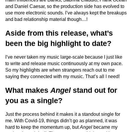
and Daniel Caesar, so the production side has evolved to
use more electronic sounds. I’ve always kept the breakups
and bad relationship material though…!
Aside from this release, what’s
been the big highlight to date?
I’ve never taken my music large-scale because I just like
to write and release music continuously at my own pace.
So my highlights are when strangers reach out to me
saying they connected with my music. That’s all I need!
What makes
Angel
stand out for
you as a single?
Just the process behind it makes it a standout single for
me. With Covid-19, things didn’t go as planned, it was
hard to keep the momentum up, but
Angel
became my