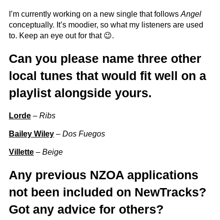
I’m currently working on a new single that follows
Angel
conceptually. It’s moodier, so what my listeners are used
to. Keep an eye out for that 😉.
Can you please name three other
local tunes that would fit well on a
playlist alongside yours.
Lorde
–
Ribs
Bailey Wiley
–
Dos Fuegos
Villette
–
Beige
Any previous NZOA applications
not been included on NewTracks?
Got any advice for others?