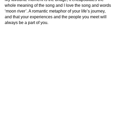
whole meaning of the song and I love the song and words
‘moon river’. A romantic metaphor of your life’s journey,
and that your experiences and the people you meet will
always be a part of you.