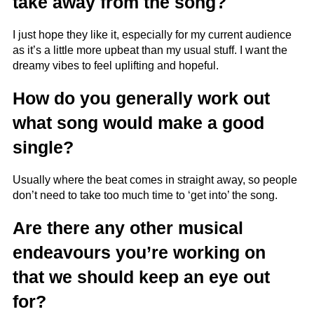
take away from the song?
I just hope they like it, especially for my current audience
as it’s a little more upbeat than my usual stuff. I want the
dreamy vibes to feel uplifting and hopeful.
How do you generally work out
what song would make a good
single?
Usually where the beat comes in straight away, so people
don’t need to take too much time to ‘get into’ the song.
Are there any other musical
endeavours you’re working on
that we should keep an eye out
for?