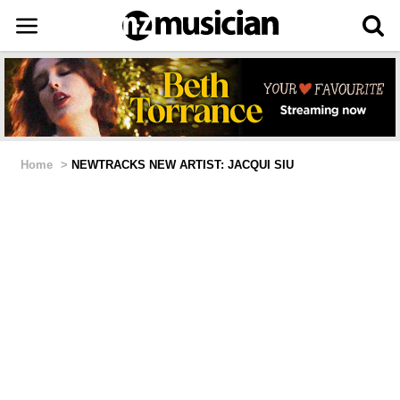
Home
>
NEWTRACKS NEW ARTIST: JACQUI SIU