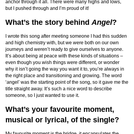
anchor through it all. There were many highs and lows,
but I pushed through and I’m proud of it!
What’s the story behind
Angel
?
I wrote this song after meeting someone I had this sudden
and high chemistry with, but we were both on our own
journeys and weren’t ready to give ourselves to anyone.
It’s about being at peace with these kinds of situations –
even though you wish things were different, or wonder
why it isn’t going the way you want it to, you’re always in
the right place and transitioning and growing. The word
‘angel’ was the starting point of the song, so it gave me the
title straight away. It’s such a nice word to describe
someone, so I just wanted to use it.
What’s your favourite moment,
musical or lyrical, of the single?
My favourite moment is the bridge, it encapsulates the