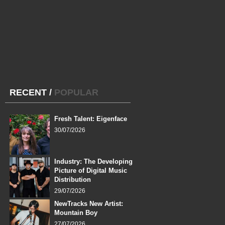
RECENT
/
POPULAR
Fresh Talent: Eigenface
30/07/2026
Industry: The Developing
Picture of Digital Music
Distribution
29/07/2026
NewTracks New Artist:
Mountain Boy
27/07/2026