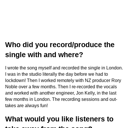
Who did you record/produce the
single with and where?
I wrote the song myself and recorded the single in London.
I was in the studio literally the day before we had to
lockdown! Then I worked remotely with NZ producer Rory
Noble over a few months. Then I re-recorded the vocals
and worked with another engineer, Jon Kelly, in the last
few months in London. The recording sessions and out-
takes are always fun!
What would you like listeners to