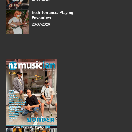
Beth Torrance: Playing
Favourites
26/07/2026