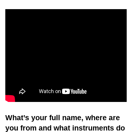
What’s your full name, where are
you from and what instruments do