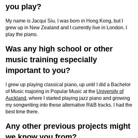
you play?
My name is Jacqui Siu. I was born in Hong Kong, but I
grew up in New Zealand and I currently live in London. I
play the piano.
Was any high school or other
music training especially
important to you?
I grew up playing classical piano, up until I did a Bachelor
of Music majoring in Popular Music at the
University of
Auckland
, where I started playing jazz piano and growing
my songwriting into these alternative R&B tracks. I had the
best time there.
Any other previous projects might
we know you from?