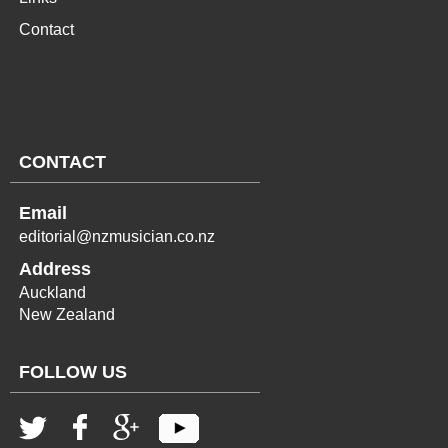
Contact
CONTACT
Email
editorial@nzmusician.co.nz
Address
Auckland
New Zealand
FOLLOW US