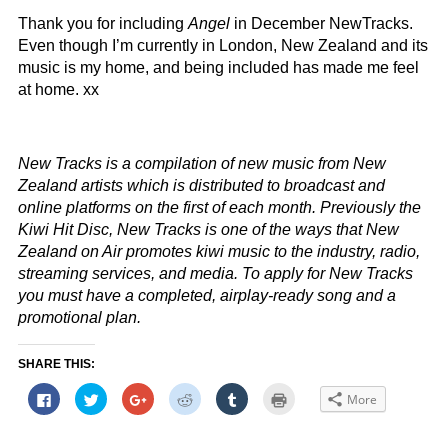
Thank you for including
Angel
in December NewTracks.
Even though I’m currently in London, New Zealand and its
music is my home, and being included has made me feel
at home. xx
New Tracks is a compilation of new music from New
Zealand artists which is distributed to broadcast and
online platforms on the first of each month. Previously the
Kiwi Hit Disc, New Tracks is one of the ways that New
Zealand on Air promotes kiwi music to the industry, radio,
streaming services, and media. To apply for New Tracks
you must have a completed, airplay-ready song and a
promotional plan.
SHARE THIS:
Click
Click
Click
Click
Click
Click
More
to
to
to
to
to
to
share
share
share
share
share
print
on
on
on
on
on
(Opens
Facebook
Twitter
Google+
Reddit
Tumblr
in