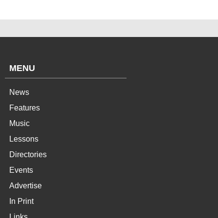
MENU
News
Features
Music
Lessons
Directories
Events
Advertise
In Print
Links