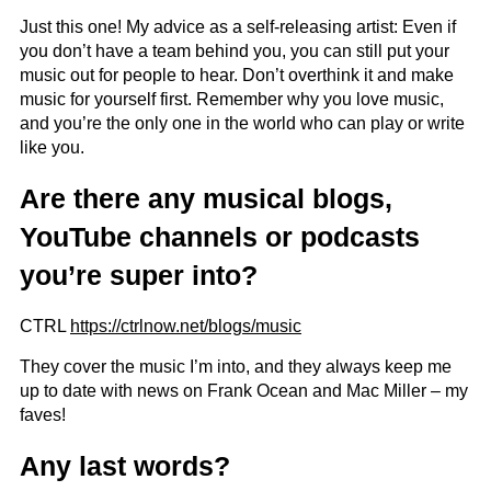
Just this one! My advice as a self-releasing artist: Even if
you don’t have a team behind you, you can still put your
music out for people to hear. Don’t overthink it and make
music for yourself first. Remember why you love music,
and you’re the only one in the world who can play or write
like you.
Are there any musical blogs,
YouTube channels or podcasts
you’re super into?
CTRL
https://ctrlnow.net/blogs/music
They cover the music I’m into, and they always keep me
up to date with news on Frank Ocean and Mac Miller – my
faves!
Any last words?