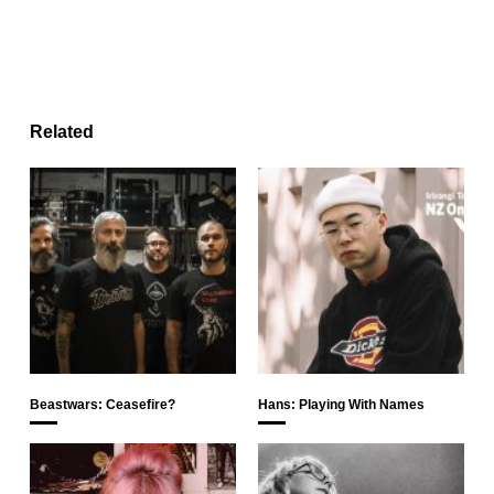
Related
Beastwars: Ceasefire?
Hans: Playing With Names