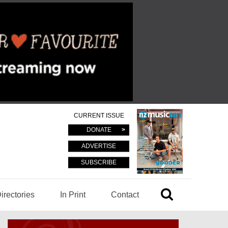
CURRENT ISSUE
DONATE
ADVERTISE
SUBSCRIBE
irectories
In Print
Contact