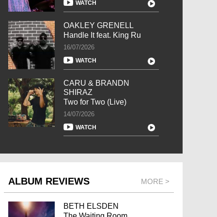
WATCH
OAKLEY GRENELL
Handle It feat. King Ru
16/07/2026
WATCH
CARU & BRANDN
SHIRAZ
Two for Two (Live)
14/07/2026
WATCH
ALBUM REVIEWS
MORE >
BETH ELSDEN
The Waiting Room