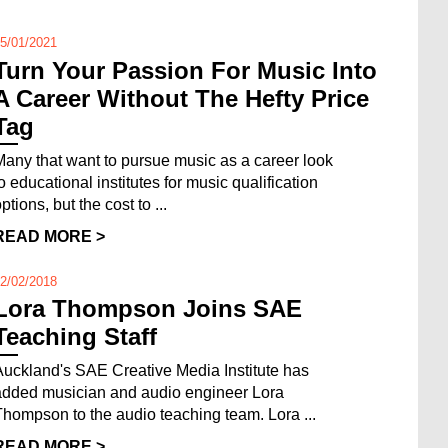
5/01/2021
Turn Your Passion For Music Into
A Career Without The Hefty Price
Tag
Many that want to pursue music as a career look
to educational institutes for music qualification
ptions, but the cost to ...
READ MORE >
2/02/2018
Lora Thompson Joins SAE
Teaching Staff
Auckland's SAE Creative Media Institute has
added musician and audio engineer Lora
Thompson to the audio teaching team. Lora ...
READ MORE >