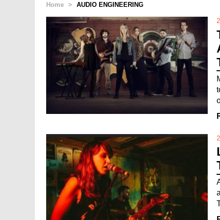
Home
>
AUDIO ENGINEERING
2
o
2