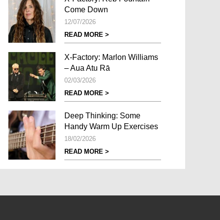
Come Down
12/07/2026
READ MORE >
X-Factory: Marlon Williams
– Aua Atu Rā
02/03/2026
READ MORE >
Deep Thinking: Some
Handy Warm Up Exercises
18/02/2026
READ MORE >