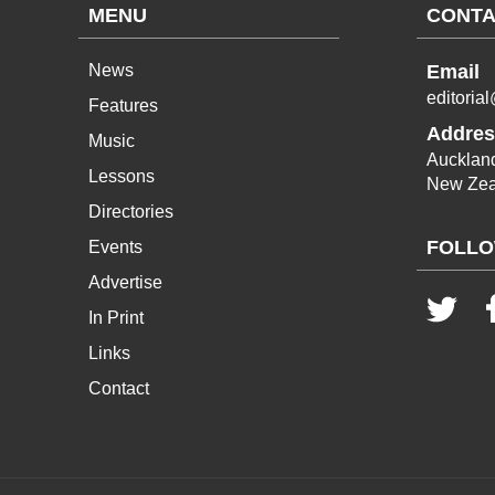
MENU
CONTA
News
Email
editoria
Features
Addres
Music
Aucklan
Lessons
New Zea
Directories
FOLLO
Events
Advertise
In Print
Links
Contact