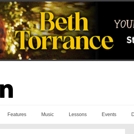
Features
Music
Lessons
Events
D