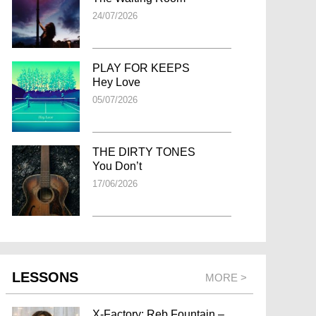
24/07/2026
PLAY FOR KEEPS
Hey Love
05/07/2026
THE DIRTY TONES
You Don’t
17/06/2026
LESSONS
MORE >
X-Factory: Reb Fountain –