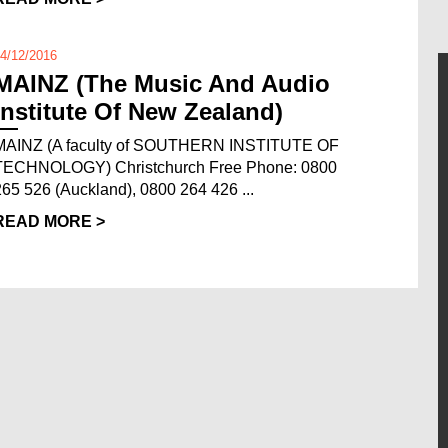
4/12/2016
MAINZ (The Music And Audio
Institute Of New Zealand)
MAINZ (A faculty of SOUTHERN INSTITUTE OF
TECHNOLOGY) Christchurch Free Phone: 0800
265 526 (Auckland), 0800 264 426 ...
READ MORE >