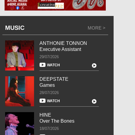
MUSIC
MORE >
ANTHONIE TONNON
Executive Assistant
29/07/2026
WATCH
DEEPSTATE
Games
28/07/2026
WATCH
HINE
Over The Bones
18/07/2026