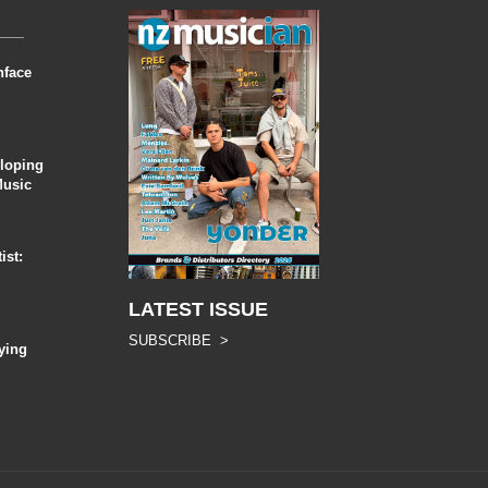
nface
eloping
Music
ist:
LATEST ISSUE
SUBSCRIBE >
ying