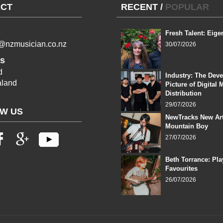
CT
RECENT
/
POPULAR
Fresh Talent: Eige
l@nzmusician.co.nz
30/07/2026
s
d
Industry: The Dev
land
Picture of Digital 
Distribution
29/07/2026
W US
NewTracks New Art
Mountain Boy
27/07/2026
Beth Torrance: Pla
Favourites
26/07/2026