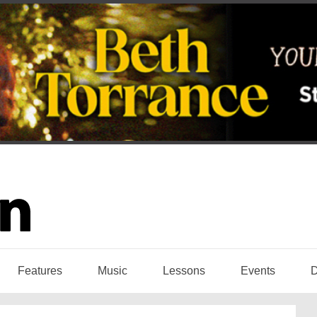
Features
Music
Lessons
Events
D