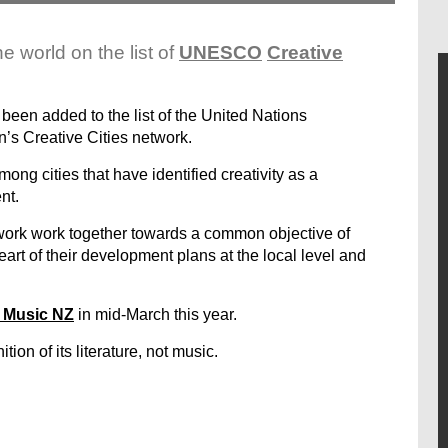
e world on the list of
UNESCO
Creative
been added to the list of the United Nations
n’s Creative Cities network.
ong cities that have identified creativity as a
nt.
twork work together towards a common objective of
heart of their development plans at the local level and
 Music NZ
in mid-March this year.
ion of its literature, not music.