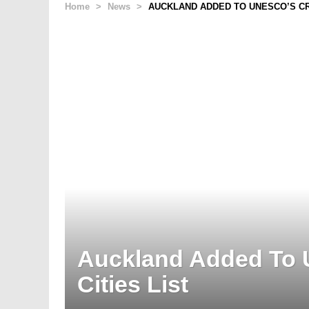
Home
>
News
>
AUCKLAND ADDED TO UNESCO’S CRE
Auckland Added To 
Cities List