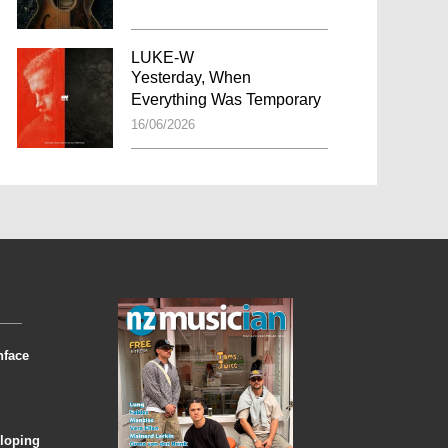
LUKE-W
Yesterday, When
Everything Was Temporary
16/06/2026
nface
eloping