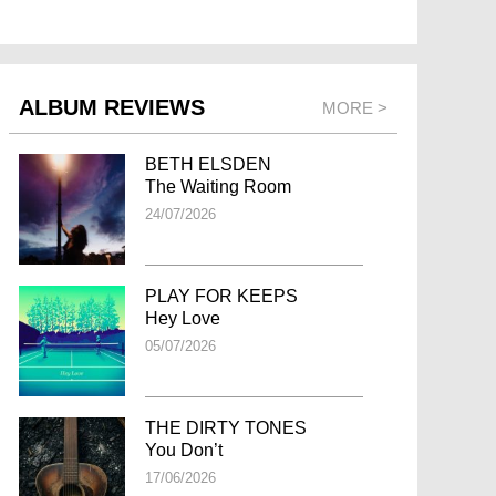
ALBUM REVIEWS
MORE >
BETH ELSDEN
The Waiting Room
24/07/2026
PLAY FOR KEEPS
Hey Love
05/07/2026
THE DIRTY TONES
You Don’t
17/06/2026