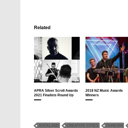
Related
APRA Silver Scroll Awards
2018 NZ Music Awards
2021 Finalists Round Up
Winners
AUCKLAND
CREATIVE CITIES
DUNEDIN