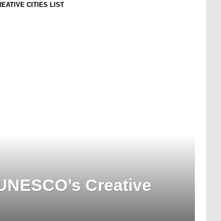
ATIVE CITIES LIST
UNESCO’s Creative