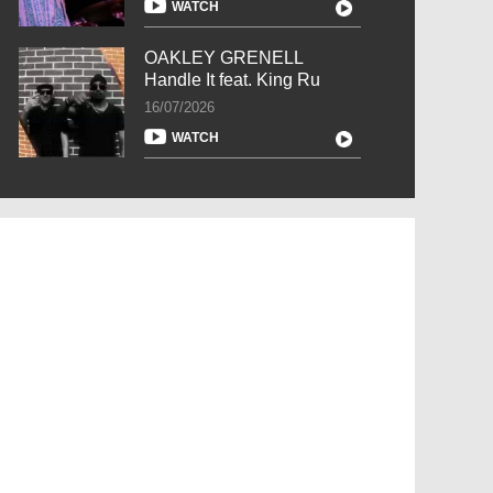
WATCH
OAKLEY GRENELL
Handle It feat. King Ru
16/07/2026
WATCH