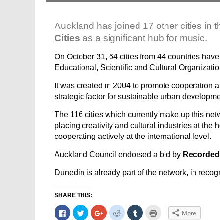
Auckland has joined 17 other cities in th
Cities
as a significant hub for music.
On October 31, 64 cities from 44 countries have 
Educational, Scientific and Cultural Organizatio
It was created in 2004 to promote cooperation am
strategic factor for sustainable urban developme
The 116 cities which currently make up this ne
placing creativity and cultural industries at the 
cooperating actively at the international level.
Auckland Council endorsed a bid by
Recorded
Dunedin is already part of the network, in recognit
SHARE THIS:
Click
Click
Click
Click
Click
Click
More
to
to
to
to
to
to