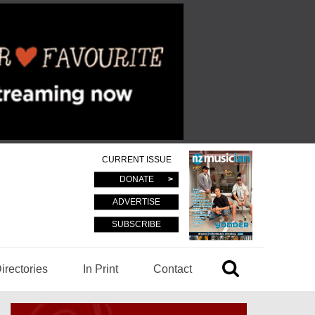
CURRENT ISSUE
DONATE
ADVERTISE
SUBSCRIBE
irectories
In Print
Contact