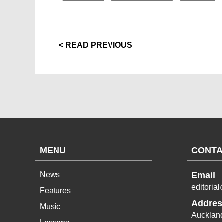
< READ PREVIOUS
MENU
CONTA
News
Email
editoria
Features
Addres
Music
Aucklan