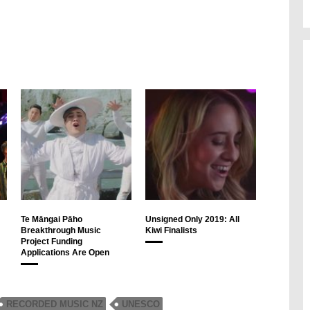
Te Māngai Pāho
Unsigned Only 2019: All
Breakthrough Music
Kiwi Finalists
Project Funding
Applications Are Open
RECORDED MUSIC NZ
UNESCO