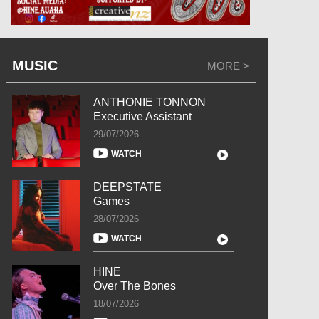
MUSIC
MORE >
ANTHONIE TONNON
Executive Assistant
29/07/2026
WATCH
DEEPSTATE
Games
28/07/2026
WATCH
HINE
Over The Bones
18/07/2026