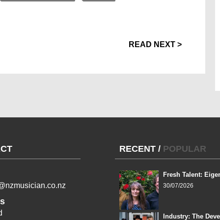
READ NEXT >
CT
RECENT
/
POPULAR
Fresh Talent: Eige
l@nzmusician.co.nz
30/07/2026
s
d
Industry: The Dev