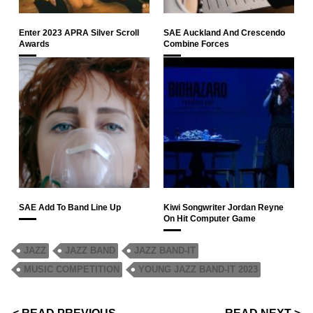
Enter 2023 APRA Silver Scroll
SAE Auckland And Crescendo
Awards
Combine Forces
SAE Add To Band Line Up
Kiwi Songwriter Jordan Reyne
On Hit Computer Game
JAZZ
JAZZ BAND
JAZZ BAND-IT
MUSIC COMPETITION
YOUNG JAZZ BAND-IT 2023