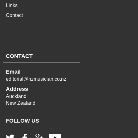
Links
Contact
CONTACT
Email
editorial@nzmusician.co.nz
Address
Auckland
New Zealand
FOLLOW US