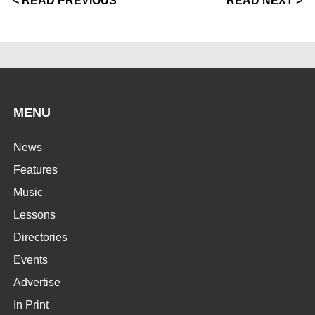
< READ PREVIOUS
READ NEXT >
MENU
News
Features
Music
Lessons
Directories
Events
Advertise
In Print