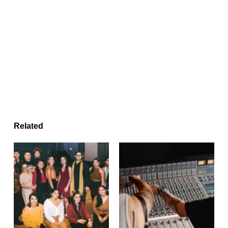
Related