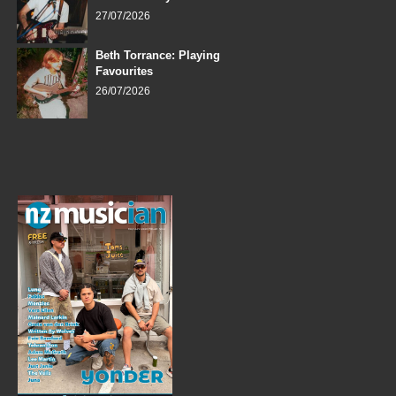
27/07/2026
Beth Torrance: Playing
Favourites
26/07/2026