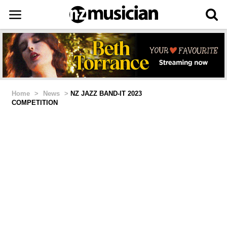
Home
>
News
>
NZ JAZZ BAND-IT 2023
COMPETITION