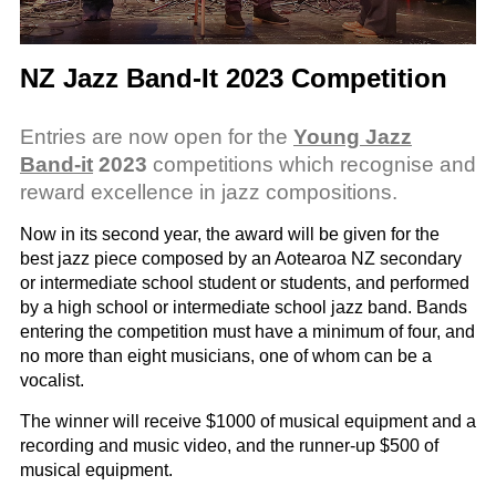
NZ Jazz Band-It 2023 Competition
Entries are now open for the
Young Jazz
Band-it
2023
competitions which recognise and
reward excellence in jazz compositions.
Now in its second year, the award will be given for the
best jazz piece composed by an Aotearoa NZ secondary
or intermediate school student or students, and performed
by a high school or intermediate school jazz band. Bands
entering the competition must have a minimum of four, and
no more than eight musicians, one of whom can be a
vocalist.
The winner will receive $1000 of musical equipment and a
recording and music video, and the runner-up $500 of
musical equipment.