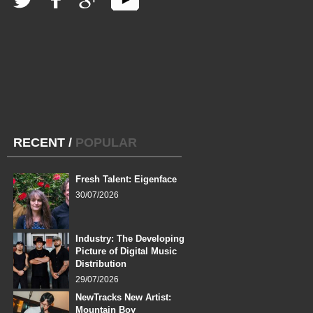
RECENT
/
POPULAR
Fresh Talent: Eigenface
30/07/2026
Industry: The Developing
Picture of Digital Music
Distribution
29/07/2026
NewTracks New Artist:
Mountain Boy