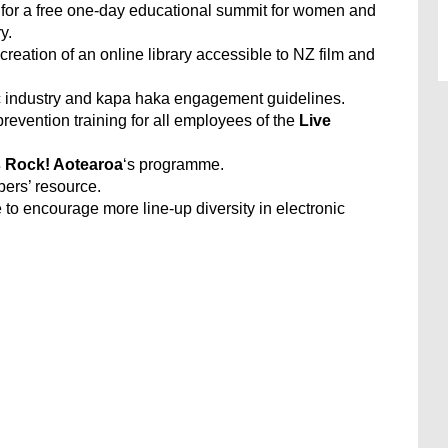
for a free one-day educational summit for women and
y.
 creation of an online library accessible to NZ film and
c industry and kapa haka engagement guidelines.
revention training for all employees of the
Live
s Rock! Aotearoa
‘s programme.
ers’ resource.
to encourage more line-up diversity in electronic