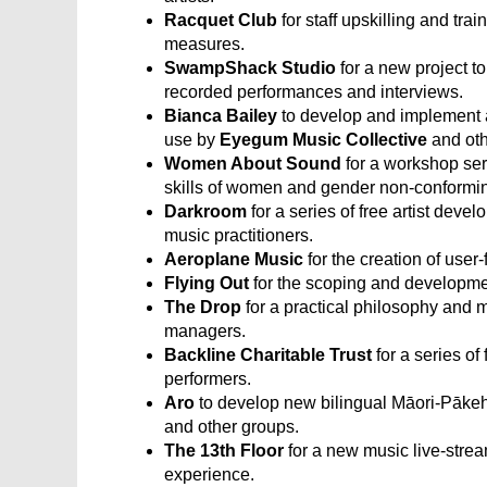
Racquet Club
for staff upskilling and tra
measures.
SwampShack Studio
for a new project t
recorded performances and interviews.
Bianca Bailey
to develop and implement 
use by
Eyegum Music Collective
and oth
Women About Sound
for a workshop ser
skills of women and gender non-conformin
Darkroom
for a series of free artist de
music practitioners.
Aeroplane Music
for the creation of use
Flying Out
for the scoping and developmen
The Drop
for a practical philosophy and 
managers.
Backline Charitable Trust
for a series of
performers.
Aro
to develop new bilingual Māori-Pākeha
and other groups.
The 13th Floor
for a new music live-strea
experience.