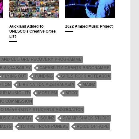
Auckland Added To
2022 Amped Music Project
UNESCO’s Creative Cities
List
 AND CULTURE RECOVERY PROGRAMME
BIANCA BAILEY
CAPABILITY GRANTS PROGRAMME
FLYING OUT
FUNDING
GIRLS ROCK AOTEAROA
ATION
LIVE NATION AUSTRALASIA
MAINZ
OUR MUSIC LTD
MOST FM
MTCO
IC COMMISSION
O UNIVERSOTY STUDENTS ASSOCIATION
MUSIC ACADEMY
SOUNZ
SWAMP SHACK STUDIO
NAUTS
TO THE FRONT PONEKE
VOICE OF HOPE