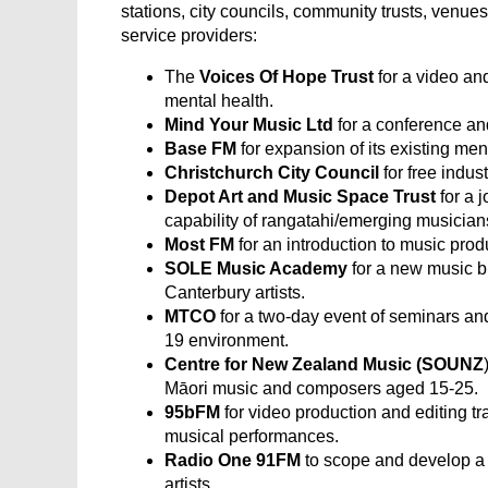
stations, city councils, community trusts, venues
service providers:
The
Voices Of Hope Trust
for a video a
mental health.
Mind Your Music Ltd
for a conference a
Base FM
for expansion of its existing me
Christchurch City Council
for free indu
Depot Art
and Music Space Trust
for a j
capability of rangatahi/emerging musician
Most FM
for an introduction to music pro
SOLE Music Academy
for a new music b
Canterbury artists.
MTCO
for a two-day event of seminars an
19 environment.
Centre for New Zealand Music (SOUNZ
Māori music and composers aged 15-25.
95bFM
for video production and editing trai
musical performances.
Radio One 91FM
to scope and develop a 
artists.