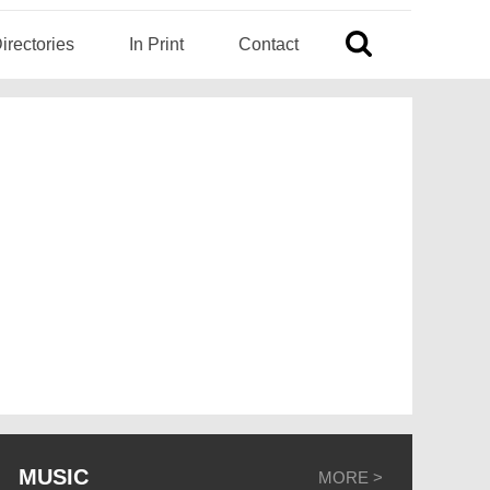
irectories
In Print
Contact
MUSIC
MORE >