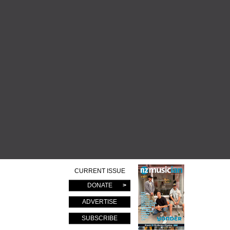
CURRENT ISSUE
DONATE
ADVERTISE
SUBSCRIBE