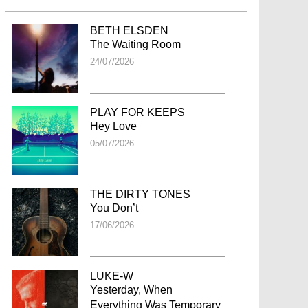
BETH ELSDEN
The Waiting Room
24/07/2026
PLAY FOR KEEPS
Hey Love
05/07/2026
THE DIRTY TONES
You Don’t
17/06/2026
LUKE-W
Yesterday, When
Everything Was Temporary