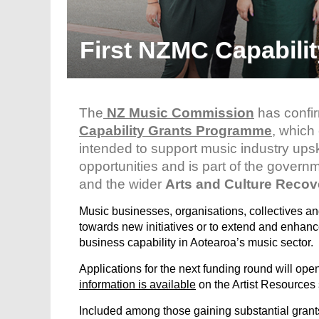
First NZMC Capabili
The
NZ Music Commission
has confir
Capability Grants Programme
, which
intended to support music industry upsk
opportunities and is part of the govern
and the wider
Arts and Culture Reco
Music businesses, organisations, collectives and
towards new initiatives or to extend and enhance 
business capability in Aotearoa’s music sector.
Applications for the next funding round will o
information is available
on the Artist Resources
Included among those gaining substantial grants