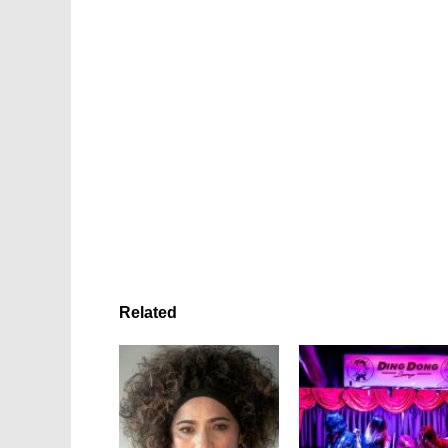
Related