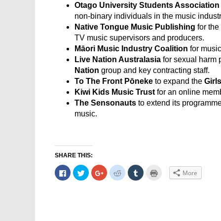
Otago University Students Association
non-binary individuals in the music industr
Native Tongue Music Publishing
for the
TV music supervisors and producers.
Māori Music Industry Coalition
for musi
Live Nation Australasia
for sexual harm p
Nation
group and key contracting staff.
To The Front Pōneke
to expand the
Girl
Kiwi Kids Music Trust
for an online memb
The Sensonauts
to extend its programme 
music.
SHARE THIS:
Click
Click
Click
Click
Click
Click
More
to
to
to
to
to
to
share
share
share
share
share
print
on
on
on
on
on
(Opens
Facebook
Twitter
Google+
Reddit
Tumblr
in
(Opens
(Opens
(Opens
(Opens
(Opens
new
in
in
in
in
in
window)
new
new
new
new
new
window)
window)
window)
window)
window)