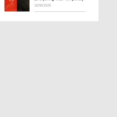
16/06/2026