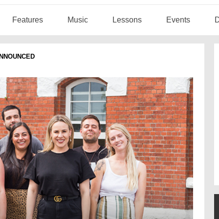
Features
Music
Lessons
Events
D
ANNOUNCED