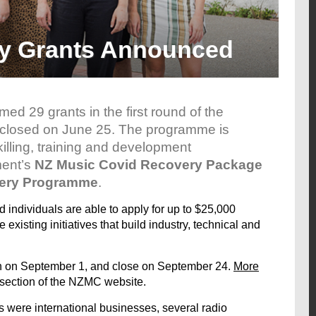
ty Grants Announced
med 29 grants in the first round of the
 closed on June 25. The programme is
illing, training and development
ment’s
NZ Music Covid Recovery Package
very Programme
.
 individuals are able to apply for up to $25,000
existing initiatives that build industry, technical and
pen on September 1, and close on September 24.
More
 section of the NZMC website.
 were international businesses, several radio