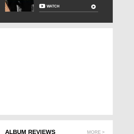
WATCH
ALBUM REVIEWS
MORE >