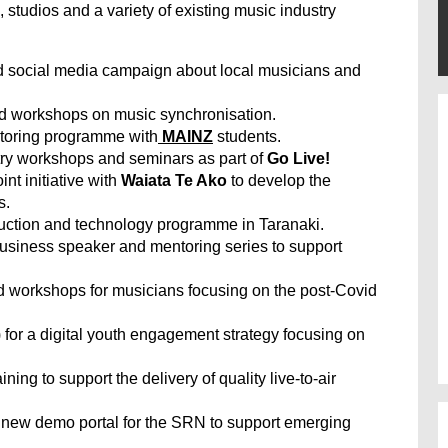
, studios and a variety of existing music industry
nd social media campaign about local musicians and
nd workshops on music synchronisation.
ntoring programme with
MAINZ
students.
stry workshops and seminars as part of
Go Live!
oint initiative with
Waiata Te Ako
to develop the
s.
duction and technology programme in Taranaki.
usiness speaker and mentoring series to support
d workshops for musicians focusing on the post-Covid
) for a digital youth engagement strategy focusing on
ning to support the delivery of quality live-to-air
new demo portal for the SRN to support emerging