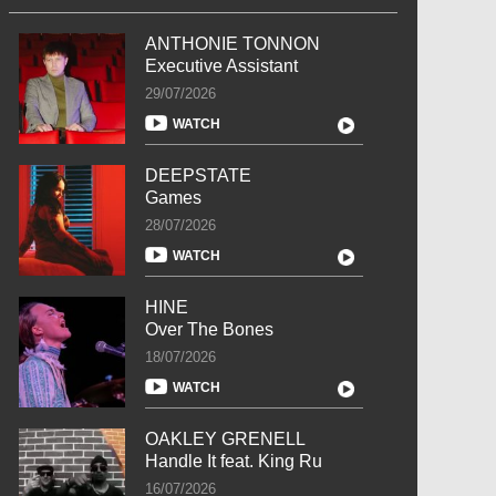
ANTHONIE TONNON
Executive Assistant
29/07/2026
WATCH
DEEPSTATE
Games
28/07/2026
WATCH
HINE
Over The Bones
18/07/2026
WATCH
OAKLEY GRENELL
Handle It feat. King Ru
16/07/2026