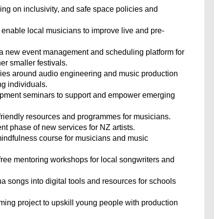
ining on inclusivity, and safe space policies and
o enable local musicians to improve live and pre-
a new event management and scheduling platform for
er smaller festivals.
ies around audio engineering and music production
g individuals.
velopment seminars to support and empower emerging
r-friendly resources and programmes for musicians.
t phase of new services for NZ artists.
mindfulness course for musicians and music
 free mentoring workshops for local songwriters and
 songs into digital tools and resources for schools
ming project to upskill young people with production