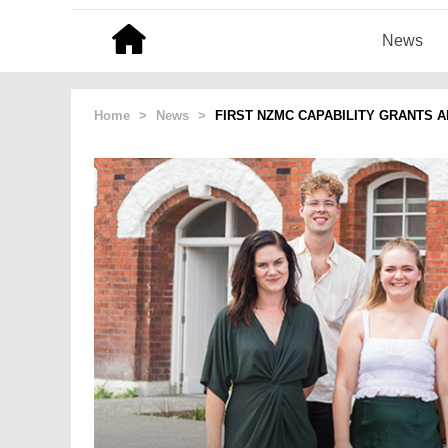
News
Home
>
News
>
FIRST NZMC CAPABILITY GRANTS 