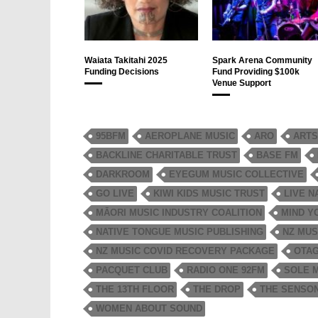
Waiata Takitahi 2025
Spark Arena Community
Funding Decisions
Fund Providing $100k
Venue Support
95BFM
AEROPLANE MUSIC
ARO
ARTS
BACKLINE CHARITABLE TRUST
BASE FM
DARKROOM
EYEGUM MUSIC COLLECTIVE
GO LIVE
KIWI KIDS MUSIC TRUST
LIVE N
MĀORI MUSIC INDUSTRY COALITION
MIND Y
NATIVE TONGUE MUSIC PUBLISHING
NZ MUS
NZ MUSIC COVID RECOVERY PACKAGE
OTAG
PACQUET CLUB
RADIO ONE 92FM
SOLE 
THE 13TH FLOOR
THE DROP
THE SENSO
WOMEN ABOUT SOUND