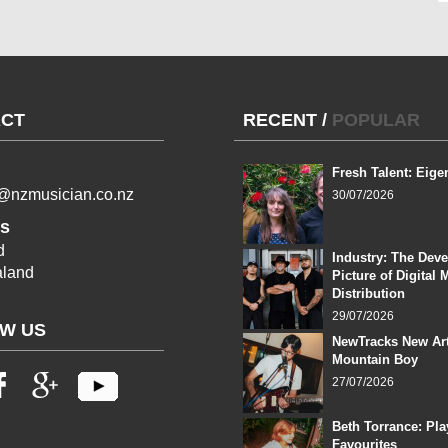
CT
RECENT
/
POPULAR
Fresh Talent: Eige
l@nzmusician.co.nz
30/07/2026
s
d
Industry: The Dev
land
Picture of Digital 
Distribution
29/07/2026
W US
NewTracks New Art
Mountain Boy
27/07/2026
Beth Torrance: Pla
Favourites