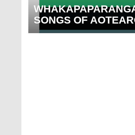
WHAKAPAPARANGA:
SONGS OF AOTEARO