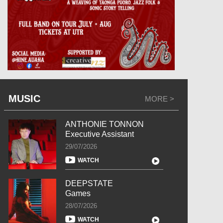
MUSIC
MORE >
ANTHONIE TONNON
Executive Assistant
29/07/2026
WATCH
DEEPSTATE
Games
28/07/2026
WATCH