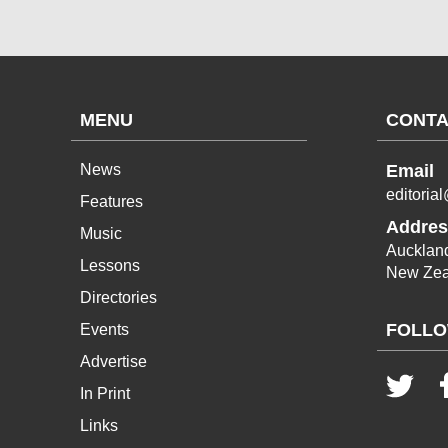
MENU
CONTA
News
Email
editoria
Features
Addres
Music
Aucklan
Lessons
New Zea
Directories
FOLLO
Events
Advertise
In Print
Links