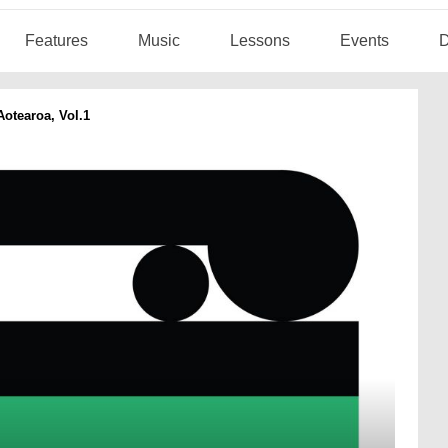
Features
Music
Lessons
Events
D
otearoa, Vol.1