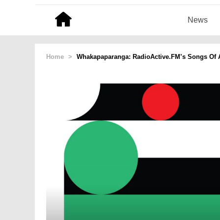
News
Home
>
Whakapaparanga: RadioActive.FM’s Songs Of A