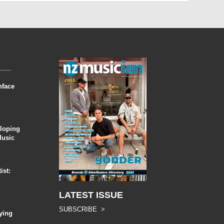
nface
eloping
Music
ist:
LATEST ISSUE
SUBSCRIBE >
ying