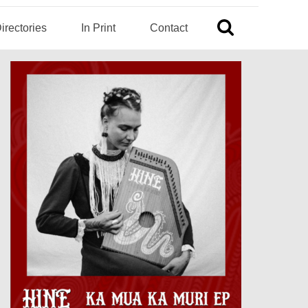
irectories
In Print
Contact