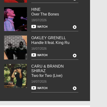
HINE
Over The Bones
18/07/2026
WATCH
OAKLEY GRENELL
Handle It feat. King Ru
16/07/2026
WATCH
CARU & BRANDN
SHIRAZ
Two for Two (Live)
14/07/2026
WATCH