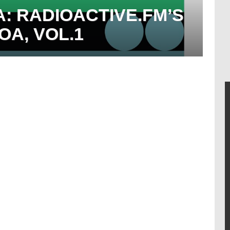
 RADIOACTIVE.FM’S
A, VOL.1