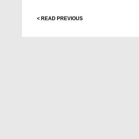
< READ PREVIOUS