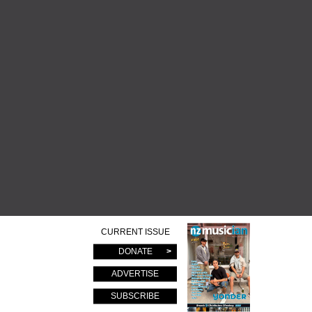
CURRENT ISSUE
DONATE
ADVERTISE
SUBSCRIBE