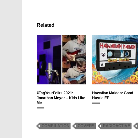
Related
#TagYourFolks 2021:
Hawaiian Maiden: Good
Jonathan Meyer – Kids Like
Hustle EP
Me
COMPILATION
COVERS
RADIOACTIVE