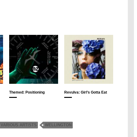
Themed: Positioning
Revulva: Girl’s Gotta Eat
VARIOUS ARTISTS
WELLINGTON