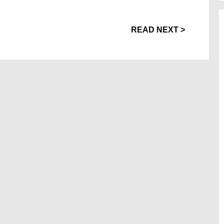
READ NEXT >