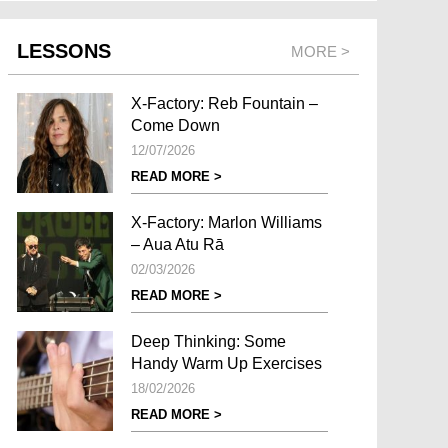
LESSONS
MORE >
X-Factory: Reb Fountain –
Come Down
12/07/2026
READ MORE >
X-Factory: Marlon Williams
– Aua Atu Rā
02/03/2026
READ MORE >
Deep Thinking: Some
Handy Warm Up Exercises
18/02/2026
READ MORE >