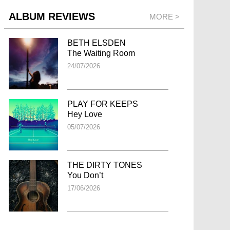
ALBUM REVIEWS
MORE >
BETH ELSDEN
The Waiting Room
24/07/2026
PLAY FOR KEEPS
Hey Love
05/07/2026
THE DIRTY TONES
You Don’t
17/06/2026