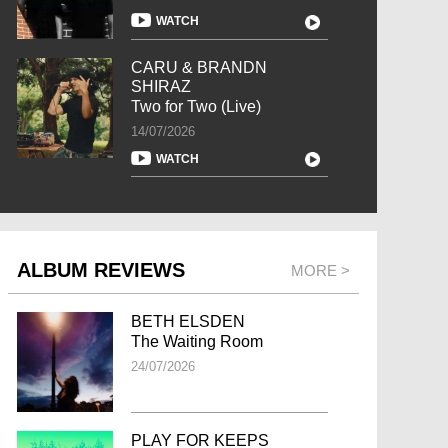
WATCH
CARU & BRANDN
SHIRAZ
Two for Two (Live)
14/07/2026
WATCH
ALBUM REVIEWS
MORE >
BETH ELSDEN
The Waiting Room
24/07/2026
PLAY FOR KEEPS