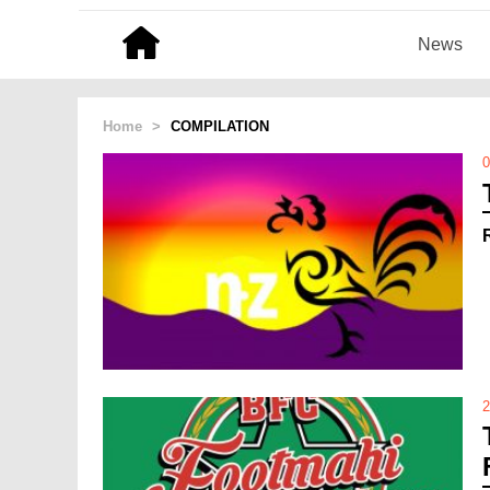
News
Home
>
COMPILATION
0
2