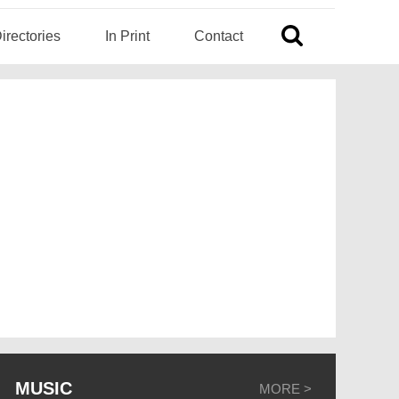
irectories
In Print
Contact
MUSIC
MORE >