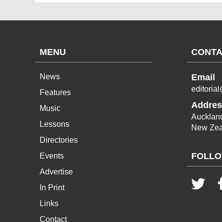
MENU
CONTA
News
Email
editoria
Features
Addres
Music
Aucklan
Lessons
New Zea
Directories
FOLLO
Events
Advertise
In Print
Links
Contact