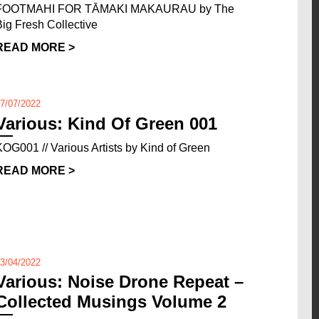
FOOTMAHI FOR TĀMAKI MAKAURAU by The
Big Fresh Collective
READ MORE >
7/07/2022
Various: Kind Of Green 001
KOG001 // Various Artists by Kind of Green
READ MORE >
3/04/2022
Various: Noise Drone Repeat –
Collected Musings Volume 2