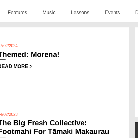
Features
Music
Lessons
Events
D
7/02/2024
Themed: Morena!
READ MORE >
4/02/2023
The Big Fresh Collective:
Footmahi For Tāmaki Makaurau