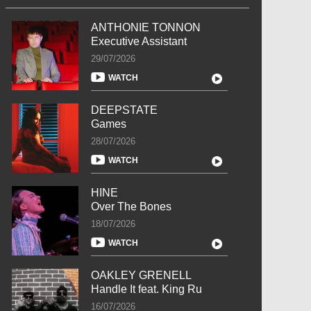
ANTHONIE TONNON
Executive Assistant
29/07/2026
WATCH
DEEPSTATE
Games
28/07/2026
WATCH
HINE
Over The Bones
18/07/2026
WATCH
OAKLEY GRENELL
Handle It feat. King Ru
16/07/2026