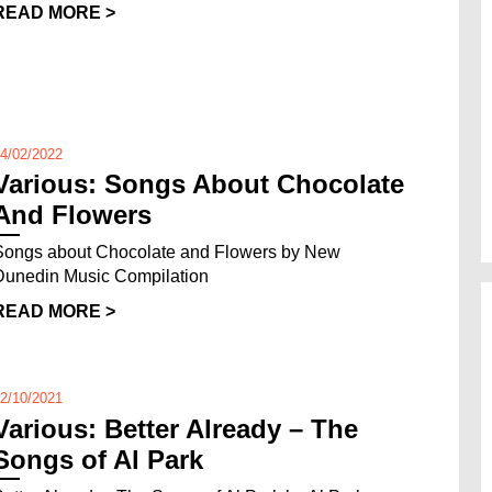
READ MORE >
4/02/2022
Various: Songs About Chocolate
And Flowers
Songs about Chocolate and Flowers by New
Dunedin Music Compilation
READ MORE >
2/10/2021
Various: Better Already – The
Songs of Al Park