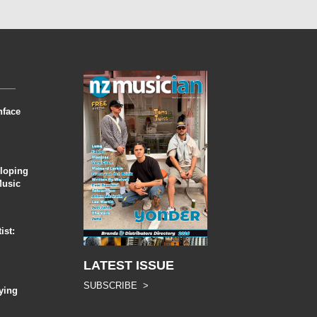
nface
eloping
Music
ist:
LATEST ISSUE
SUBSCRIBE >
ying