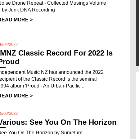
Noise Drone Repeat - Collected Musings Volume
2 by Junk DNA Recording
READ MORE >
6/04/2022
IMNZ Classic Record For 2022 Is
Proud
Independent Music NZ has announced the 2022
recipient of the Classic Record is the seminal
1994 album 'Proud - An Urban-Pacific ...
READ MORE >
5/03/2022
Various: See You On The Horizon
See You On The Horizon by Sunreturn