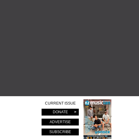
CURRENT ISSUE
DONATE
ADVERTISE
SUBSCRIBE