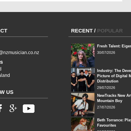
CT
RECENT
/
POPULAR
Fresh Talent: Eige
l@nzmusician.co.nz
30/07/2026
s
d
Industry: The Dev
land
Picture of Digital 
Distribution
29/07/2026
W US
NewTracks New Art
Mountain Boy
27/07/2026
Beth Torrance: Pla
Favourites