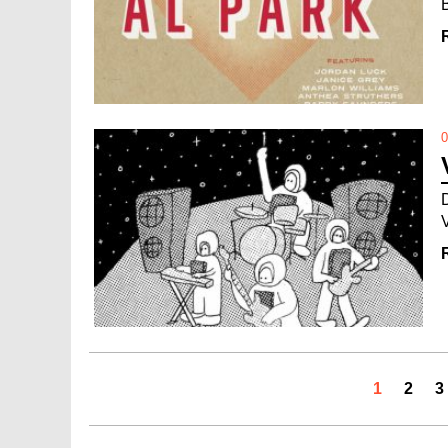
0
1
2
3