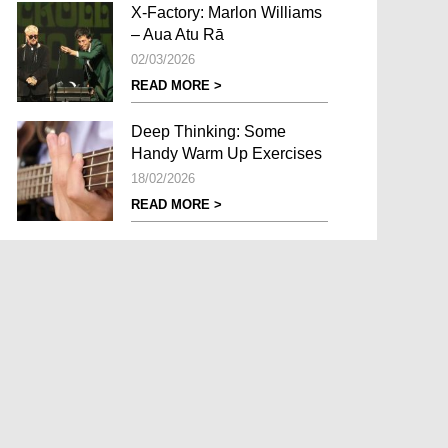
X-Factory: Marlon Williams
– Aua Atu Rā
02/03/2026
READ MORE >
Deep Thinking: Some
Handy Warm Up Exercises
18/02/2026
READ MORE >