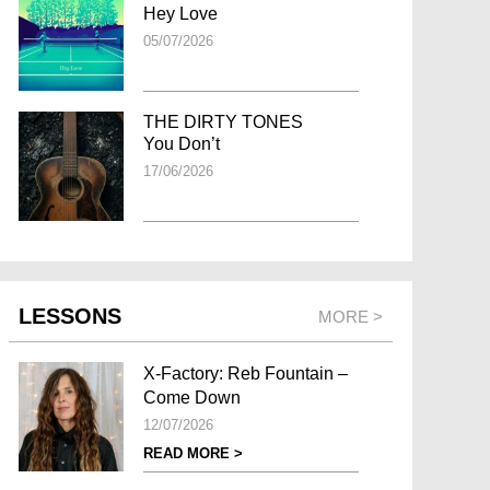
Hey Love
05/07/2026
THE DIRTY TONES
You Don’t
17/06/2026
LESSONS
MORE >
X-Factory: Reb Fountain –
Come Down
12/07/2026
READ MORE >