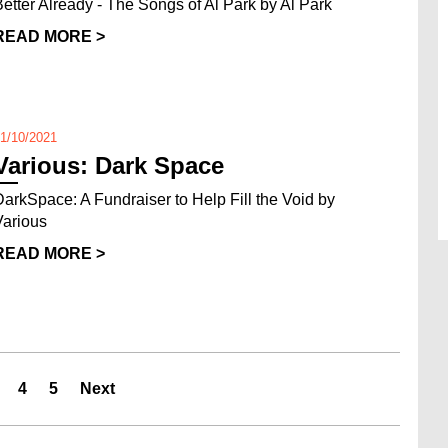
Better Already - The Songs of Al Park by Al Park
READ MORE >
1/10/2021
Various: Dark Space
DarkSpace: A Fundraiser to Help Fill the Void by
Various
READ MORE >
4
5
Next