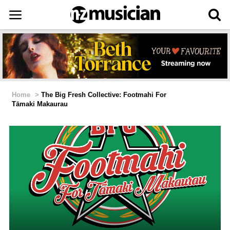
Home
>
The Big Fresh Collective: Footmahi For
Tāmaki Makaurau