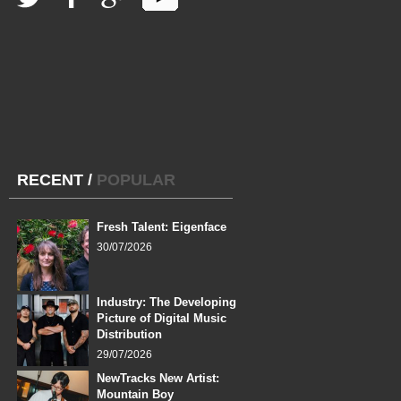
RECENT
/
POPULAR
Fresh Talent: Eigenface
30/07/2026
Industry: The Developing
Picture of Digital Music
Distribution
29/07/2026
NewTracks New Artist:
Mountain Boy