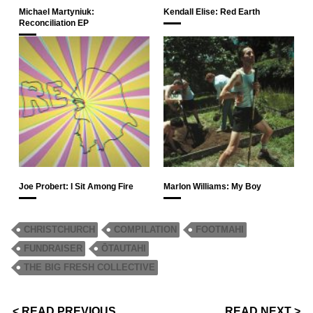
Michael Martyniuk:
Kendall Elise: Red Earth
Reconciliation EP
Joe Probert: I Sit Among Fire
Marlon Williams: My Boy
CHRISTCHURCH
COMPILATION
FOOTMAHI
FUNDRAISER
ŌTAUTAHI
THE BIG FRESH COLLECTIVE
< READ PREVIOUS
READ NEXT >