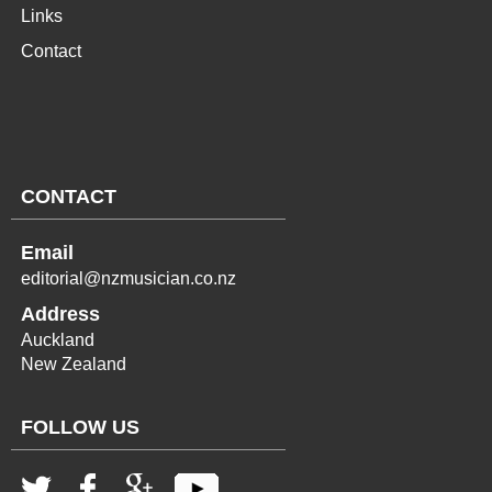
Links
Contact
CONTACT
Email
editorial@nzmusician.co.nz
Address
Auckland
New Zealand
FOLLOW US