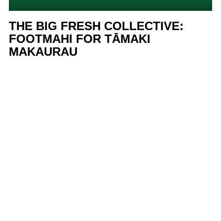
THE BIG FRESH COLLECTIVE:
FOOTMAHI FOR TĀMAKI
MAKAURAU