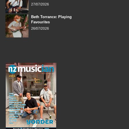
27/07/2026
Beth Torrance: Playing
Favourites
26/07/2026