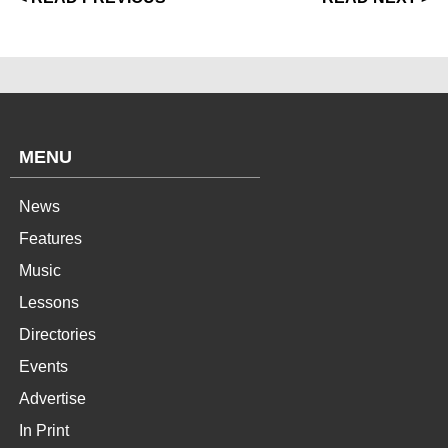
MENU
News
Features
Music
Lessons
Directories
Events
Advertise
In Print