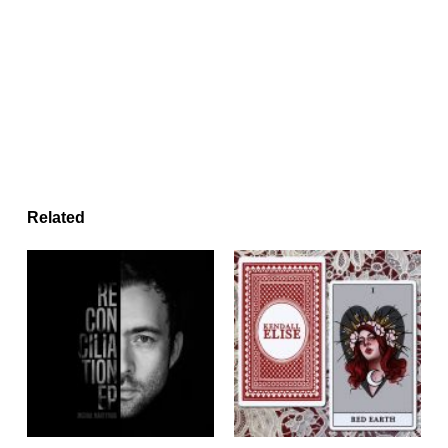
Related