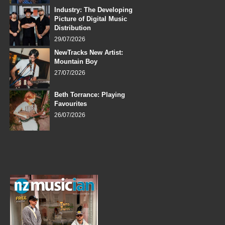
Industry: The Developing
Picture of Digital Music
Distribution
29/07/2026
NewTracks New Artist:
Mountain Boy
27/07/2026
Beth Torrance: Playing
Favourites
26/07/2026