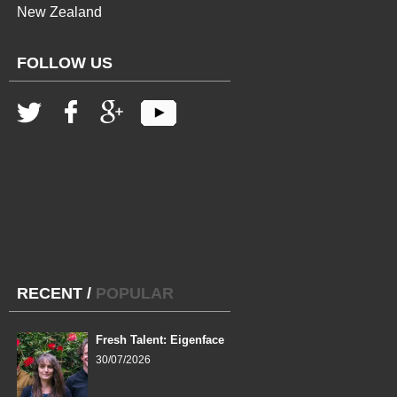
New Zealand
FOLLOW US
RECENT
/
POPULAR
Fresh Talent: Eigenface
30/07/2026