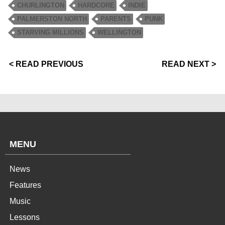
CHURLINGTON
HARDCORE
INDIE
PALMERSTON NORTH
PARENTS
PUNK
STARVING MILLIONS
WELLINGTON
< READ PREVIOUS
READ NEXT >
MENU
News
Features
Music
Lessons