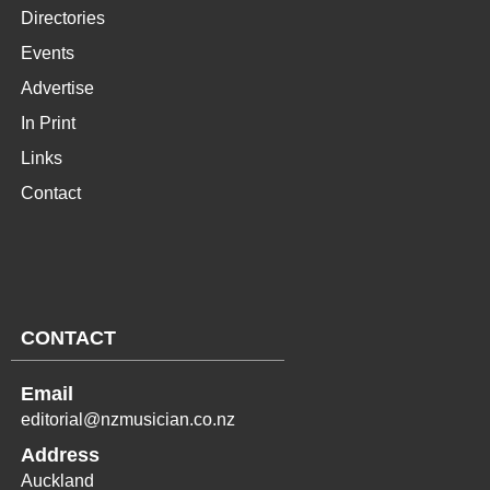
Directories
Events
Advertise
In Print
Links
Contact
CONTACT
Email
editorial@nzmusician.co.nz
Address
Auckland