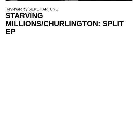
Reviewed by
SILKE HARTUNG
STARVING
MILLIONS/CHURLINGTON: SPLIT
EP