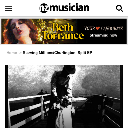
Home
>
Starving Millions/Churlington: Split EP