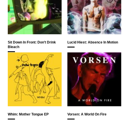
Sit Down In Front: Don’t Drink
Lucid Hiest: Absence In Motion
Bleach
Whim: Mother Tongue EP
Vorsen: A World On Fire