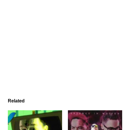
Related