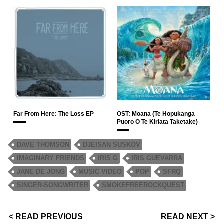
Far From Here: The Loss EP
OST: Moana (Te Hopukanga
Puoro O Te Kiriata Taketake)
DAVE THOMSON
DJEISAN SUSKOV
IMAGINARY FRIENDS
IRIS G
IRIS GUEVARRA
JANE DE JONG
MUSIC VIDEO
POP
SFRQ
SINGER-SONGWRITER
SMOKEFREEROCKQUEST
< READ PREVIOUS
READ NEXT >