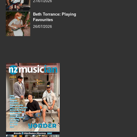
27/07/2026
Beth Torrance: Playing
Favourites
26/07/2026