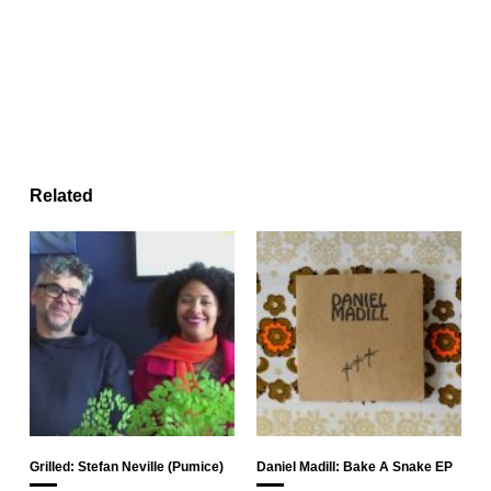
Related
Grilled: Stefan Neville (Pumice)
Daniel Madill: Bake A Snake EP