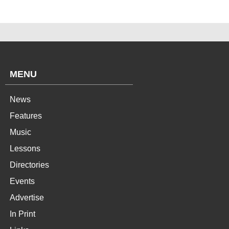
MENU
News
Features
Music
Lessons
Directories
Events
Advertise
In Print