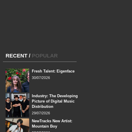
RECENT
/
POPULAR
Fresh Talent: Eigenface
30/07/2026
Industry: The Developing
Picture of Digital Music
Distribution
29/07/2026
NewTracks New Artist:
Mountain Boy