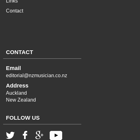
Links
Contact
CONTACT
Email
editorial@nzmusician.co.nz
Address
Auckland
New Zealand
FOLLOW US