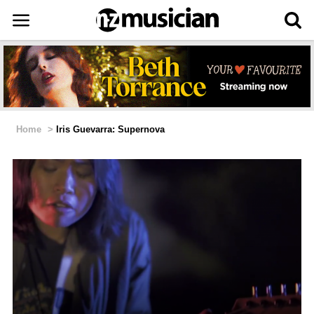
Home
>
Iris Guevarra: Supernova