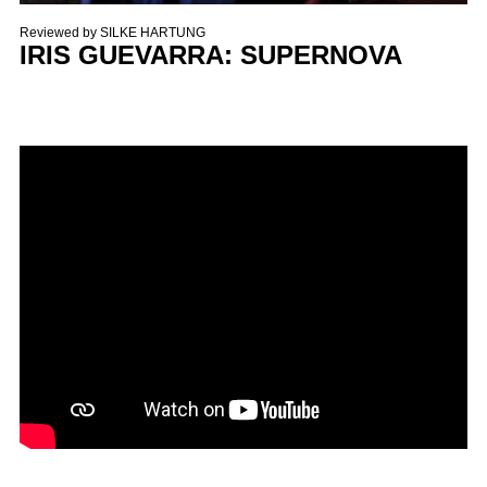
Reviewed by
SILKE HARTUNG
IRIS GUEVARRA: SUPERNOVA