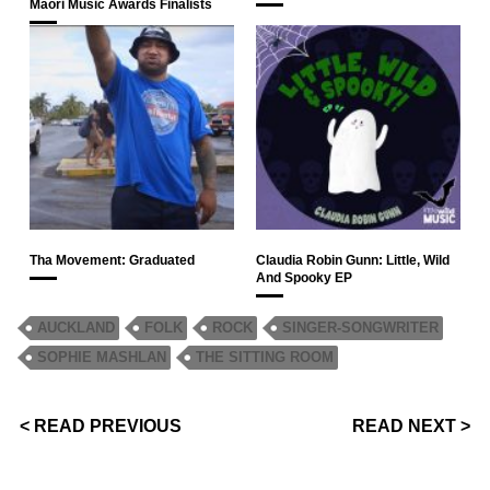
Māori Music Awards Finalists
Tha Movement: Graduated
Claudia Robin Gunn: Little, Wild
And Spooky EP
AUCKLAND
FOLK
ROCK
SINGER-SONGWRITER
SOPHIE MASHLAN
THE SITTING ROOM
< READ PREVIOUS
READ NEXT >