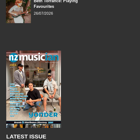
Beth Torrance: Playing
Favourites
26/07/2026
LATEST ISSUE