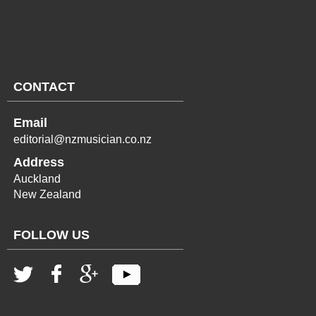
CONTACT
Email
editorial@nzmusician.co.nz
Address
Auckland
New Zealand
FOLLOW US