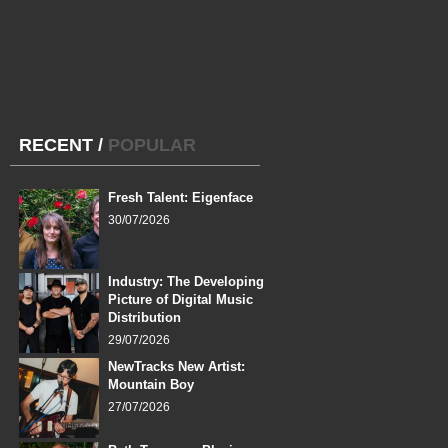
RECENT
/
POPULAR
Fresh Talent: Eigenface
30/07/2026
Industry: The Developing
Picture of Digital Music
Distribution
29/07/2026
NewTracks New Artist:
Mountain Boy
27/07/2026