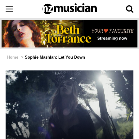
Home
>
Sophie Mashlan: Let You Down