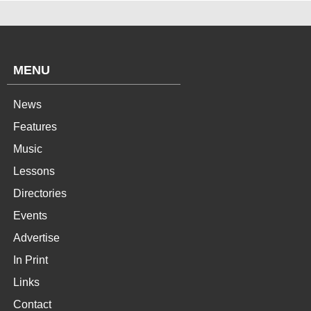
MENU
News
Features
Music
Lessons
Directories
Events
Advertise
In Print
Links
Contact