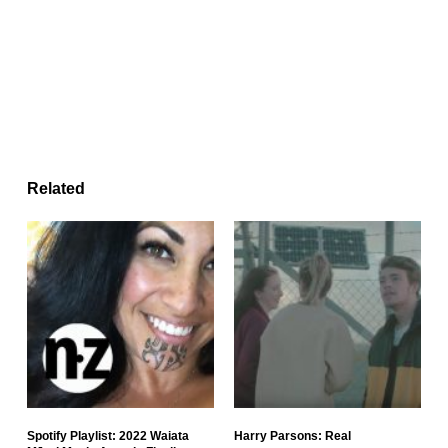
Related
Spotify Playlist: 2022 Waiata
Harry Parsons: Real