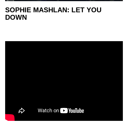
SOPHIE MASHLAN: LET YOU
DOWN