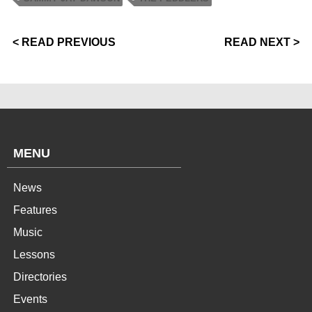
< READ PREVIOUS
READ NEXT >
MENU
News
Features
Music
Lessons
Directories
Events