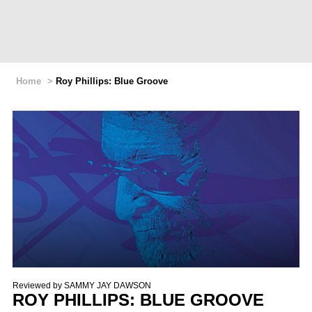
Home
>
Roy Phillips: Blue Groove
Reviewed by
SAMMY JAY DAWSON
ROY PHILLIPS: BLUE GROOVE