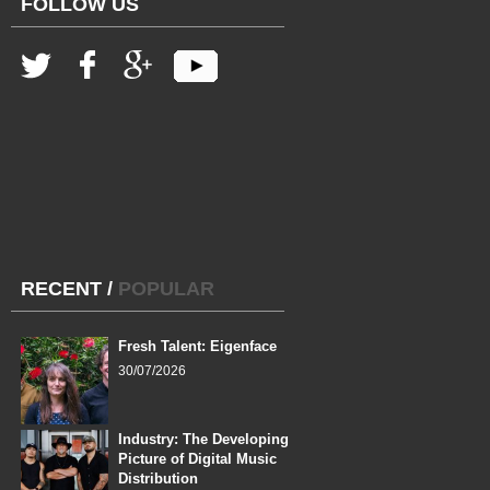
FOLLOW US
RECENT
/
POPULAR
Fresh Talent: Eigenface
30/07/2026
Industry: The Developing
Picture of Digital Music
Distribution