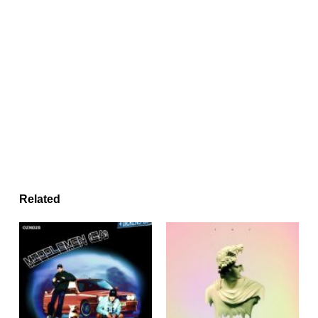
Related