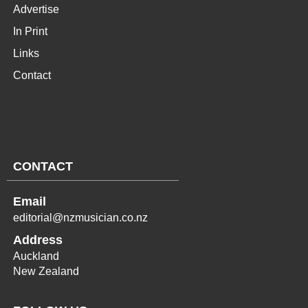
Advertise
In Print
Links
Contact
CONTACT
Email
editorial@nzmusician.co.nz
Address
Auckland
New Zealand