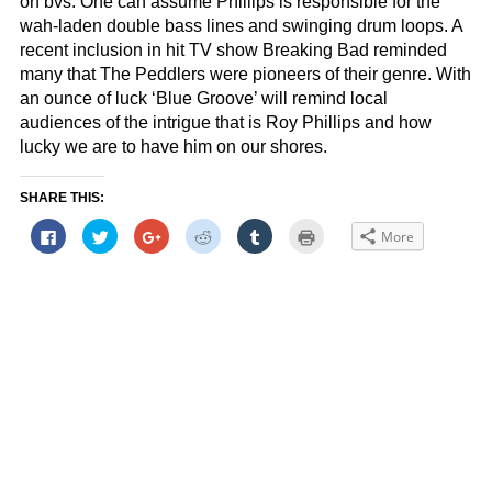
on bvs. One can assume Phillips is responsible for the
wah-laden double bass lines and swinging drum loops. A
recent inclusion in hit TV show Breaking Bad reminded
many that The Peddlers were pioneers of their genre. With
an ounce of luck ‘Blue Groove’ will remind local
audiences of the intrigue that is Roy Phillips and how
lucky we are to have him on our shores.
SHARE THIS:
Click
Click
Click
Click
Click
Click
More
to
to
to
to
to
to
share
share
share
share
share
print
on
on
on
on
on
(Opens
Facebook
Twitter
Google+
Reddit
Tumblr
in
(Opens
(Opens
(Opens
(Opens
(Opens
new
in
in
in
in
in
window)
new
new
new
new
new
window)
window)
window)
window)
window)