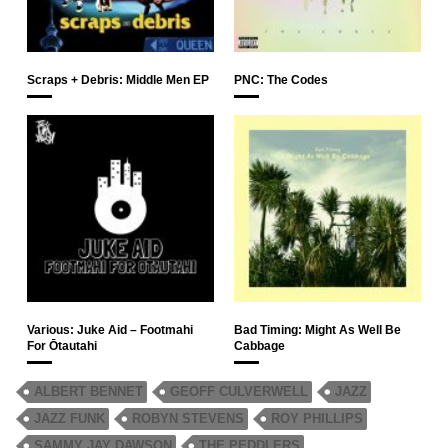
Scraps + Debris: Middle Men EP
PNC: The Codes
Various: Juke Aid – Footmahi
Bad Timing: Might As Well Be
For Ōtautahi
Cabbage
ALBERT BENNET
GEOFF CULVERWELL
JAZZ
JAZZ FUNK
ROBYN STEVENS
ROY PHILLIPS
SAMMY JAY DAWSON
THE PEDDLERS