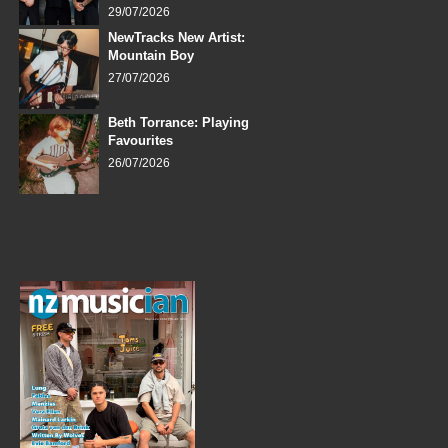
29/07/2026
NewTracks New Artist:
Mountain Boy
27/07/2026
Beth Torrance: Playing
Favourites
26/07/2026