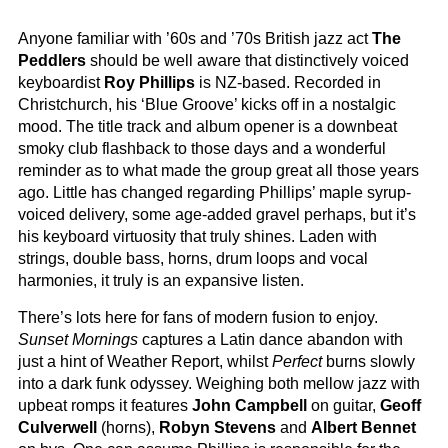
Anyone familiar with ’60s and ’70s British jazz act
The
Peddlers
should be well aware that distinctively voiced
keyboardist
Roy Phillips
is NZ-based. Recorded in
Christchurch, his ‘Blue Groove’ kicks off in a nostalgic
mood. The title track and album opener is a downbeat
smoky club flashback to those days and a wonderful
reminder as to what made the group great all those years
ago. Little has changed regarding Phillips’ maple syrup-
voiced delivery, some age-added gravel perhaps, but it’s
his keyboard virtuosity that truly shines. Laden with
strings, double bass, horns, drum loops and vocal
harmonies, it truly is an expansive listen.
There’s lots here for fans of modern fusion to enjoy.
Sunset Mornings
captures a Latin dance abandon with
just a hint of Weather Report, whilst
Perfect
burns slowly
into a dark funk odyssey. Weighing both mellow jazz with
upbeat romps it features
John Campbell
on guitar,
Geoff
Culverwell
(horns),
Robyn Stevens
and
Albert Bennet