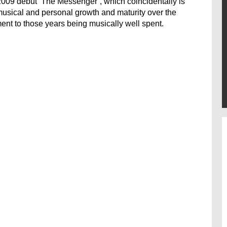
s 2009 debut ‘The Messenger’, which coincidentally is
 musical and personal growth and maturity over the
ment to those years being musically well spent.