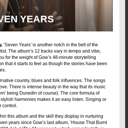
VEN YEARS
w
,
‘Seven Years’ is another notch in the belt of the
tist. The album’s 12 tracks vary in tempo and vibe,
ou for the weight of Gow’s 48-minute storytelling
 that it starts to feel as though the stories have been
es.
rnative country, blues and folk influences. The songs
ve. There is intense beauty in the way that its music
n’ being Dunedin of course). The core formula of
stylish harmonies makes it an easy listen. Singing or
control.
in this album and the skill they display in nurturing
 seven years since Gow’s last album, ‘House That Burnt