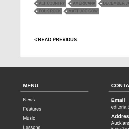
ALT COUNTRY
AMERICANA
DECEMBER/JA
FOLK ROCK
MATT JOE GOW
< READ PREVIOUS
MENU
CONTA
News
Email
editoria
Features
Addres
Music
Aucklan
Lessons