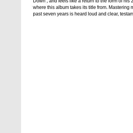
Down’, and feels like a return to the form of hi
where this album takes its title from. Mastering
past seven years is heard loud and clear, testa