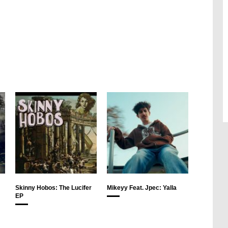
Skinny Hobos: The Lucifer
Mikeyy Feat. Jpec: Yalla
EP