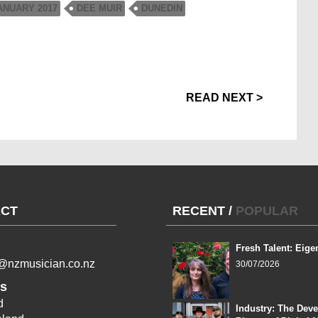
NUARY 2017
DEE MUIR
DUNEDIN
READ NEXT >
CT
RECENT
/
POPULAR
Fresh Talent: Eige
l@nzmusician.co.nz
30/07/2026
s
d
Industry: The Dev