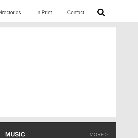
irectories
In Print
Contact
MUSIC
MORE >