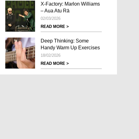
X-Factory: Marlon Williams
– Aua Atu Rā
02/03/2026
READ MORE >
Deep Thinking: Some
Handy Warm Up Exercises
18/02/2026
READ MORE >