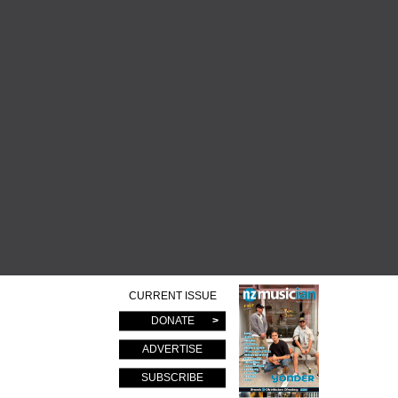
CURRENT ISSUE
DONATE
ADVERTISE
SUBSCRIBE