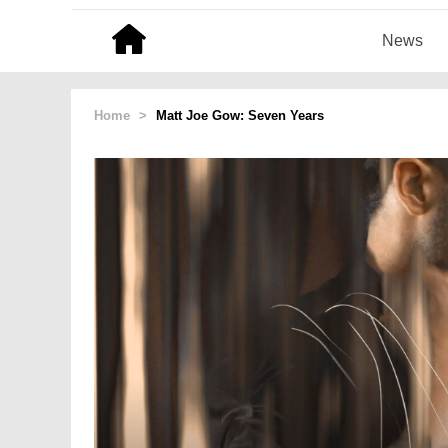
News
Home
>
Matt Joe Gow: Seven Years