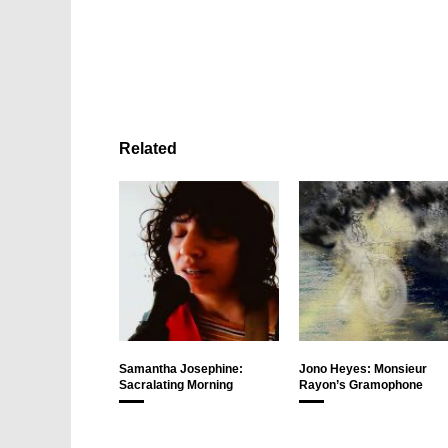
Related
Samantha Josephine:
Jono Heyes: Monsieur
Sacralating Morning
Rayon’s Gramophone