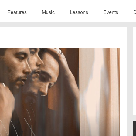
Features
Music
Lessons
Events
D