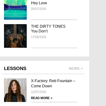
Hey Love
05/07/2026
THE DIRTY TONES
You Don’t
17/06/2026
LESSONS
MORE >
X-Factory: Reb Fountain –
Come Down
12/07/2026
READ MORE >