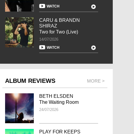
WATCH
CARU & BRANDN
SHIRAZ
Two for Two (Live)
14/07/2026
WATCH
ALBUM REVIEWS
MORE >
BETH ELSDEN
The Waiting Room
24/07/2026
PLAY FOR KEEPS