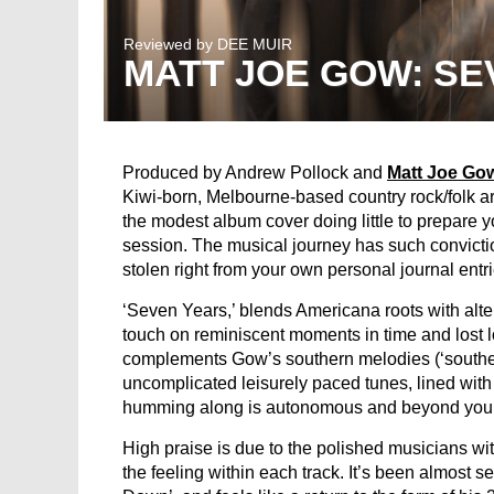
Reviewed by
DEE MUIR
MATT JOE GOW: SE
Produced by Andrew Pollock and
Matt Joe Go
Kiwi-born, Melbourne-based country rock/folk ar
the modest album cover doing little to prepare y
session. The musical journey has such conviction
stolen right from your own personal journal entri
‘Seven Years,’ blends Americana roots with alte
touch on reminiscent moments in time and lost lo
complements Gow’s southern melodies (‘souther
uncomplicated leisurely paced tunes, lined with 
humming along is autonomous and beyond your 
High praise is due to the polished musicians with
the feeling within each track. It’s been almost