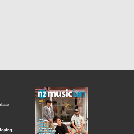
nface
eloping