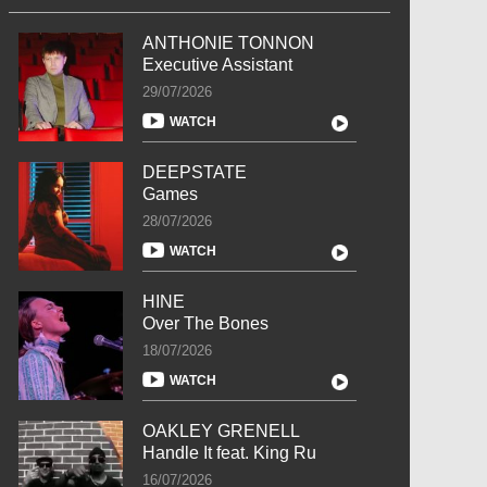
ANTHONIE TONNON
Executive Assistant
29/07/2026
WATCH
DEEPSTATE
Games
28/07/2026
WATCH
HINE
Over The Bones
18/07/2026
WATCH
OAKLEY GRENELL
Handle It feat. King Ru
16/07/2026