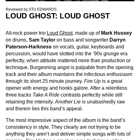
Reviewed by
STU EDWARDS
LOUD GHOST: LOUD GHOST
Alt-rock power trio
Loud Ghost
, made up of
Mark Hussey
on drums,
Sam Taylor
on bass and songwriter
Darryn
Paterson-Harkness
on vocals, guitar, keyboards and
percussion, would have slotted into the ’90s grunge era
perfectly, when attitude mattered more than production or
technique. Burgeoning angst is palpable from the opening
track and their album maintains the infectious enthusiasm
through its short 25 minute journey.
Fire Up
is a great
opener with energy and hooks galore. After a relentless
three tracks
Take A Ride
contrasts perfectly while still
retaining the intensity.
Another Lie
is unabashedly raw
and therein lies this band’s appeal.
The most impressive aspect of the album is the band’s
consistency in style. They clearly are not trying to be
anything they aren’t and deliver simple songs with lots of