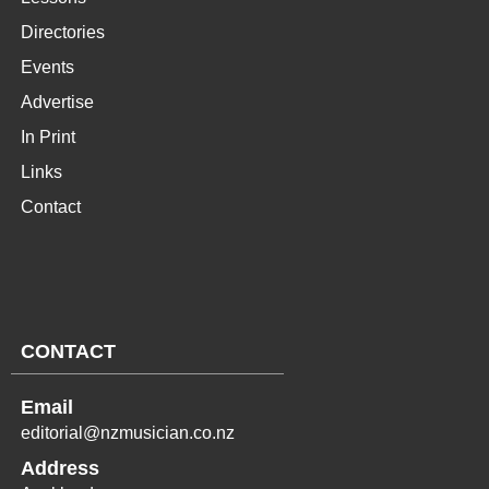
Directories
Events
Advertise
In Print
Links
Contact
CONTACT
Email
editorial@nzmusician.co.nz
Address