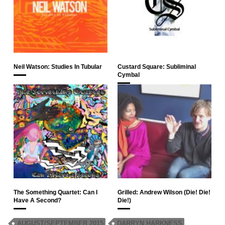
Neil Watson: Studies In Tubular
Custard Square: Subliminal
Cymbal
The Something Quartet: Can I
Grilled: Andrew Wilson (Die! Die!
Have A Second?
Die!)
AUGUST/SEPTEMBER 2015
DARRYN HARKNESS