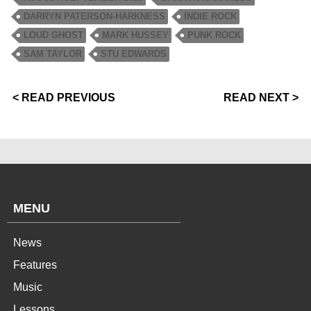
DARRYN PATERSON-HARKNESS
INDIE ROCK
LOUD GHOST
MARK HUSSEY
PUNK ROCK
SAM TAYLOR
STU EDWARDS
< READ PREVIOUS
READ NEXT >
MENU
News
Features
Music
Lessons