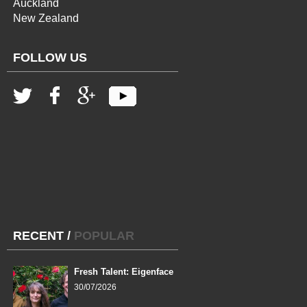
Auckland
New Zealand
FOLLOW US
RECENT
/
POPULAR
Fresh Talent: Eigenface
30/07/2026