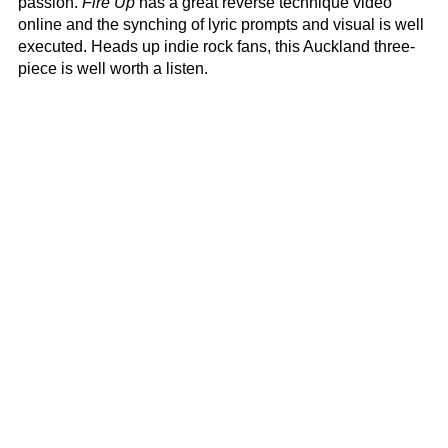
passion.
Fire Up
has a great reverse technique video
online and the synching of lyric prompts and visual is well
executed. Heads up indie rock fans, this Auckland three-
piece is well worth a listen.