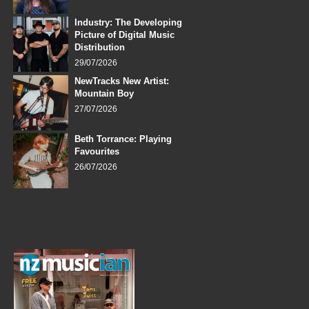
Industry: The Developing
Picture of Digital Music
Distribution
29/07/2026
NewTracks New Artist:
Mountain Boy
27/07/2026
Beth Torrance: Playing
Favourites
26/07/2026