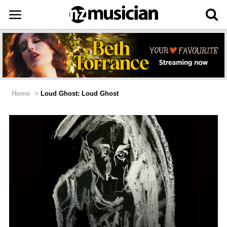
Home
>
Loud Ghost: Loud Ghost