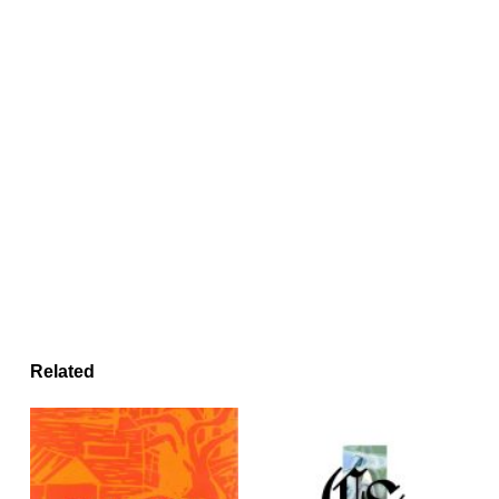
Related