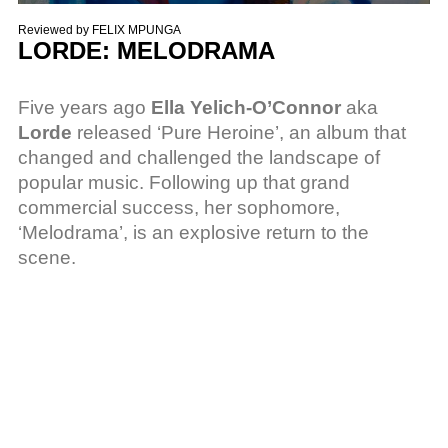
Reviewed by
FELIX MPUNGA
LORDE: MELODRAMA
Five years ago
Ella Yelich-O’Connor
aka
Lorde
released ‘Pure Heroine’, an album that
changed and challenged the landscape of
popular music. Following up that grand
commercial success, her sophomore,
‘Melodrama’, is an explosive return to the
scene.