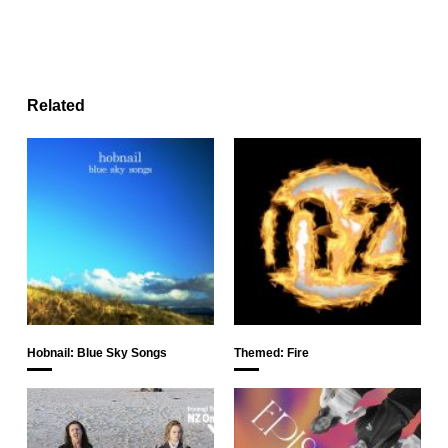
Related
Hobnail: Blue Sky Songs
Themed: Fire