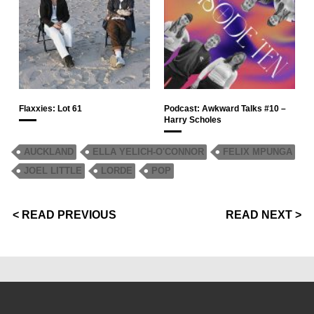
Flaxxies: Lot 61
Podcast: Awkward Talks #10 –
Harry Scholes
AUCKLAND
ELLA YELICH-O'CONNOR
FELIX MPUNGA
JOEL LITTLE
LORDE
POP
< READ PREVIOUS
READ NEXT >