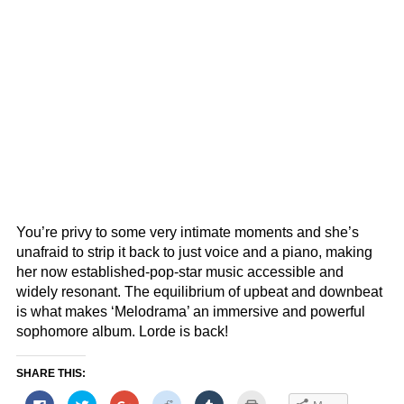
You’re privy to some very intimate moments and she’s
unafraid to strip it back to just voice and a piano, making
her now established-pop-star music accessible and
widely resonant. The equilibrium of upbeat and downbeat
is what makes ‘Melodrama’ an immersive and powerful
sophomore album. Lorde is back!
SHARE THIS:
Click
Click
Click
Click
Click
Click