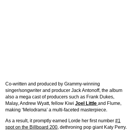
Co-written and produced by Grammy-winning
singer/songwriter and producer Jack Antonoff, the album
also a mega cast of producers such as Frank Dukes,
Malay, Andrew Wyatt, fellow Kiwi
Joel Little
and Flume,
making ‘Melodrama’ a multi-faceted masterpiece.
As a result, it promptly earned Lorde her first number
#1
spot on the Billboard 200
, dethroning pop giant Katy Perry.