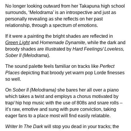
No longer looking outward from her Takapuna high school
surrounds, ‘Melodrama’ is an introspective and just as
personally revealing as she reflects on her past
relationship, through a spectrum of emotions.
If it were a painting the bright shades are reflected in
Green Light
and
Homemade Dynamite
, while the dark and
broody shades are illustrated by
Hard Feelings/ Loveless,
Sober II (Melodrama
).
The sound palette feels familiar on tracks like
Perfect
Places
depicting that broody yet warm pop Lorde finesses
so well.
On
Sober II (Melodrama)
she bares her all over a piano
which takes a twist and employs a chorus motivated by
trap/ hip hop music with the use of 808s and snare rolls –
it’s raw, emotive and sung with pure conviction, taking
eager fans to a place most will find easily relatable.
Writer In The Dark
will stop you dead in your tracks; the