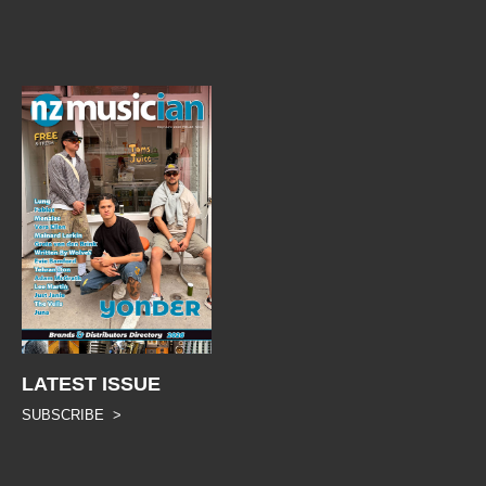
LATEST ISSUE
SUBSCRIBE >