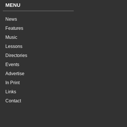
MENU
News
Features
Music
Lessons
Directories
Events
Advertise
In Print
Links
Contact