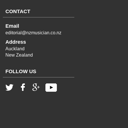
CONTACT
Email
editorial@nzmusician.co.nz
Address
Auckland
New Zealand
FOLLOW US