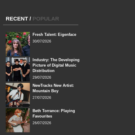
RECENT
/
POPULAR
Fresh Talent: Eigenface
30/07/2026
Industry: The Developing
Picture of Digital Music
Distribution
29/07/2026
NewTracks New Artist:
Mountain Boy
27/07/2026
Beth Torrance: Playing
Favourites
26/07/2026