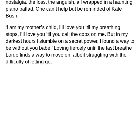
nostalgia, the loss, the anguish, all wrapped in a haunting
piano ballad. One can’t help but be reminded of
Kate
Bush
.
‘I am my mother’s child, I’ll love you ‘til my breathing
stops, I’ll love you ‘til you call the cops on me. But in my
darkest hours I stumble on a secret power, I found a way to
be without you babe.’ Loving fiercely until the last breathe
Lorde finds a way to move on, albeit struggling with the
difficulty of letting go.