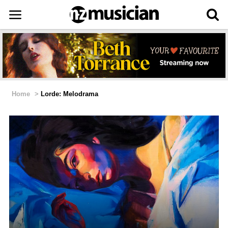
Home
>
Lorde: Melodrama