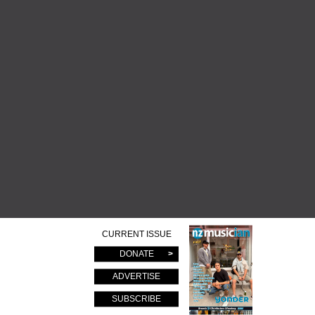
CURRENT ISSUE
DONATE
ADVERTISE
SUBSCRIBE