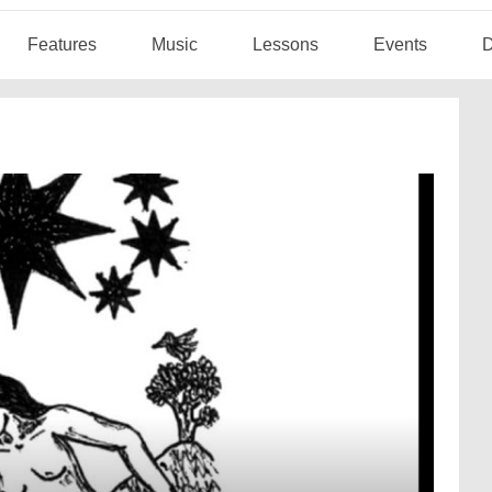
Features
Music
Lessons
Events
D