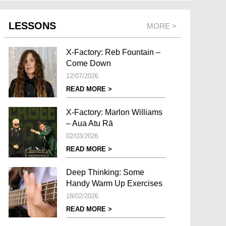
LESSONS
MORE >
X-Factory: Reb Fountain –
Come Down
12/07/2026
READ MORE >
X-Factory: Marlon Williams
– Aua Atu Rā
02/03/2026
READ MORE >
Deep Thinking: Some
Handy Warm Up Exercises
18/02/2026
READ MORE >