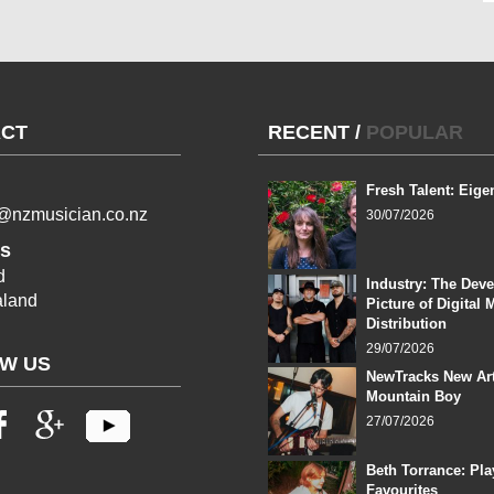
CT
RECENT
/
POPULAR
Fresh Talent: Eige
l@nzmusician.co.nz
30/07/2026
s
d
Industry: The Dev
land
Picture of Digital 
Distribution
29/07/2026
W US
NewTracks New Art
Mountain Boy
27/07/2026
Beth Torrance: Pla
Favourites