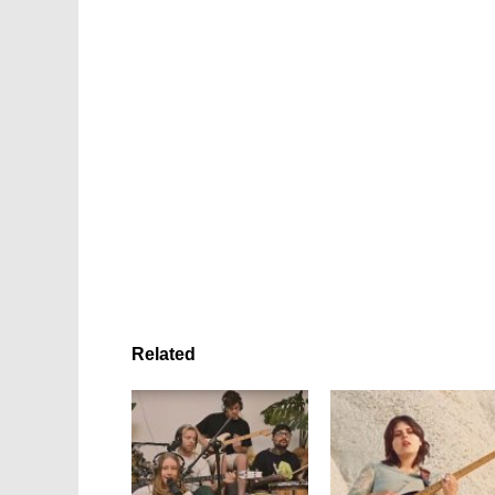
Related