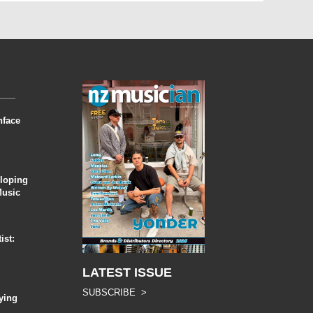
nface
eloping
Music
ist:
LATEST ISSUE
SUBSCRIBE >
ying