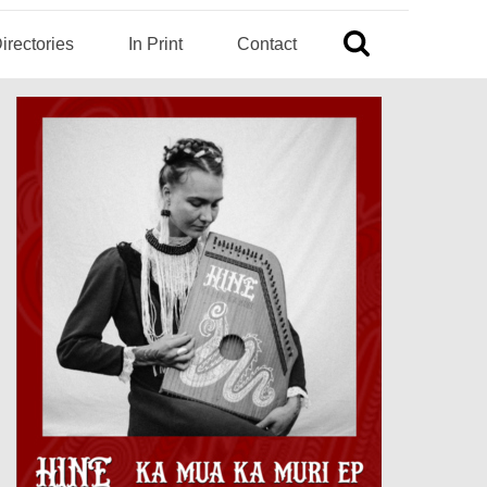
irectories
In Print
Contact