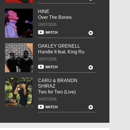
HINE
Over The Bones
18/07/2026
WATCH
OAKLEY GRENELL
Handle It feat. King Ru
16/07/2026
WATCH
CARU & BRANDN
SHIRAZ
Two for Two (Live)
14/07/2026
WATCH