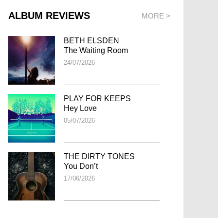
ALBUM REVIEWS
MORE >
BETH ELSDEN
The Waiting Room
24/07/2026
PLAY FOR KEEPS
Hey Love
05/07/2026
THE DIRTY TONES
You Don’t
17/06/2026