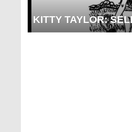
KITTY TAYLOR: SEL