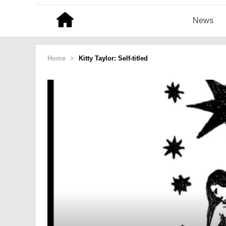
News
Home
>
Kitty Taylor: Self-titled