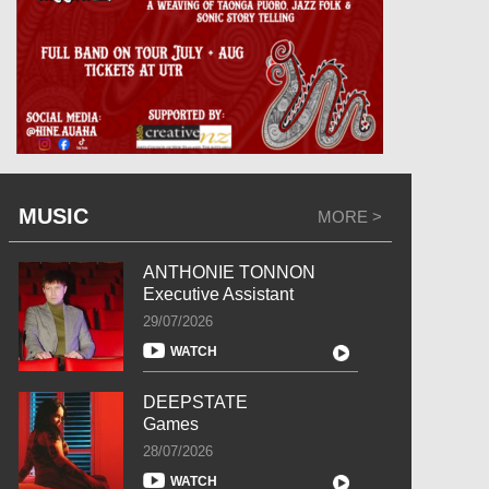
MUSIC
MORE >
ANTHONIE TONNON
Executive Assistant
29/07/2026
WATCH
DEEPSTATE
Games
28/07/2026
WATCH