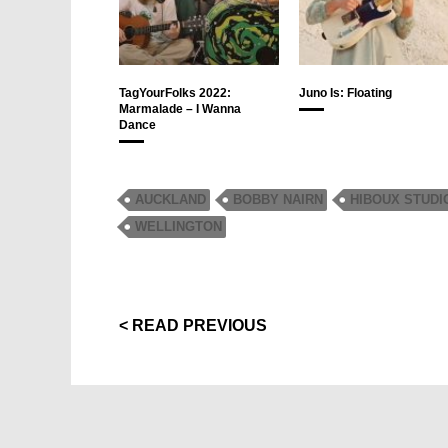
TagYourFolks 2022:
Juno Is: Floating
Marmalade – I Wanna
Dance
AUCKLAND
BOBBY NAIRN
HIBOUX STUDI
WELLINGTON
< READ PREVIOUS