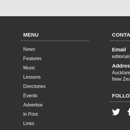
MENU
CONTA
News
Email
editoria
Features
Addres
Music
Aucklan
Lessons
New Zea
Directories
FOLLO
Events
Advertise
In Print
Links