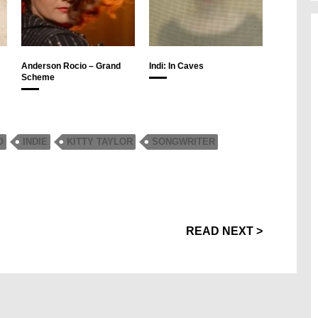
Anderson Rocio – Grand
Indi: In Caves
Scheme
O
INDIE
KITTY TAYLOR
SONGWRITER
READ NEXT >