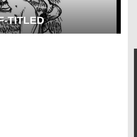
F-TITLED