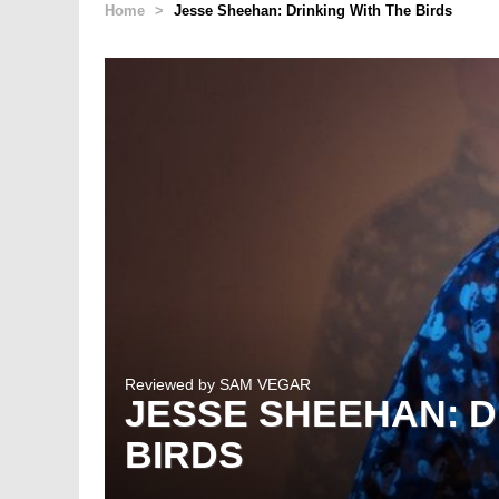
Home
>
Jesse Sheehan: Drinking With The Birds
Reviewed by
SAM VEGAR
JESSE SHEEHAN: D
BIRDS