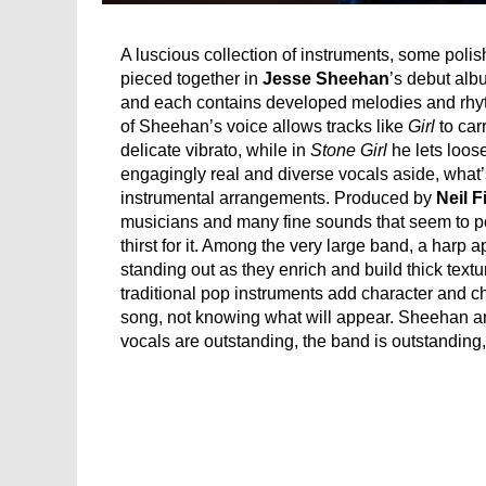
A luscious collection of instruments, some poli
pieced together in
Jesse Sheehan
’s debut albu
and each contains developed melodies and rhythm
of Sheehan’s voice allows tracks like
Girl
to car
delicate vibrato, while in
Stone Girl
he lets loose
engagingly real and diverse vocals aside, what’s
instrumental arrangements. Produced by
Neil F
musicians and many fine sounds that seem to po
thirst for it. Among the very large band, a harp 
standing out as they enrich and build thick text
traditional pop instruments add character and ch
song, not knowing what will appear. Sheehan an
vocals are outstanding, the band is outstanding,