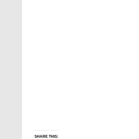
SHARE THIS: