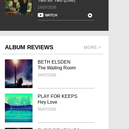
Two for Two (Live)
14/07/2026
WATCH
ALBUM REVIEWS
MORE >
BETH ELSDEN
The Waiting Room
24/07/2026
PLAY FOR KEEPS
Hey Love
05/07/2026