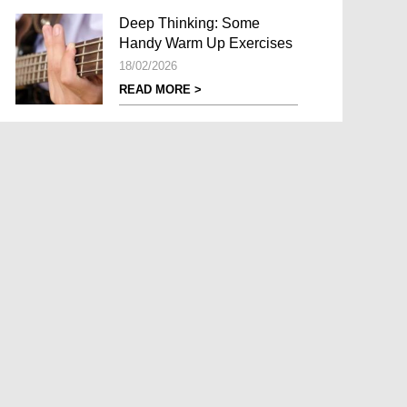
Deep Thinking: Some
Handy Warm Up Exercises
18/02/2026
READ MORE >