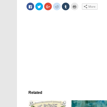
Click
Click
Click
Click
Click
Click
More
to
to
to
to
to
to
share
share
share
share
share
print
on
on
on
on
on
(Opens
Facebook
Twitter
Google+
Reddit
Tumblr
in
(Opens
(Opens
(Opens
(Opens
(Opens
new
in
in
in
in
in
window)
new
new
new
new
new
window)
window)
window)
window)
window)
Related