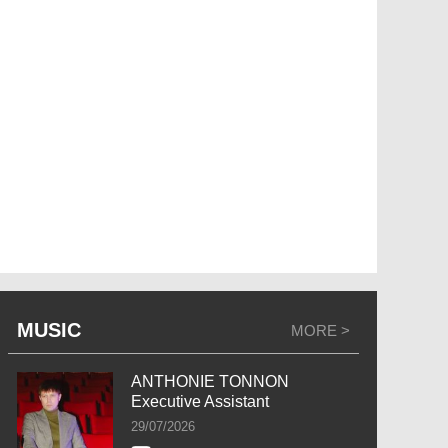
MUSIC
MORE >
ANTHONIE TONNON
Executive Assistant
29/07/2026