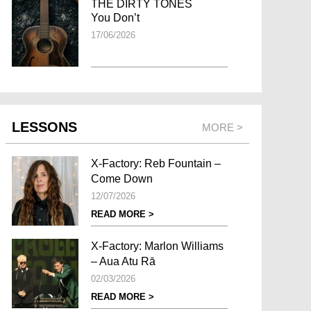
THE DIRTY TONES
You Don’t
17/06/2026
LESSONS
MORE >
X-Factory: Reb Fountain –
Come Down
12/07/2026
READ MORE >
X-Factory: Marlon Williams
– Aua Atu Rā
02/03/2026
READ MORE >