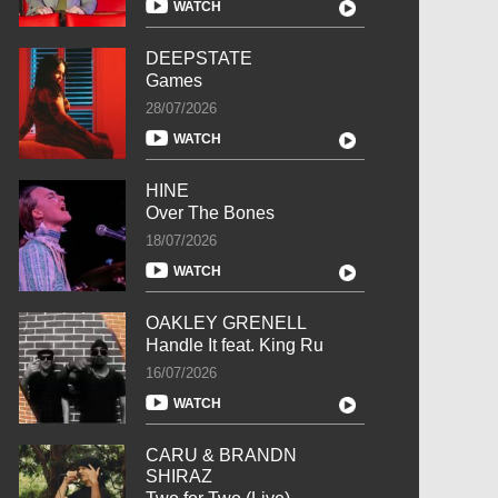
WATCH
DEEPSTATE
Games
28/07/2026
WATCH
HINE
Over The Bones
18/07/2026
WATCH
OAKLEY GRENELL
Handle It feat. King Ru
16/07/2026
WATCH
CARU & BRANDN
SHIRAZ