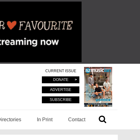
CURRENT ISSUE
DONATE
ADVERTISE
SUBSCRIBE
irectories
In Print
Contact