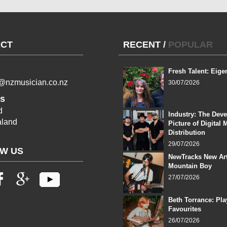
CT
RECENT
/
POPULAR
Fresh Talent: Eige
l@nzmusician.co.nz
30/07/2026
s
d
Industry: The Dev
land
Picture of Digital 
Distribution
29/07/2026
W US
NewTracks New Art
Mountain Boy
27/07/2026
Beth Torrance: Pla
Favourites
26/07/2026