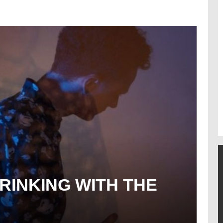
RINKING WITH THE