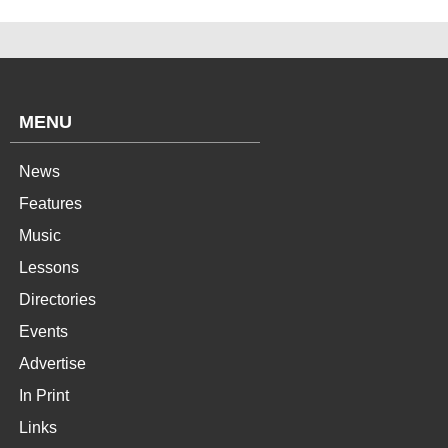
MENU
News
Features
Music
Lessons
Directories
Events
Advertise
In Print
Links