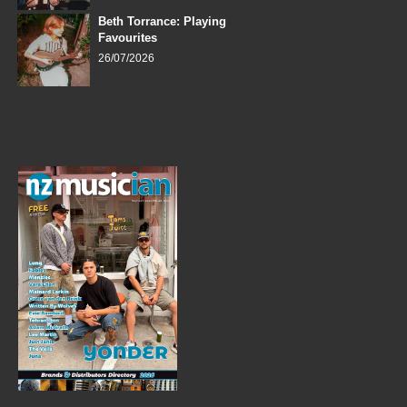
Beth Torrance: Playing
Favourites
26/07/2026