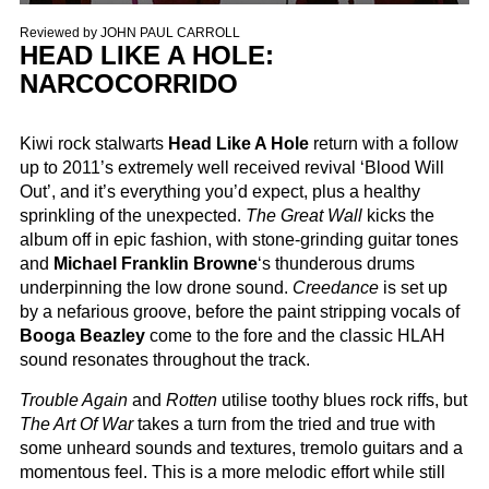
Reviewed by
JOHN PAUL CARROLL
HEAD LIKE A HOLE:
NARCOCORRIDO
Kiwi rock stalwarts
Head Like A Hole
return with a follow
up to 2011’s extremely well received revival ‘Blood Will
Out’, and it’s everything you’d expect, plus a healthy
sprinkling of the unexpected.
The Great Wall
kicks the
album off in epic fashion, with stone-grinding guitar tones
and
Michael Franklin Browne
‘s thunderous drums
underpinning the low drone sound.
Creedance
is set up
by a nefarious groove, before the paint stripping vocals of
Booga Beazley
come to the fore and the classic HLAH
sound resonates throughout the track.
Trouble Again
and
Rotten
utilise toothy blues rock riffs, but
The Art Of War
takes a turn from the tried and true with
some unheard sounds and textures, tremolo guitars and a
momentous feel. This is a more melodic effort while still