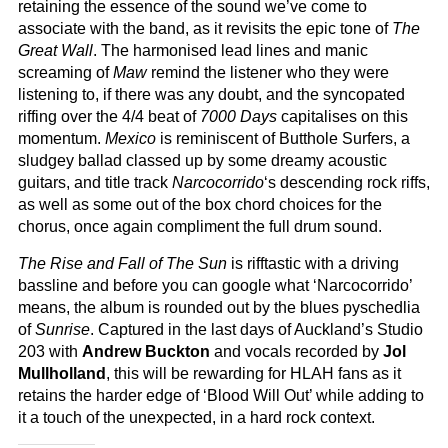
retaining the essence of the sound we’ve come to
associate with the band, as it revisits the epic tone of
The
Great Wall
. The harmonised lead lines and manic
screaming of
Maw
remind the listener who they were
listening to, if there was any doubt, and the syncopated
riffing over the 4/4 beat of
7000 Days
capitalises on this
momentum.
Mexico
is reminiscent of Butthole Surfers, a
sludgey ballad classed up by some dreamy acoustic
guitars, and title track
Narcocorrido
‘s descending rock riffs,
as well as some out of the box chord choices for the
chorus, once again compliment the full drum sound.
The Rise and Fall of The Sun
is rifftastic with a driving
bassline and before you can google what ‘Narcocorrido’
means, the album is rounded out by the blues pyschedlia
of
Sunrise
. Captured in the last days of Auckland’s Studio
203 with
Andrew Buckton
and vocals recorded by
Jol
Mullholland
, this will be rewarding for HLAH fans as it
retains the harder edge of ‘Blood Will Out’ while adding to
it a touch of the unexpected, in a hard rock context.