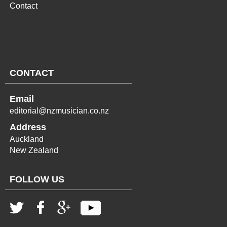
Contact
CONTACT
Email
editorial@nzmusician.co.nz
Address
Auckland
New Zealand
FOLLOW US