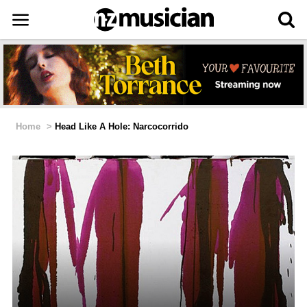
Home
>
Head Like A Hole: Narcocorrido