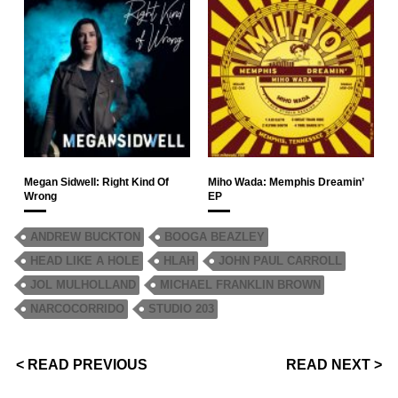
Megan Sidwell: Right Kind Of
Miho Wada: Memphis Dreamin’
Wrong
EP
ANDREW BUCKTON
BOOGA BEAZLEY
HEAD LIKE A HOLE
HLAH
JOHN PAUL CARROLL
JOL MULHOLLAND
MICHAEL FRANKLIN BROWN
NARCOCORRIDO
STUDIO 203
< READ PREVIOUS
READ NEXT >