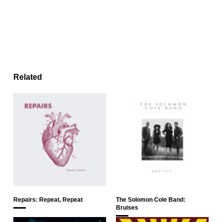
Related
Repairs: Repeat, Repeat
The Solomon Cole Band:
Bruises