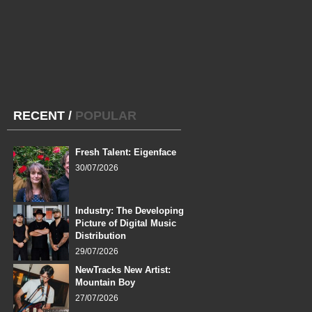
RECENT
/
POPULAR
Fresh Talent: Eigenface
30/07/2026
Industry: The Developing
Picture of Digital Music
Distribution
29/07/2026
NewTracks New Artist:
Mountain Boy
27/07/2026