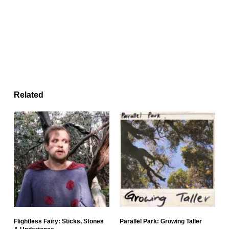
Related
Flightless Fairy: Sticks, Stones
Parallel Park: Growing Taller