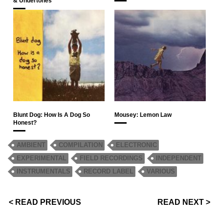
& Undertones
Blunt Dog: How Is A Dog So
Mousey: Lemon Law
Honest?
AMBIENT
COMPILATION
ELECTRONIC
EXPERIMENTAL
FIELD RECORDINGS
INDEPENDENT
INSTRUMENTALS
RECORD LABEL
VARIOUS
< READ PREVIOUS
READ NEXT >