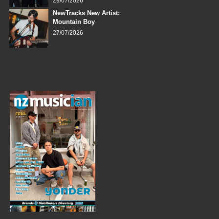
29/07/2026
NewTracks New Artist:
Mountain Boy
27/07/2026