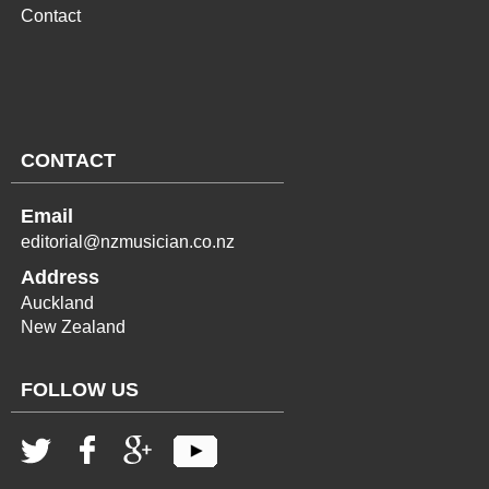
Contact
CONTACT
Email
editorial@nzmusician.co.nz
Address
Auckland
New Zealand
FOLLOW US