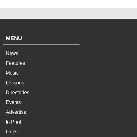
MENU
News
Features
Music
Lessons
Directories
Events
Advertise
In Print
Links