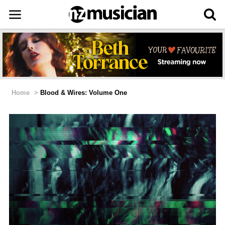
Home
>
Blood & Wires: Volume One