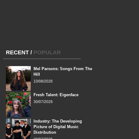
RECENT
/
POPULAR
Mel Parsons: Songs From The
Hill
10/08/2026
Fresh Talent: Eigenface
30/07/2026
Industry: The Developing
Picture of Digital Music
Distribution