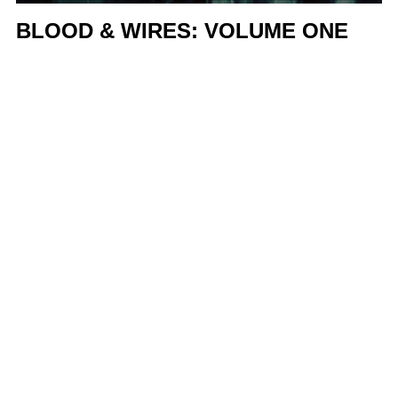
BLOOD & WIRES: VOLUME ONE