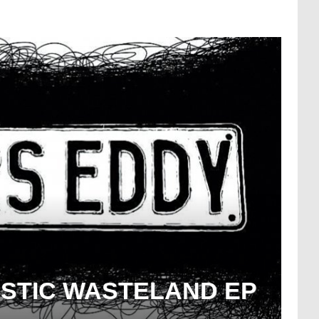
ASTIC WASTELAND EP