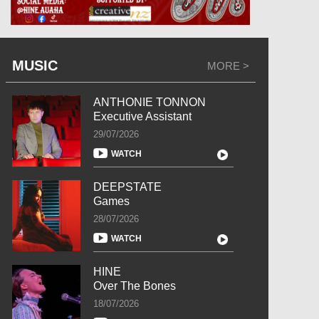
MUSIC
MORE >
ANTHONIE TONNON
Executive Assistant
29/07/2026
WATCH
DEEPSTATE
Games
28/07/2026
WATCH
HINE
Over The Bones
18/07/2026