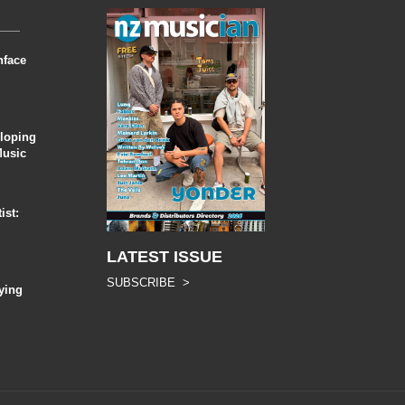
nface
eloping
Music
ist:
LATEST ISSUE
SUBSCRIBE >
ying