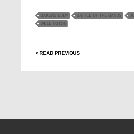
BAKERS EDDY
BATTLE OF THE BANDS
J
WELLINGTON
< READ PREVIOUS