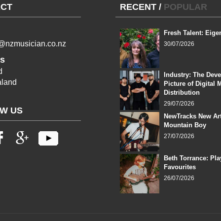
CT
RECENT
/
POPULAR
Fresh Talent: Eige
l@nzmusician.co.nz
30/07/2026
s
d
Industry: The Dev
land
Picture of Digital 
Distribution
29/07/2026
W US
NewTracks New Art
Mountain Boy
27/07/2026
Beth Torrance: Pla
Favourites
26/07/2026