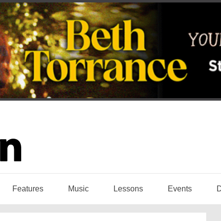
Features
Music
Lessons
Events
D