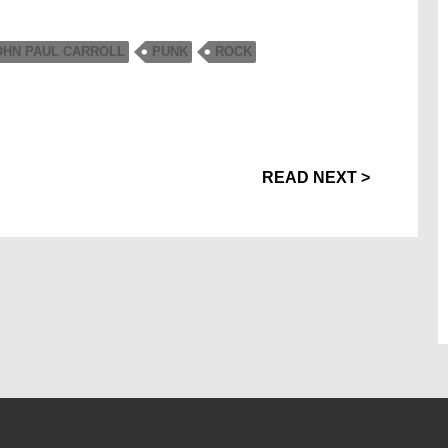
OHN PAUL CARROLL
PUNK
ROCK
READ NEXT >