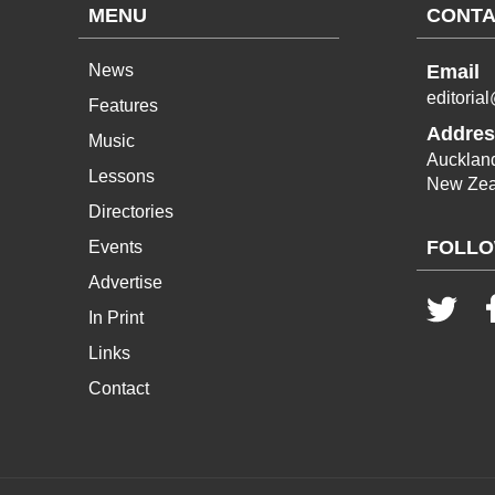
MENU
CONTA
News
Email
editoria
Features
Addres
Music
Aucklan
Lessons
New Zea
Directories
FOLLO
Events
Advertise
In Print
Links
Contact