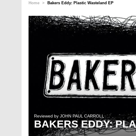
Home
>
Bakers Eddy: Plastic Wasteland EP
Reviewed by
JOHN PAUL CARROLL
BAKERS EDDY: PL