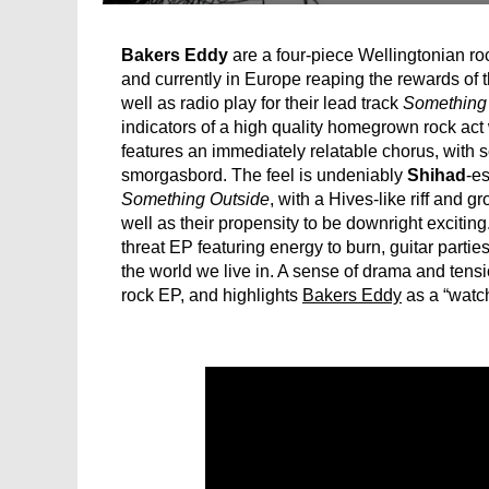
Bakers Eddy
are a four-piece Wellingtonian ro
and currently in Europe reaping the rewards of t
well as radio play for their lead track
Something
indicators of a high quality homegrown rock act w
features an immediately relatable chorus, with s
smorgasbord. The feel is undeniably
Shihad
-es
Something Outside
, with a Hives-like riff and g
well as their propensity to be downright exciting
threat EP featuring energy to burn, guitar partie
the world we live in. A sense of drama and tensio
rock EP, and highlights
Bakers Eddy
as a “watch