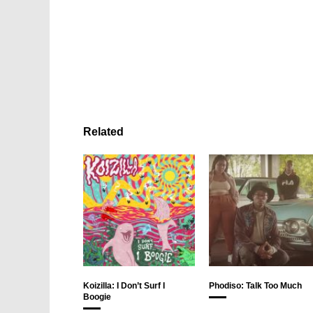
Related
Koizilla: I Don’t Surf I
Phodiso: Talk Too Much
Boogie