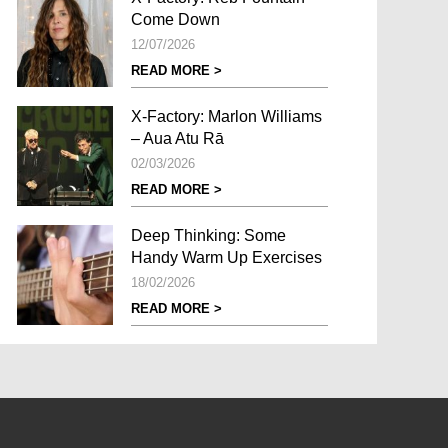
Come Down
12/07/2026
READ MORE >
X-Factory: Marlon Williams
– Aua Atu Rā
02/03/2026
READ MORE >
Deep Thinking: Some
Handy Warm Up Exercises
18/02/2026
READ MORE >