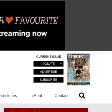
CURRENT ISSUE
DONATE
ADVERTISE
SUBSCRIBE
irectories
In Print
Contact