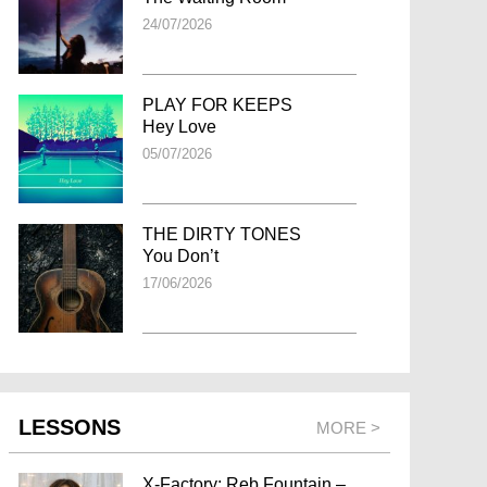
24/07/2026
PLAY FOR KEEPS
Hey Love
05/07/2026
THE DIRTY TONES
You Don’t
17/06/2026
LESSONS
MORE >
X-Factory: Reb Fountain –