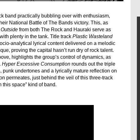
ck band practically bubbling over with enthusiasm,
heir National Battle of The Bands victory. This, as
 Outside
from both The Rock and Hauraki serve as
ith plenty in the tank. Title track
Plastic Wasteland
ocio-analytical lyrical content delivered on a melodic
que, proving the capital hasn’t run dry of rock talent.
roove, highlights the group’s control of dynamics, as
.
Hyper Excessive Consumption
rounds out the triple
s, punk undertones and a lyrically mature reflection on
n permeates, just behind the veil of this three-track
 this space” kind of band.