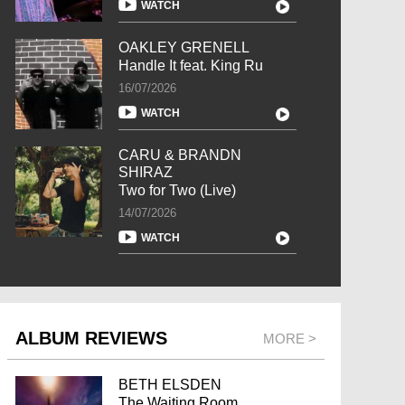
WATCH
OAKLEY GRENELL
Handle It feat. King Ru
16/07/2026
WATCH
CARU & BRANDN
SHIRAZ
Two for Two (Live)
14/07/2026
WATCH
ALBUM REVIEWS
MORE >
BETH ELSDEN
The Waiting Room