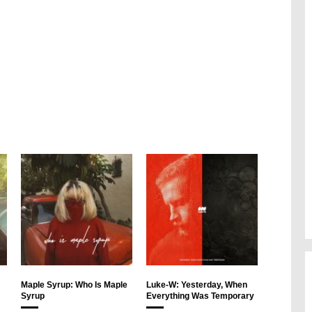
Maple Syrup: Who Is Maple
Luke-W: Yesterday, When
Syrup
Everything Was Temporary