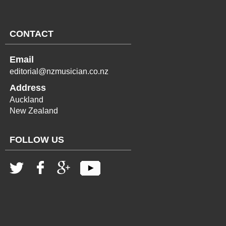
CONTACT
Email
editorial@nzmusician.co.nz
Address
Auckland
New Zealand
FOLLOW US