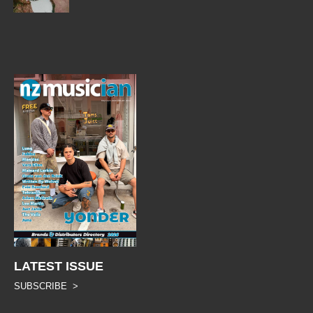
LATEST ISSUE
SUBSCRIBE >