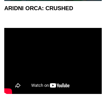
ARIDNI ORCA: CRUSHED