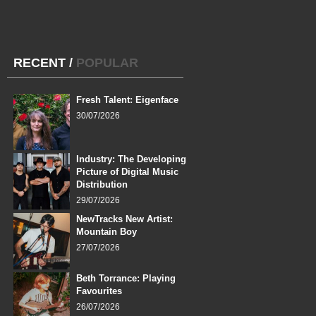
RECENT
/
POPULAR
Fresh Talent: Eigenface
30/07/2026
Industry: The Developing
Picture of Digital Music
Distribution
29/07/2026
NewTracks New Artist:
Mountain Boy
27/07/2026
Beth Torrance: Playing
Favourites
26/07/2026