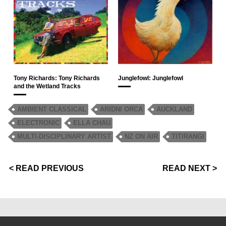
Tony Richards: Tony Richards
Junglefowl: Junglefowl
and the Wetland Tracks
AMBIENT CLASSICAL
ARIDNI ORCA
AUCKLAND
ELECTRONIC
ELLA CHAU
MULTI-DISCIPLINARY ARTIST
NZ ON AIR
TITIRANGI
< READ PREVIOUS
READ NEXT >