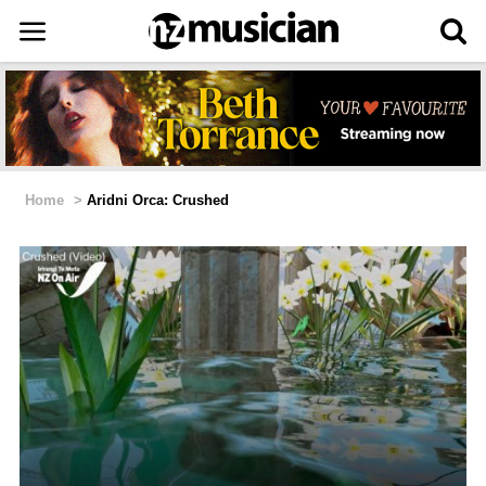
Home
>
Aridni Orca: Crushed