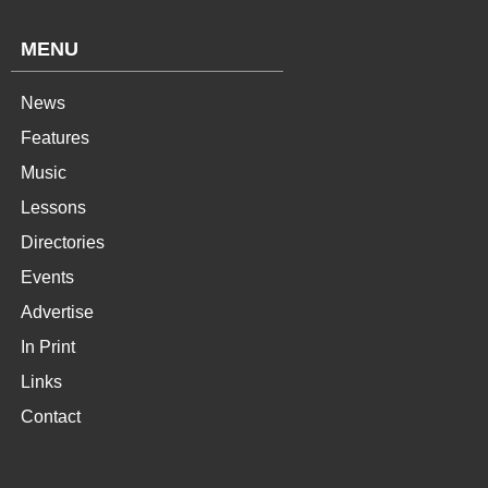
MENU
News
Features
Music
Lessons
Directories
Events
Advertise
In Print
Links
Contact