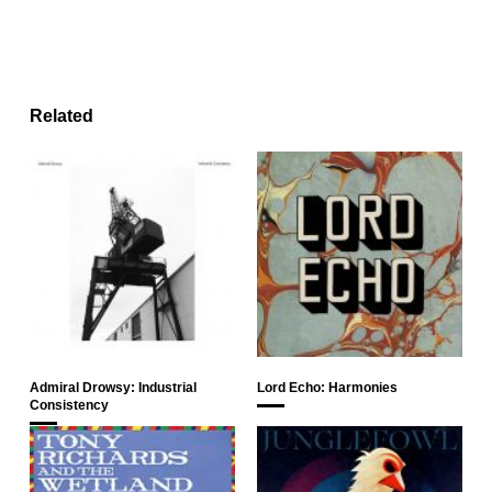
Related
Admiral Drowsy: Industrial
Lord Echo: Harmonies
Consistency