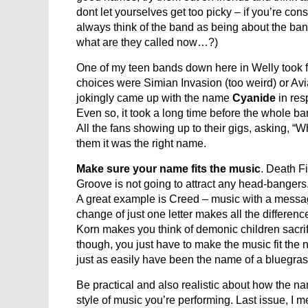
dont let yourselves get too picky – if you’re co
always think of the band as being about the band
what are they called now…?)
One of my teen bands down here in Welly took f
choices were Simian Invasion (too weird) or Avia
jokingly came up with the name
Cyanide
in res
Even so, it took a long time before the whole b
All the fans showing up to their gigs, asking, “
them it was the right name.
Make sure your name fits the music
. Death F
Groove is not going to attract any head-bangers. 
A great example is Creed – music with a messa
change of just one letter makes all the difference
Korn makes you think of demonic children sacrif
though, you just have to make the music fit the
just as easily have been the name of a bluegras
Be practical and also realistic about how the na
style of music you’re performing. Last issue, I