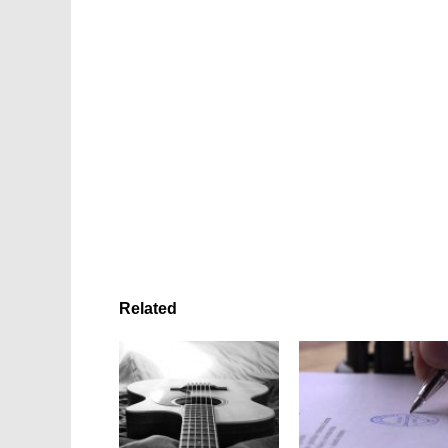
Related