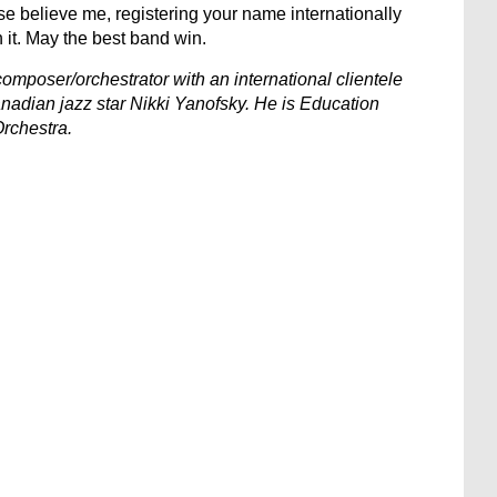
 believe me, registering your name internationally
h it. May the best band win.
omposer/orchestrator with an international clientele
nadian jazz star Nikki Yanofsky. He is Education
rchestra.