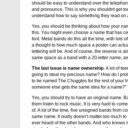
should be easy to understand over the telephone.
and pronounce. This is why you shouldnt get too
understand how to say something they read on a po
Yes, you should be thinking about how your na
this. You might even choose a name that has certai
font. Metal bands do this all the time, with lots 
a thought to how much space a poster can actual
lettering will be. And of course, the reverse is a
same space as a band with a 20-letter name, and
The last issue is name ownership
. A lot of t
going to steal my precious name? How do I protect
to be named The Chuggles for the rest of your li
someone else gets the same idea for a name?” 
Yes, you should try to have an original name. But 
them listen to rock music. It is very hard to co
of. A lot of the time, five unsigned bands from co
same name. It really doesn’t matter too much 
ever heard of the other bands. And who knows if