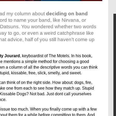
ead my column about
deciding on band
ord to name your band, like Nirvana, or
e The Datsuns. You wondered whether two words
way to go, or even a weird catchphrase like
hat advice, half of you still haven’t come up
ty Jourard
, keyboardist of The Motels. In his book,
e mentions a simple method for choosing a good
n a column of all the descriptive words you can think
, stupid, kissable, free, slick, smelly, and sweet.
n think of on the right side. How about: dogs, fire,
take one from each to see how they match up. Stupid
 Kissable Dogs? Not bad. Just dont call yourselves
nce.
his issue too much. When you finally come up with a few
bout them for a while before committing to them. And