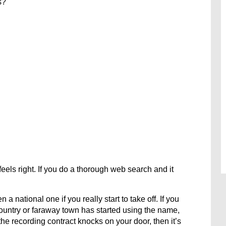
s?
 feels right. If you do a thorough web search and it
a national one if you really start to take off. If you
country or faraway town has started using the name,
the recording contract knocks on your door, then it’s