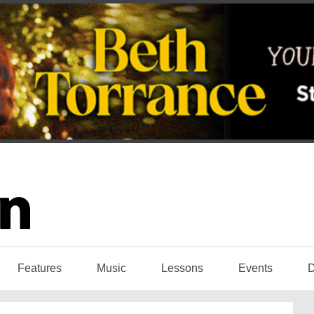
Features
Music
Lessons
Events
D