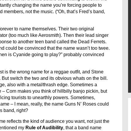
nstantly changing the name you’re forcing people to
 members, not the music. (“Oh, that’s Fred’s band,
orever to name themselves. Their two original
tor (too much like Aerosmith). Then their lead singer
ponse to another teen band called the Dead Ferrets.
and could be convinced that the name wasn’t too twee.
When is Cyanide going to play?” probably convinced
ist is the wrong name for a reggae outfit, and Stone
But switch the two and its obvious whats on the bill.
ge, also with a metal/thrash edge. Sometimes a
 – Corn makes you think of hillbilly banjo pickin, but
icing tourists to unearthly powers. Sometimes,
 name – I mean, really, the name Guns N’ Roses could
s band, right?
me reflects the kind of audience you want, not just the
 mentioned my
Rule of Audibility
, that a band name