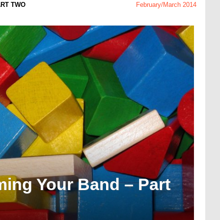
ART TWO
February/March 2014
ming Your Band – Part