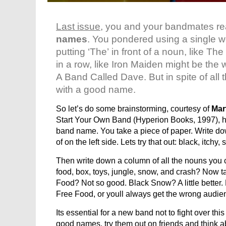
Last issue
, you and your bandmates r
names
. You pondered using a single w
putting ‘The’ in front of a noun, lik
in a row, like Iron Maiden might be the 
A Band Called Dave. But in spite of all t
with a good name.
So let’s do some brainstorming, courtesy of
Mar
Start Your Own Band (Hyperion Books, 1997), h
band name. You take a piece of paper. Write dow
of on the left side. Lets try that out: black, itchy
Then write down a column of all the nouns you ca
food, box, toys, jungle, snow, and crash? Now 
Food? Not so good. Black Snow? A little better.
Free Food, or youll always get the wrong audie
Its essential for a new band not to fight over t
good names, try them out on friends and think a