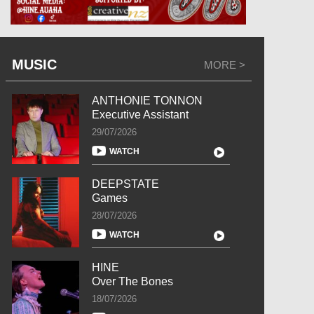
MUSIC
MORE >
ANTHONIE TONNON
Executive Assistant
29/07/2026
WATCH
DEEPSTATE
Games
28/07/2026
WATCH
HINE
Over The Bones
18/07/2026