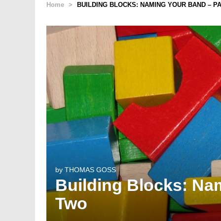
Home
>
BUILDING BLOCKS: NAMING YOUR BAND – P
by
THOMAS GOSS
Building Blocks: Na
Two