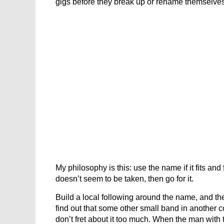
gigs before they break up or rename themselve
My philosophy is this: use the name if it fits and
doesn’t seem to be taken, then go for it.
Build a local following around the name, and then 
find out that some other small band in another 
don’t fret about it too much. When the man with 