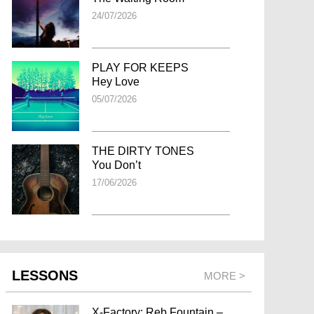
24/07/2026
PLAY FOR KEEPS
Hey Love
05/07/2026
THE DIRTY TONES
You Don’t
17/06/2026
LESSONS
MORE >
X-Factory: Reb Fountain –