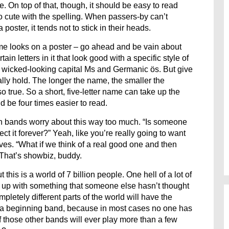
 On top of that, though, it should be easy to read
 cute with the spelling. When passers-by can’t
ster, it tends not to stick in their heads.
me looks on a poster – go ahead and be vain about
n letters in it that look good with a specific style of
of wicked-looking capital Ms and Germanic ös. But give
ly hold. The longer the name, the smaller the
lso true. So a short, five-letter name can take up the
 be four times easier to read.
een bands worry about this way too much. “Is someone
 it forever?” Yeah, like you’re really going to want
ves. “What if we think of a real good one and then
That’s showbiz, buddy.
this is a world of 7 billion people. One hell of a lot of
me up with something that someone else hasn’t thought
mpletely different parts of the world will have the
to a beginning band, because in most cases no one has
 those other bands will ever play more than a few