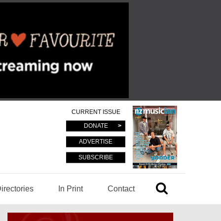
CURRENT ISSUE
DONATE
ADVERTISE
SUBSCRIBE
irectories
In Print
Contact