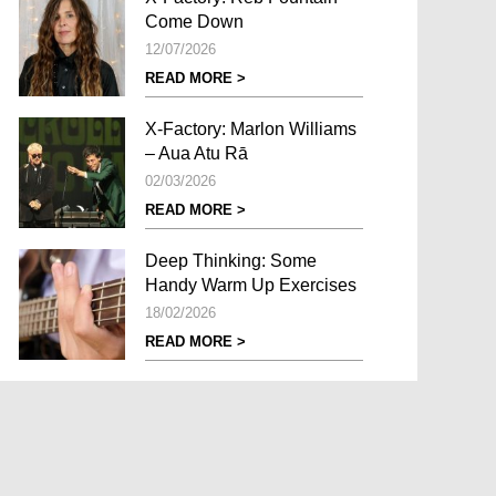
Come Down
12/07/2026
READ MORE >
X-Factory: Marlon Williams
– Aua Atu Rā
02/03/2026
READ MORE >
Deep Thinking: Some
Handy Warm Up Exercises
18/02/2026
READ MORE >