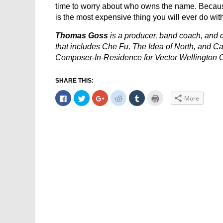
time to worry about who owns the name. Because
is the most expensive thing you will ever do wit
Thomas Goss
is a producer, band coach, and c
that includes Che Fu, The Idea of North, and Ca
Composer-In-Residence for Vector Wellington O
SHARE THIS:
Click
Click
Click
Click
Click
Click
More
to
to
to
to
to
to
share
share
share
share
share
print
on
on
on
on
on
(Opens
Facebook
Twitter
Google+
Reddit
Tumblr
in
(Opens
(Opens
(Opens
(Opens
(Opens
new
in
in
in
in
in
window)
new
new
new
new
new
window)
window)
window)
window)
window)