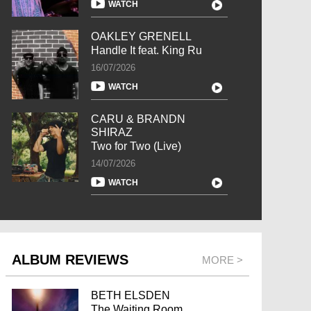
WATCH
OAKLEY GRENELL
Handle It feat. King Ru
16/07/2026
WATCH
CARU & BRANDN
SHIRAZ
Two for Two (Live)
14/07/2026
WATCH
ALBUM REVIEWS
MORE >
BETH ELSDEN
The Waiting Room