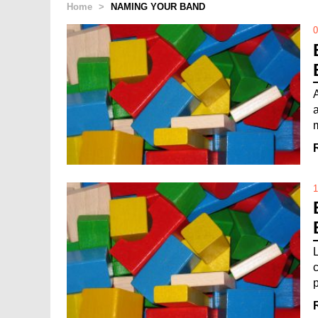
Home
>
NAMING YOUR BAND
0
A
m
1