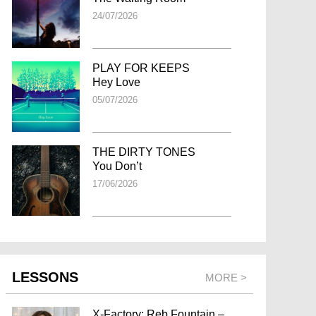
24/07/2026
PLAY FOR KEEPS
Hey Love
05/07/2026
THE DIRTY TONES
You Don’t
17/06/2026
LESSONS
MORE >
X-Factory: Reb Fountain –