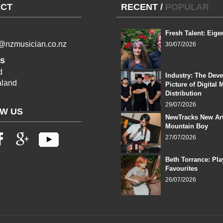
CT
RECENT
/
POPULAR
Fresh Talent: Eige
l@nzmusician.co.nz
30/07/2026
s
d
Industry: The Dev
land
Picture of Digital 
Distribution
29/07/2026
W US
NewTracks New Art
Mountain Boy
27/07/2026
Beth Torrance: Pla
Favourites
26/07/2026