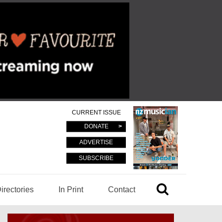
CURRENT ISSUE
DONATE
ADVERTISE
SUBSCRIBE
irectories
In Print
Contact