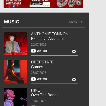
MUSIC
MORE >
ANTHONIE TONNON
Executive Assistant
29/07/2026
WATCH
DEEPSTATE
Games
28/07/2026
WATCH
HINE
Over The Bones
18/07/2026