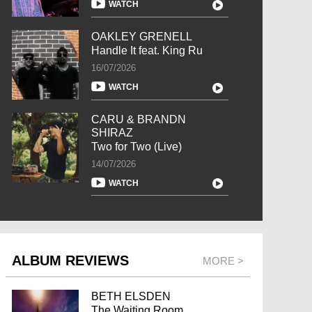
WATCH
OAKLEY GRENELL
Handle It feat. King Ru
16/07/2026
WATCH
CARU & BRANDN
SHIRAZ
Two for Two (Live)
14/07/2026
WATCH
ALBUM REVIEWS
MORE >
BETH ELSDEN
The Waiting Room