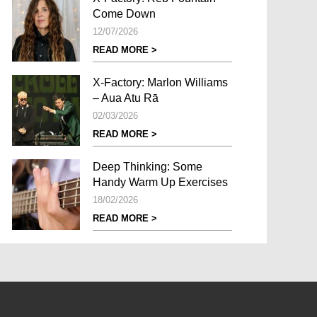
Come Down
12/07/2026
READ MORE >
X-Factory: Marlon Williams
– Aua Atu Rā
02/03/2026
READ MORE >
Deep Thinking: Some
Handy Warm Up Exercises
18/02/2026
READ MORE >