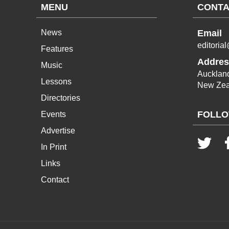
MENU
CONTA
News
Email
editoria
Features
Addres
Music
Aucklan
Lessons
New Zea
Directories
FOLLO
Events
Advertise
In Print
Links
Contact