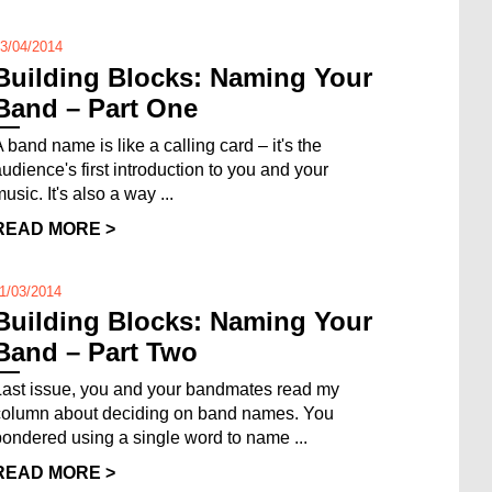
3/04/2014
Building Blocks: Naming Your
Band – Part One
 band name is like a calling card – it's the
audience's first introduction to you and your
usic. It's also a way ...
READ MORE >
1/03/2014
Building Blocks: Naming Your
Band – Part Two
Last issue, you and your bandmates read my
column about deciding on band names. You
pondered using a single word to name ...
READ MORE >