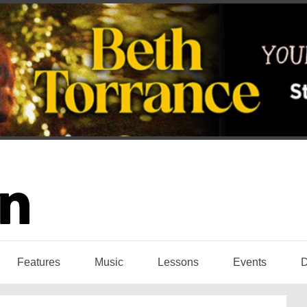
Features
Music
Lessons
Events
D