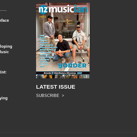
nface
eloping
Music
ist:
LATEST ISSUE
SUBSCRIBE >
ying