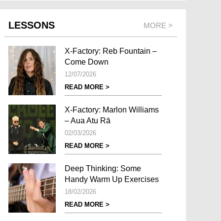
LESSONS
MORE >
X-Factory: Reb Fountain –
Come Down
12/07/2026
READ MORE >
X-Factory: Marlon Williams
– Aua Atu Rā
02/03/2026
READ MORE >
Deep Thinking: Some
Handy Warm Up Exercises
18/02/2026
READ MORE >