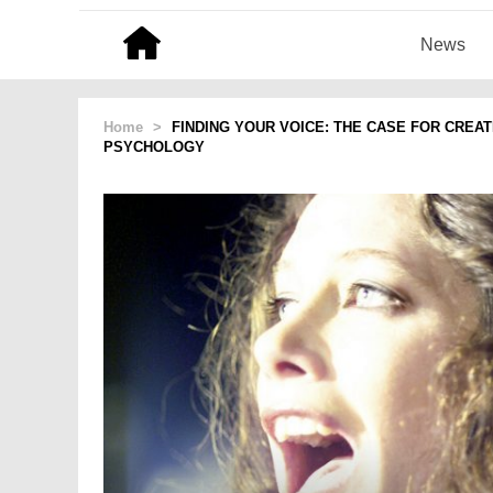
News
Home
>
FINDING YOUR VOICE: THE CASE FOR CREA
PSYCHOLOGY