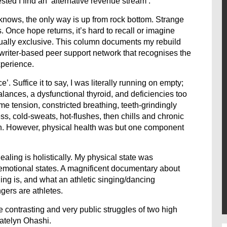
ed I find an ‘alternative revenue stream’.
knows, the only way is up from rock bottom. Strange
 Once hope returns, it’s hard to recall or imagine
ually exclusive. This column documents my rebuild
gwriter-based peer support network that recognises the
xperience.
 Suffice it to say, I was literally running on empty;
ances, a dysfunctional thyroid, and deficiencies too
e tension, constricted breathing, teeth-grindingly
ss, cold-sweats, hot-flushes, then chills and chronic
an. However, physical health was but one component
aling is holistically. My physical state was
 emotional states. A magnificent documentary about
ng is, and what an athletic singing/dancing
gers are athletes.
e contrasting and very public struggles of two high
atelyn Ohashi.