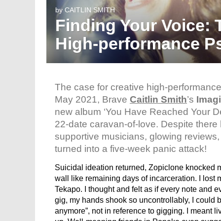
by
CAITLIN SMITH
Finding Your Voice: 
High-performance P
The case for creative high-performance
May 2021, Brave
Caitlin Smith
’s
Imagi
new album ‘You Have Reached Your De
22-date caravan-of-love. Despite there
supportive musicians, glowing reviews, a
turned into a five-week panic attack!
Suicidal ideation returned, Zopiclone knocked m
wall like remaining days of incarceration. I lost
Tekapo. I thought and felt as if every note and e
gig, my hands shook so uncontrollably, I could 
anymore”, not in reference to gigging. I meant li