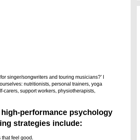
or singer/songwriters and touring musicians?’ I
rselves: nutritionists, personal trainers, yoga
lf-carers, support workers, physiotherapists,
e high-performance psychology
ng strategies include:
 that feel good.