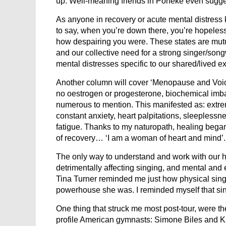
up. Well-meaning friends in Poneke even suggest
As anyone in recovery or acute mental distress 
to say, when you’re down there, you’re hopeless.
how despairing you were. These states are mut
and our collective need for a strong singer/son
mental distresses specific to our shared/lived e
Another column will cover ‘Menopause and Voice’.
no oestrogen or progesterone, biochemical imbal
numerous to mention. This manifested as: extrem
constant anxiety, heart palpitations, sleeplessne
fatigue. Thanks to my naturopath, healing beg
of recovery… ‘I am a woman of heart and mind’.
The only way to understand and work with our he
detrimentally affecting singing, and mental and
Tina Turner reminded me just how physical singi
powerhouse she was. I reminded myself that sin
One thing that struck me most post-tour, were th
profile American gymnasts: Simone Biles and K