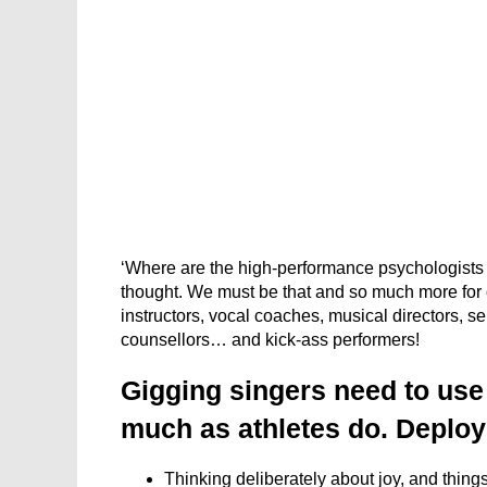
‘Where are the high-performance psychologists f
thought. We must be that and so much more for ou
instructors, vocal coaches, musical directors, se
counsellors… and kick-ass performers!
Gigging singers need to us
much as athletes do. Deployi
Thinking deliberately about joy, and things