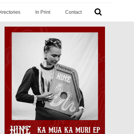
irectories
In Print
Contact