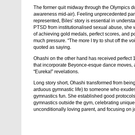
The former quit midway through the Olympics due
awareness mid-air). Feeling unprecedented pan
represented, Biles’ story is essential in unders
PTSD from institutionalised sexual abuse, she wa
of achieving gold medals, perfect scores, and poin
much pressure. “The more I try to shut off the v
quoted as saying.
Ohashi on the other hand has received perfect 1
that incorporate Beyonce-esque dance moves, a
“Eureka!” revelations.
Long story short, Ohashi transformed from being
arduous gymnastic life) to someone who exude
gymnastics fun. She established good protocols:
gymnastics outside the gym, celebrating uniquen
unconditionally loving parent, and focusing on j