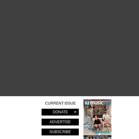
CURRENT ISSUE
DONATE
ADVERTISE
SUBSCRIBE