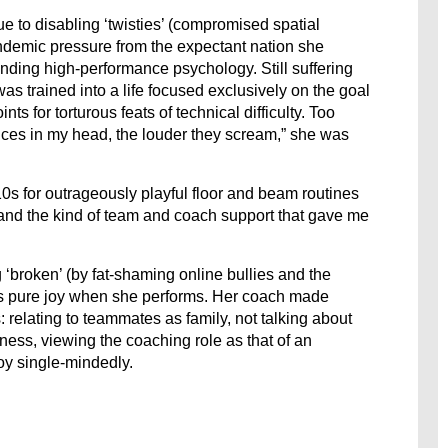
 to disabling ‘twisties’ (compromised spatial
demic pressure from the expectant nation she
tanding high-performance psychology. Still suffering
s trained into a life focused exclusively on the goal
ts for torturous feats of technical difficulty. Too
oices in my head, the louder they scream,” she was
0s for outrageously playful floor and beam routines
nd the kind of team and coach support that gave me
 ‘broken’ (by fat-shaming online bullies and the
s pure joy when she performs. Her coach made
 relating to teammates as family, not talking about
ess, viewing the coaching role as that of an
oy single-mindedly.