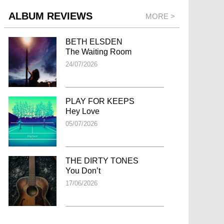
ALBUM REVIEWS
MORE >
BETH ELSDEN
The Waiting Room
24/07/2026
PLAY FOR KEEPS
Hey Love
05/07/2026
THE DIRTY TONES
You Don’t
17/06/2026