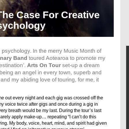
The Case For Creative
sychology
 psychology. In the merry Music Month of
nary Band
toured Aotearoa to promote my
stination’.
Arts On Tour
set-up a dream
 being an angel in every town, superb and
nd my abiding love of touring, for me, it
e out every night and each gig was crossed off the
 my voice twice after gigs and once during a gig in
very breath would be my last. During the tour’s last
barely apply make-up… repeating “I can’t do this
ving. My body, voice, heart, mind, and spirit had given