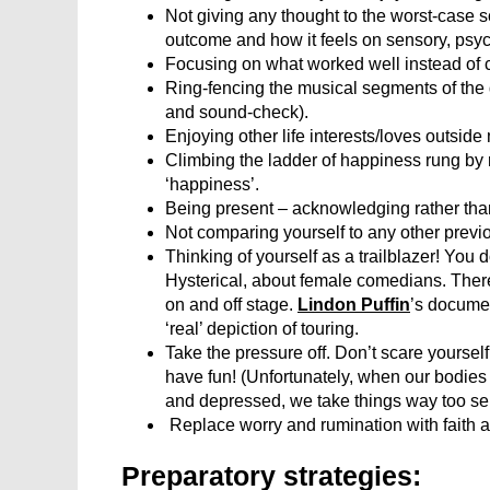
Not giving any thought to the worst-case 
outcome and how it feels on sensory, psyc
Focusing on what worked well instead of c
Ring-fencing the musical segments of the d
and sound-check).
Enjoying other life interests/loves outside
Climbing the ladder of happiness rung by r
‘happiness’.
Being present – acknowledging rather than
Not comparing yourself to any other previous
Thinking of yourself as a trailblazer! You 
Hysterical, about female comedians. There’s
on and off stage.
Lindon Puffin
’s documen
‘real’ depiction of touring.
Take the pressure off. Don’t scare yourself 
have fun! (Unfortunately, when our bodies 
and depressed, we take things way too ser
Replace worry and rumination with faith an
Preparatory strategies: