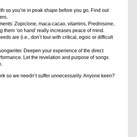
h so you’re in peak shape before you go. Find out
ers.
ments: Zopiclone, maca-cacao, vitamins, Prednisone,
ng them ‘on hand’ really increases peace of mind.
s are (i.e., don’t tour with critical, egoic or difficult
/songwriter. Deepen your experience of the direct
ormance. Let the revelation and purpose of songs
e.
work so we needn’t suffer unnecessarily. Anyone keen?