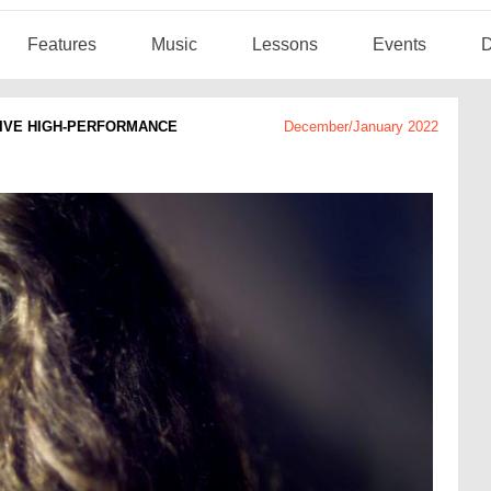
Features
Music
Lessons
Events
D
TIVE HIGH-PERFORMANCE
December/January 2022