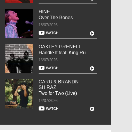
HINE
Over The Bones
18/07/2026
WATCH
OAKLEY GRENELL
Handle It feat. King Ru
16/07/2026
WATCH
CARU & BRANDN
SHIRAZ
Two for Two (Live)
14/07/2026
WATCH