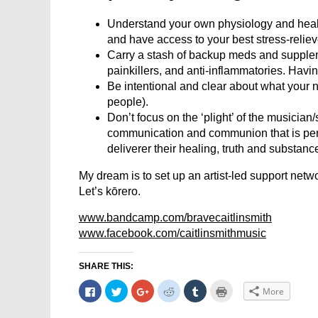
Understand your own physiology and healt
and have access to your best stress-reliev
Carry a stash of backup meds and supple
painkillers, and anti-inflammatories. Havi
Be intentional and clear about what your need
people).
Don’t focus on the ‘plight’ of the musician
communication and communion that is perf
deliverer their healing, truth and substanc
My dream is to set up an artist-led support net
Let’s kōrero.
www.bandcamp.com/bravecaitlinsmith
www.facebook.com/caitlinsmithmusic
SHARE THIS:
Click
Click
Click
Click
Click
Click
More
to
to
to
to
to
to
share
share
share
share
share
print
on
on
on
on
on
(Opens