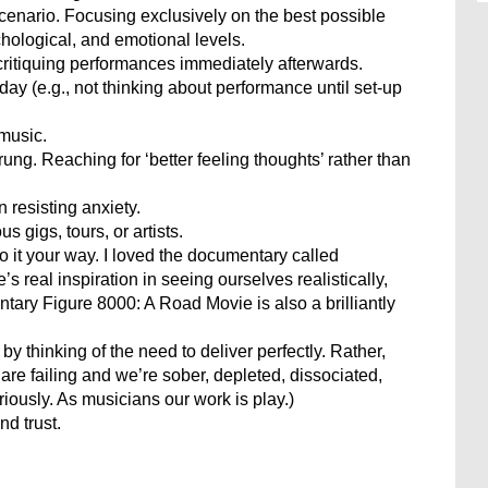
scenario. Focusing exclusively on the best possible
hological, and emotional levels.
ritiquing performances immediately afterwards.
ay (e.g., not thinking about performance until set-up
 music.
ung. Reaching for ‘better feeling thoughts’ rather than
 resisting anxiety.
 gigs, tours, or artists.
do it your way. I loved the documentary called
 real inspiration in seeing ourselves realistically,
tary Figure 8000: A Road Movie is also a brilliantly
by thinking of the need to deliver perfectly. Rather,
are failing and we’re sober, depleted, dissociated,
iously. As musicians our work is play.)
d trust.