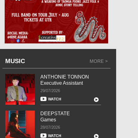
MUSIC
MORE >
ANTHONIE TONNON
Executive Assistant
29/07/2026
WATCH
DEEPSTATE
Games
28/07/2026
WATCH