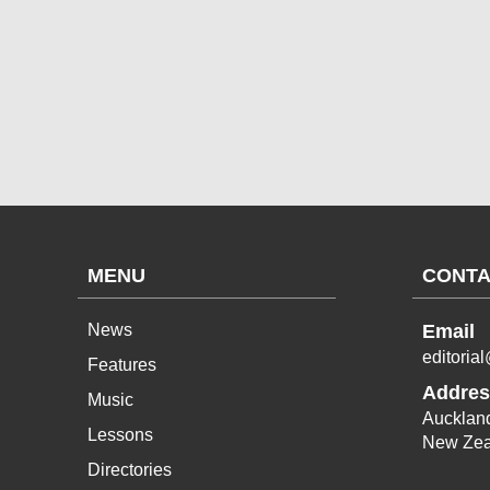
MENU
CONTA
News
Email
editoria
Features
Addres
Music
Aucklan
Lessons
New Zea
Directories