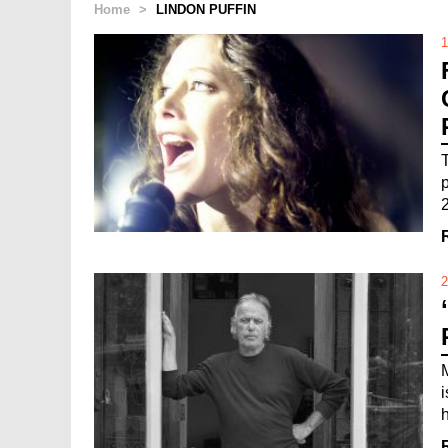
Home
>
LINDON PUFFIN
1
2
h