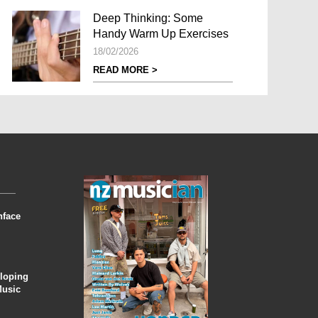
Deep Thinking: Some
Handy Warm Up Exercises
18/02/2026
READ MORE >
nface
eloping
Music