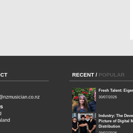
CT
RECENT
/
POPULAR
Fresh Talent: Eige
l@nzmusician.co.nz
30/07/2026
s
d
Industry: The Dev
land
Picture of Digital 
Distribution
29/07/2026