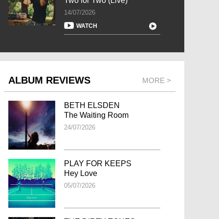
Two for Two (Live)
14/07/2026
WATCH
ALBUM REVIEWS
MORE >
BETH ELSDEN
The Waiting Room
24/07/2026
PLAY FOR KEEPS
Hey Love
05/07/2026