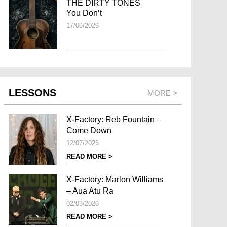
THE DIRTY TONES
You Don’t
17/06/2026
LESSONS
MORE >
X-Factory: Reb Fountain –
Come Down
12/07/2026
READ MORE >
X-Factory: Marlon Williams
– Aua Atu Rā
02/03/2026
READ MORE >