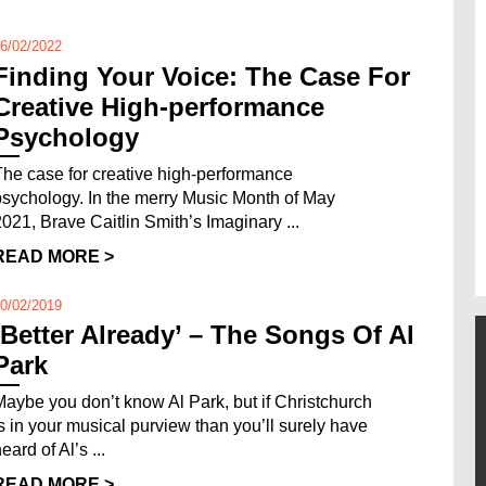
6/02/2022
Finding Your Voice: The Case For
Creative High-performance
Psychology
The case for creative high-performance
psychology. In the merry Music Month of May
2021, Brave Caitlin Smith’s Imaginary ...
READ MORE >
0/02/2019
‘Better Already’ – The Songs Of Al
Park
Maybe you don’t know Al Park, but if Christchurch
is in your musical purview than you’ll surely have
eard of Al’s ...
READ MORE >