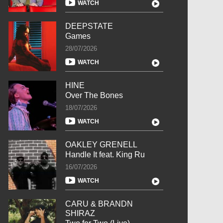
WATCH
DEEPSTATE
Games
28/07/2026
WATCH
HINE
Over The Bones
18/07/2026
WATCH
OAKLEY GRENELL
Handle It feat. King Ru
16/07/2026
WATCH
CARU & BRANDN
SHIRAZ