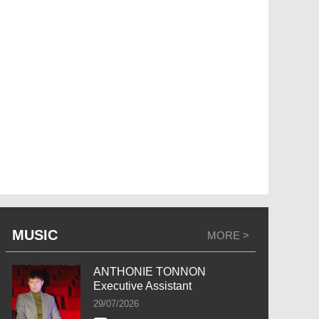
MUSIC
MORE >
ANTHONIE TONNON
Executive Assistant
29/07/2026