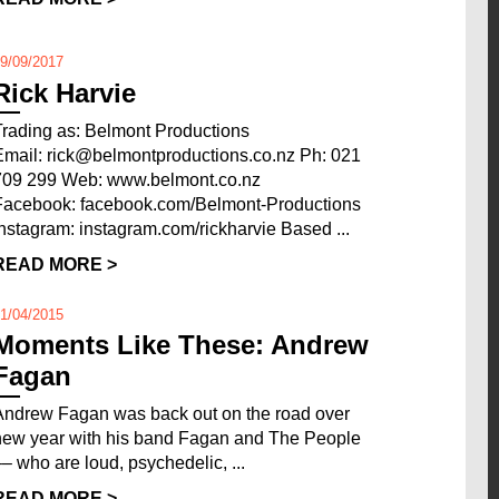
9/09/2017
Rick Harvie
Trading as: Belmont Productions
Email: rick@belmontproductions.co.nz Ph: 021
709 299 Web: www.belmont.co.nz
Facebook: facebook.com/Belmont-Productions
Instagram: instagram.com/rickharvie Based ...
READ MORE >
1/04/2015
Moments Like These: Andrew
Fagan
Andrew Fagan was back out on the road over
new year with his band Fagan and The People
–– who are loud, psychedelic, ...
READ MORE >