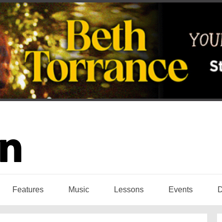
Features
Music
Lessons
Events
D