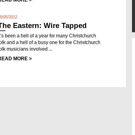
9/05/2012
The Eastern: Wire Tapped
It's been a hell of a year for many Christchurch
folk and a hell of a busy one for the Christchurch
folk musicians involved ...
READ MORE >