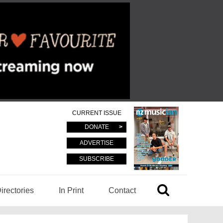
CURRENT ISSUE
DONATE
ADVERTISE
SUBSCRIBE
irectories
In Print
Contact