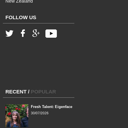
New Zealand
FOLLOW US
RECENT
/
POPULAR
Fresh Talent: Eigenface
30/07/2026