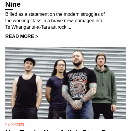
Nine
Billed as a statement on the modern struggles of
the working class in a brave new, damaged era,
Te Whanganui-a-Tara art rock ...
READ MORE >
27/09/2023