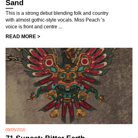
Sand
This is a strong debut blending folk and country
with almost gothic-style vocals. Miss Peach ’s
voice is front and centre ...
READ MORE >
09/05/2016