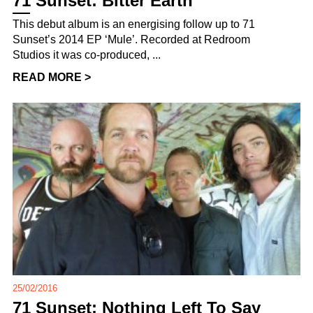
71 Sunset: Bitter Earth
This debut album is an energising follow up to 71
Sunset’s 2014 EP ‘Mule’. Recorded at Redroom
Studios it was co-produced, ...
READ MORE >
25/02/2016
71 Sunset: Nothing Left To Say