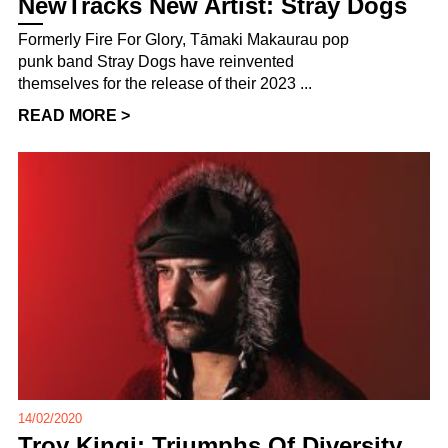
NewTracks New Artist: Stray Dogs
Formerly Fire For Glory, Tāmaki Makaurau pop
punk band Stray Dogs have reinvented
themselves for the release of their 2023 ...
READ MORE >
14/02/2020
Troy Kingi: Triumphs Of Diversity