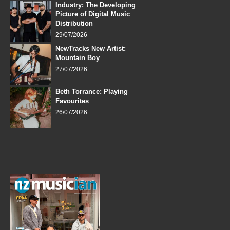
Industry: The Developing
Picture of Digital Music
Distribution
29/07/2026
NewTracks New Artist:
Mountain Boy
27/07/2026
Beth Torrance: Playing
Favourites
26/07/2026