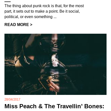
The thing about punk rock is that, for the most
part, it sets out to make a point. Be it social,
political, or even something ...
READ MORE >
28/04/2017
Miss Peach & The Travellin’ Bones: