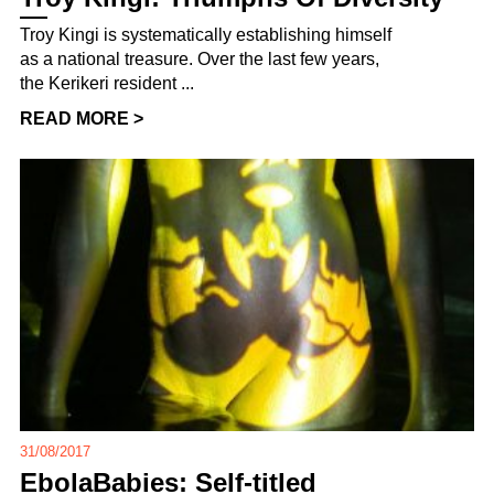
Troy Kingi is systematically establishing himself
as a national treasure. Over the last few years,
the Kerikeri resident ...
READ MORE >
31/08/2017
EbolaBabies: Self-titled