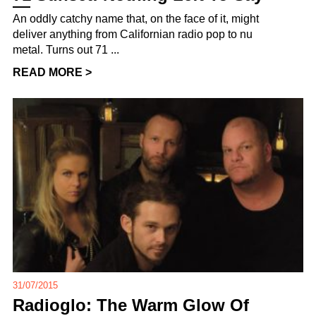
An oddly catchy name that, on the face of it, might
deliver anything from Californian radio pop to nu
metal. Turns out 71 ...
READ MORE >
31/07/2015
Radioglo: The Warm Glow Of