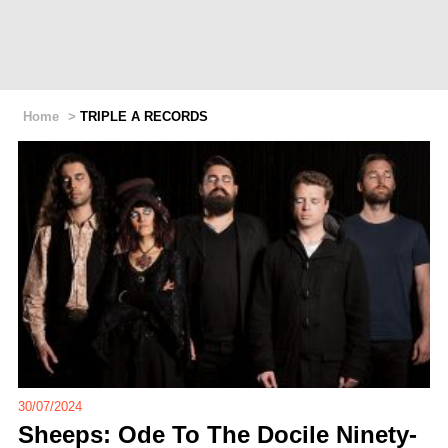
Home
>
TRIPLE A RECORDS
30/07/2024
Sheeps: Ode To The Docile Ninety-