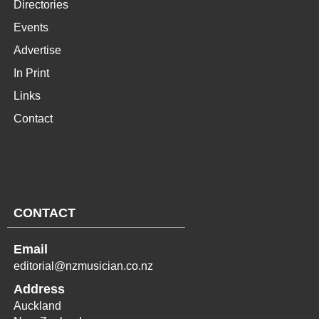
Directories
Events
Advertise
In Print
Links
Contact
CONTACT
Email
editorial@nzmusician.co.nz
Address
Auckland