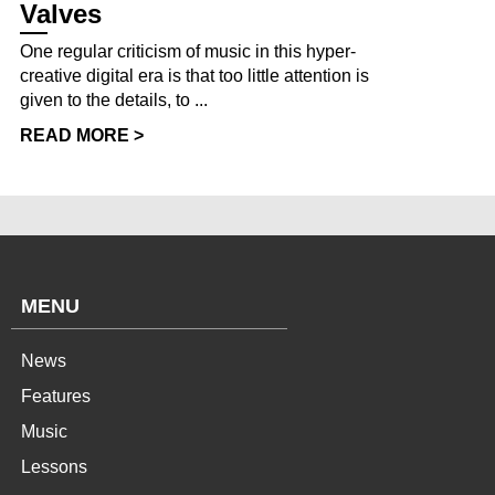
Valves
One regular criticism of music in this hyper-
creative digital era is that too little attention is
given to the details, to ...
READ MORE >
MENU
News
Features
Music
Lessons