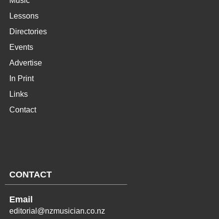
Music
Lessons
Directories
Events
Advertise
In Print
Links
Contact
CONTACT
Email
editorial@nzmusician.co.nz