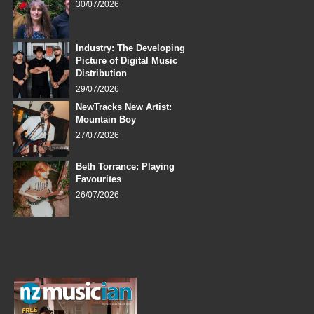
30/07/2026
Industry: The Developing
Picture of Digital Music
Distribution
29/07/2026
NewTracks New Artist:
Mountain Boy
27/07/2026
Beth Torrance: Playing
Favourites
26/07/2026