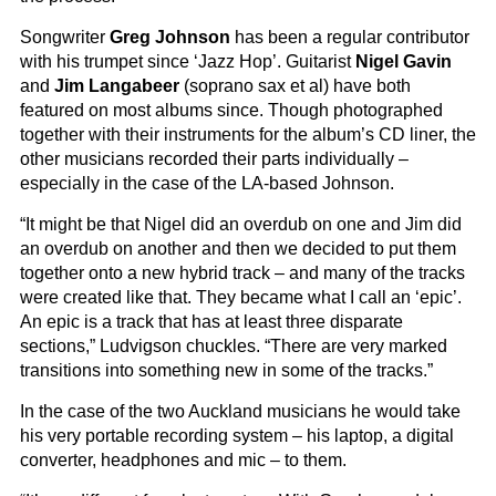
Songwriter
Greg Johnson
has been a regular contributor
with his trumpet since ‘Jazz Hop’. Guitarist
Nigel Gavin
and
Jim Langabeer
(soprano sax et al) have both
featured on most albums since. Though photographed
together with their instruments for the album’s CD liner, the
other musicians recorded their parts individually –
especially in the case of the LA-based Johnson.
“It might be that Nigel did an overdub on one and Jim did
an overdub on another and then we decided to put them
together onto a new hybrid track – and many of the tracks
were created like that. They became what I call an ‘epic’.
An epic is a track that has at least three disparate
sections,” Ludvigson chuckles. “There are very marked
transitions into something new in some of the tracks.”
In the case of the two Auckland musicians he would take
his very portable recording system – his laptop, a digital
converter, headphones and mic – to them.