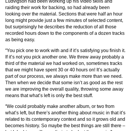
Ludvigson had been working up his video skills and
raiding their work for backing, so had already been
looking over the material. Sections that were half an hour
long might provide just a few minutes of selected content,
but surprisingly he describes the reduction of all those
recorded hours down to the components of a dozen tracks
as being easy.
“You pick one to work with and if it’s satisfying you finish it.
If it’s not you pick another one. We threw away probably a
third of the material we had worked on, sometimes tracks
that we might have spent 30 or 40 hours on! It’s actually
part of our process, we always make more than we need.
Then when we decide that some isn’t as good as the rest
we are improving the overall quality, throwing some away
means that what’s left is only the best stuff.
“We could probably make another album, or two from
what’s left, but there’s another thing about music in that it’s
related to its contemporary context and so it grows old and
becomes history. So maybe the best things are still there –