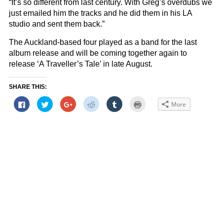
“It’s so different from last century. With Greg’s overdubs we
just emailed him the tracks and he did them in his LA
studio and sent them back.”
The Auckland-based four played as a band for the last
album release and will be coming together again to
release ‘A Traveller’s Tale’ in late August.
SHARE THIS:
Click
Click
Click
Click
Click
Click
More
to
to
to
to
to
to
share
share
share
share
share
print
on
on
on
on
on
(Opens
Facebook
Twitter
Google+
Reddit
Tumblr
in
(Opens
(Opens
(Opens
(Opens
(Opens
new
in
in
in
in
in
window)
new
new
new
new
new
window)
window)
window)
window)
window)