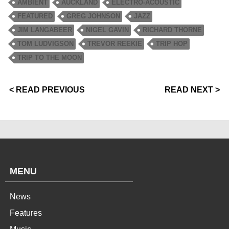
AMBIENT
AUCKLAND
ELECTRO-ACOUSTIC
FEATURED
GREG JOHNSON
JAZZ
JIM LANGABEER
NIGEL GAVIN
RICHARD THORNE
TOM LUDVIGSON
TREVOR REEKIE
TRIP HOP
TRIP TO THE MOON
< READ PREVIOUS
READ NEXT >
MENU
News
Features