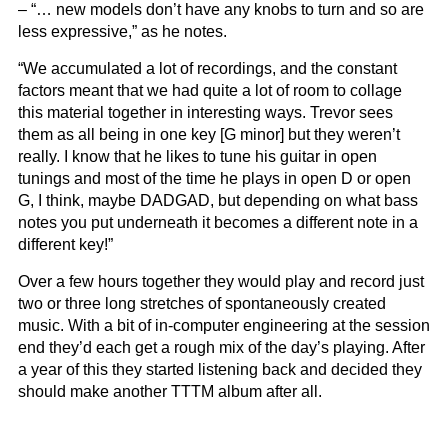
– “… new models don’t have any knobs to turn and so are
less expressive,” as he notes.
“We accumulated a lot of recordings, and the constant
factors meant that we had quite a lot of room to collage
this material together in interesting ways. Trevor sees
them as all being in one key [G minor] but they weren’t
really. I know that he likes to tune his guitar in open
tunings and most of the time he plays in open D or open
G, I think, maybe DADGAD, but depending on what bass
notes you put underneath it becomes a different note in a
different key!”
Over a few hours together they would play and record just
two or three long stretches of spontaneously created
music. With a bit of in-computer engineering at the session
end they’d each get a rough mix of the day’s playing. After
a year of this they started listening back and decided they
should make another TTTM album after all.