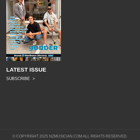
LATEST ISSUE
SUBSCRIBE >
© COPYRIGHT 2025 NZMUSICIAN.COM ALL RIGHTS RESERVED.