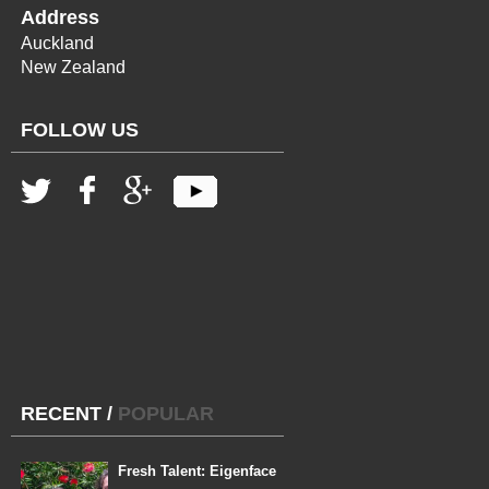
Address
Auckland
New Zealand
FOLLOW US
RECENT
/
POPULAR
Fresh Talent: Eigenface