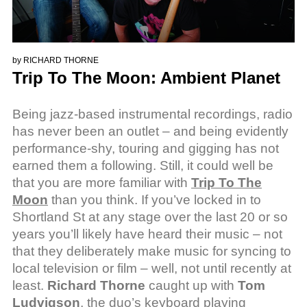
by
RICHARD THORNE
Trip To The Moon: Ambient Planet
Being jazz-based instrumental recordings, radio
has never been an outlet – and being evidently
performance-shy, touring and gigging has not
earned them a following. Still, it could well be
that you are more familiar with
Trip To The
Moon
than you think. If you’ve locked in to
Shortland St at any stage over the last 20 or so
years you’ll likely have heard their music – not
that they deliberately make music for syncing to
local television or film – well, not until recently at
least.
Richard Thorne
caught up with
Tom
Ludvigson
, the duo’s keyboard playing