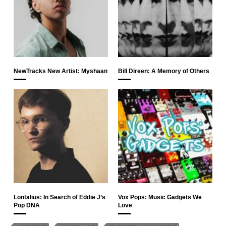
NewTracks New Artist: Myshaan
Bill Direen: A Memory of Others
Lontalius: In Search of Eddie J’s
Vox Pops: Music Gadgets We
Pop DNA
Love