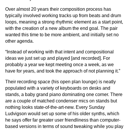
Over almost 20 years their composition process has
typically involved working tracks up from beats and drum
loops, meaning a strong rhythmic element as a start point,
with the creation of a new album the end goal. The pair
wanted this time to be more ambient, and initially set no
other agenda.
“Instead of working with that intent and compositional
ideas we just set up and played [and recorded]. For
probably a year we kept meeting once a week, as we
have for years, and took the approach of not planning it.”
Their recording space (his open plan lounge) is neatly
populated with a variety of keyboards on desks and
stands, a baby grand piano dominating one corner. There
are a couple of matched condenser mics on stands but
nothing looks state-of-the-art-new. Every Sunday
Ludvigson would set up some of his older synths, which
he says offer far greater user friendliness than computer-
based versions in terms of sound tweaking while you play