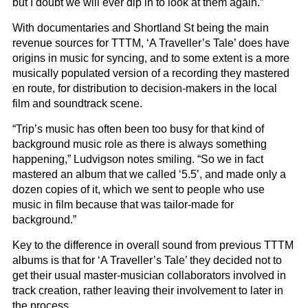
but I doubt we will ever dip in to look at them again.”
With documentaries and Shortland St being the main
revenue sources for TTTM, ‘A Traveller’s Tale’ does have
origins in music for syncing, and to some extent is a more
musically populated version of a recording they mastered
en route, for distribution to decision-makers in the local
film and soundtrack scene.
“Trip’s music has often been too busy for that kind of
background music role as there is always something
happening,” Ludvigson notes smiling. “So we in fact
mastered an album that we called ‘5.5’, and made only a
dozen copies of it, which we sent to people who use
music in film because that was tailor-made for
background.”
Key to the difference in overall sound from previous TTTM
albums is that for ‘A Traveller’s Tale’ they decided not to
get their usual master-musician collaborators involved in
track creation, rather leaving their involvement to later in
the process.