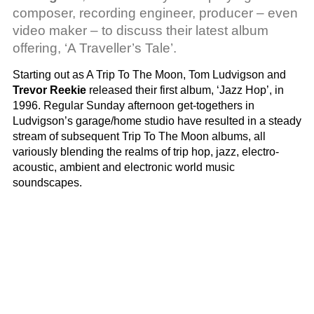
composer, recording engineer, producer – even
video maker – to discuss their latest album
offering, ‘A Traveller’s Tale’.
Starting out as A Trip To The Moon, Tom Ludvigson and
Trevor Reekie
released their first album, ‘Jazz Hop’, in
1996. Regular Sunday afternoon get-togethers in
Ludvigson’s garage/home studio have resulted in a steady
stream of subsequent Trip To The Moon albums, all
variously blending the realms of trip hop, jazz, electro-
acoustic, ambient and electronic world music
soundscapes.