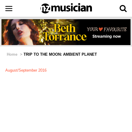
Home
>
TRIP TO THE MOON: AMBIENT PLANET
August/September 2016