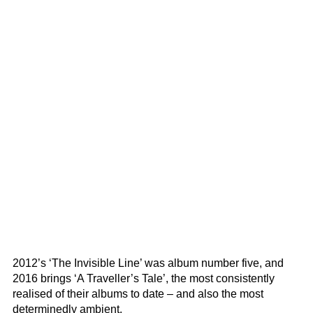
2012’s ‘The Invisible Line’ was album number five, and
2016 brings ‘A Traveller’s Tale’, the most consistently
realised of their albums to date – and also the most
determinedly ambient.