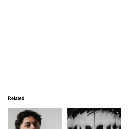
Related