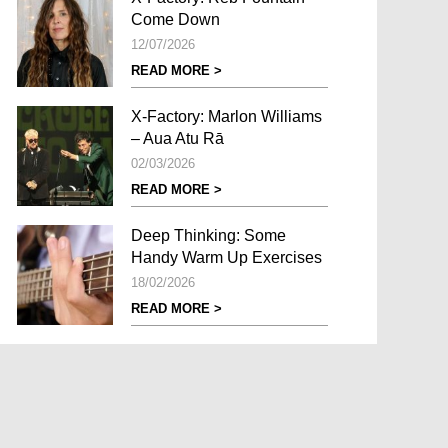
Come Down
12/07/2026
READ MORE >
X-Factory: Marlon Williams
– Aua Atu Rā
02/03/2026
READ MORE >
Deep Thinking: Some
Handy Warm Up Exercises
18/02/2026
READ MORE >