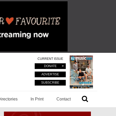
CURRENT ISSUE
DONATE
ADVERTISE
SUBSCRIBE
irectories
In Print
Contact