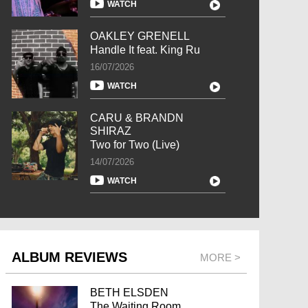
WATCH
OAKLEY GRENELL
Handle It feat. King Ru
16/07/2026
WATCH
CARU & BRANDN
SHIRAZ
Two for Two (Live)
14/07/2026
WATCH
ALBUM REVIEWS
MORE >
BETH ELSDEN
The Waiting Room