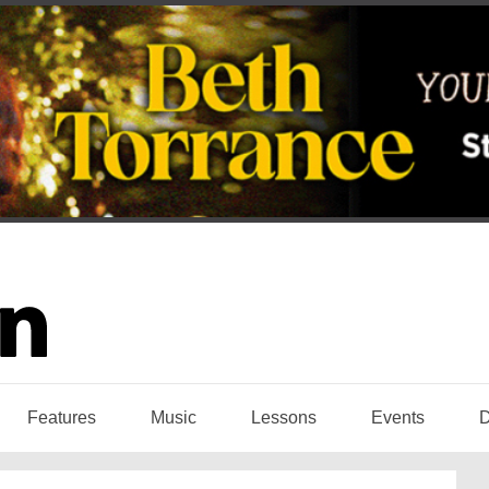
Features
Music
Lessons
Events
D