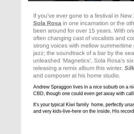
If you’ve ever gone to a festival in N
Sola Rosa
in one incarnation or the oth
been around for over 15 years. With or
often changing cast of vocalists and c
strong voices with mellow summertime 
jazz; the soundtrack of a bar by the se
unleashed ‘Magnetics’, Sola Rosa’s sixt
releasing a remix album this winter.
Sil
and composer at his home studio.
Andrew Spraggon lives in a nice suburb on a nic
CBD, though one could even get away with call
It’s your typical Kiwi family home, perfectly un
and very kids-live-here on the inside. His record