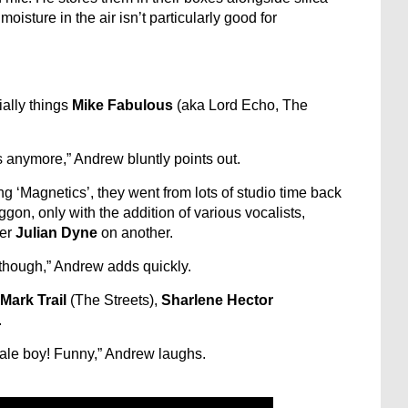
isture in the air isn’t particularly good for
ially things
Mike Fabulous
(aka Lord Echo, The
anymore,” Andrew bluntly points out.
 ‘Magnetics’, they went from lots of studio time back
gon, only with the addition of various vocalists,
mer
Julian Dyne
on another.
 though,” Andrew adds quickly.
Mark Trail
(The Streets),
Sharlene Hector
.
ndale boy! Funny,” Andrew laughs.