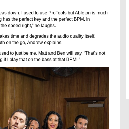
 ideas down. I used to use ProTools but Ableton is much
g has the perfect key and the perfect BPM. In
the speed right,” he laughs.
takes time and degrades the audio quality itself,
oth on the go, Andrew explains.
sed to just be me. Matt and Ben will say, ‘That’s not
 if I play that on the bass at that BPM!’”