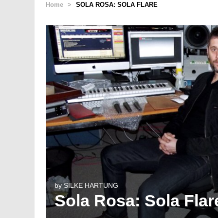
Home
>
SOLA ROSA: SOLA FLARE
by
SILKE HARTUNG
Sola Rosa: Sola Flar