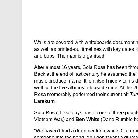
Walls are covered with whiteboards documenting
as well as printed-out timelines with key dates 
and bops. The man is organised.
After almost 16 years, Sola Rosa has been throu
Back at the end of last century he assumed the “
music producer name. It lent itself nicely to hi
well for the five albums released since. At the
Rosa memorably performed their current hit
Tur
Lamkum
.
Sola Rosa these days has a core of three peopl
Vietnam War,) and
Ben White
(Dane Rumble ban
“We haven’t had a drummer for a while. Our dru
someone into the band. You don’t want a drummer