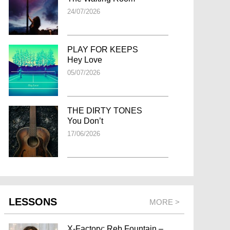
24/07/2026
PLAY FOR KEEPS
Hey Love
05/07/2026
THE DIRTY TONES
You Don’t
17/06/2026
LESSONS
MORE >
X-Factory: Reb Fountain –