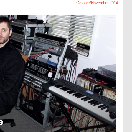
October/November 2014
e