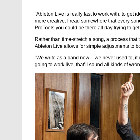
“Ableton Live is really fast to work with, to get
more creative. I read somewhere that every son
ProTools you could be there all day trying to get 
Rather than time-stretch a song, a process that 
Ableton Live allows for simple adjustments to b
“We write as a band now – we never used to, it u
going to work live, that’ll sound all kinds of wrong