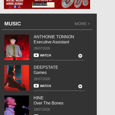
MUSIC
MORE >
ANTHONIE TONNON
Executive Assistant
29/07/2026
WATCH
DEEPSTATE
Games
28/07/2026
WATCH
HINE
Over The Bones
18/07/2026