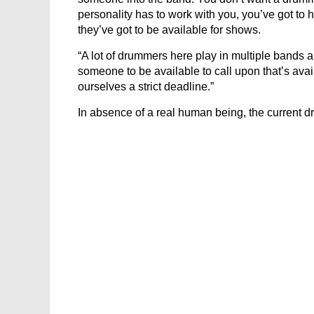
personality has to work with you, you’ve got to 
they’ve got to be available for shows.
“A lot of drummers here play in multiple bands a
someone to be available to call upon that’s avai
ourselves a strict deadline.”
In absence of a real human being, the current d