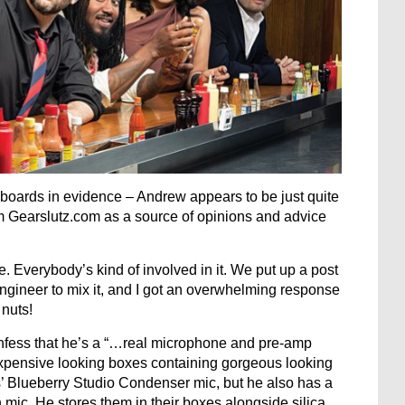
eyboards in evidence – Andrew appears to be just quite
m Gearslutz.com as a source of opinions and advice
e. Everybody’s kind of involved in it. We put up a post
engineer to mix it, and I got an overwhelming response
uts!
nfess that he’s a “…real microphone and pre-amp
 expensive looking boxes containing gorgeous looking
s’ Blueberry Studio Condenser mic, but he also has a
ic. He stores them in their boxes alongside silica