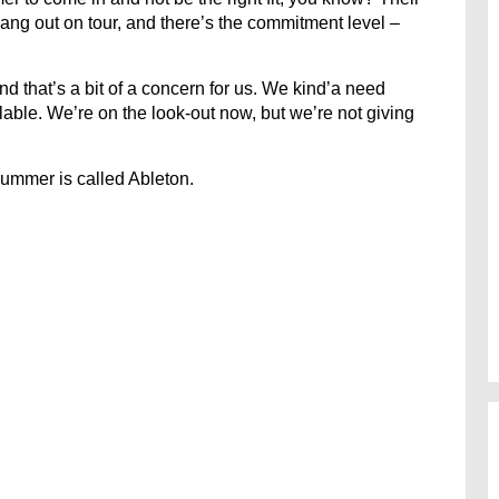
hang out on tour, and there’s the commitment level –
nd that’s a bit of a concern for us. We kind’a need
lable. We’re on the look-out now, but we’re not giving
rummer is called Ableton.