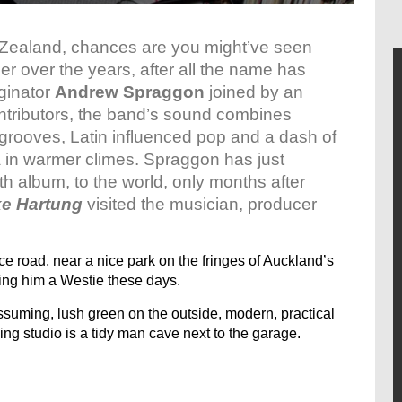
ew Zealand, chances are you might’ve seen
er over the years, after all the name has
iginator
Andrew Spraggon
joined by an
ontributors, the band’s sound combines
grooves, Latin influenced pop and a dash of
a in warmer climes. Spraggon has just
h album, to the world, only months after
ke Hartung
visited the musician, producer
e road, near a nice park on the fringes of Auckland’s
ing him a Westie these days.
assuming, lush green on the outside, modern, practical
ing studio is a tidy man cave next to the garage.