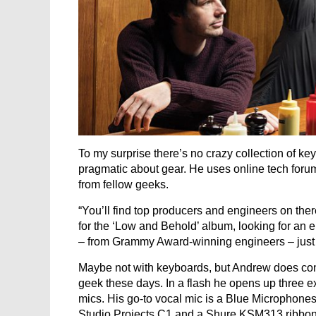
To my surprise there’s no crazy collection of k
pragmatic about gear. He uses online tech foru
from fellow geeks.
“You’ll find top producers and engineers on ther
for the ‘Low and Behold’ album, looking for an 
– from Grammy Award-winning engineers – just n
Maybe not with keyboards, but Andrew does co
geek these days. In a flash he opens up three
mics. His go-to vocal mic is a Blue Microphone
Studio Projects C1 and a Shure KSM313 ribbon m