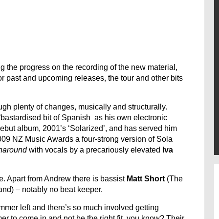
 the progress on the recording of the new material,
for past and upcoming releases, the tour and other bits
gh plenty of changes, musically and structurally.
bastardised bit of Spanish as his own electronic
s debut album, 2001’s ‘Solarized’, and has served him
 2009 NZ Music Awards a four-strong version of Sola
naround
with vocals by a precariously elevated
Iva
e. Apart from Andrew there is bassist
Matt Short
(The
d) – notably no beat keeper.
mmer left and there’s so much involved getting
 to come in and not be the right fit, you know? Their