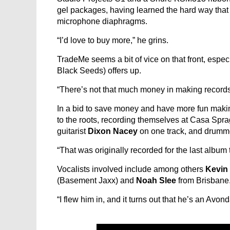
gel packages, having learned the hard way that mo
microphone diaphragms.
“I’d love to buy more,” he grins.
TradeMe seems a bit of vice on that front, espec
Black Seeds) offers up.
“There’s not that much money in making records 
In a bid to save money and have more fun making
to the roots, recording themselves at Casa Sprag
guitarist
Dixon Nacey
on one track, and drum
“That was originally recorded for the last album
Vocalists involved include among others
Kevin 
(Basement Jaxx) and
Noah Slee
from Brisbane
“I flew him in, and it turns out that he’s an Avo