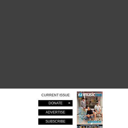
CURRENT ISSUE
DONATE
ADVERTISE
SUBSCRIBE