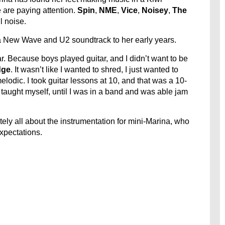
 are paying attention.
Spin
,
NME
,
Vice
,
Noisey
,
The
 noise.
 a New Wave and U2 soundtrack to her early years.
tar. Because boys played guitar, and I didn’t want to be
dge
. It wasn’t like I wanted to shred, I just wanted to
melodic. I took guitar lessons at 10, and that was a 10-
st taught myself, until I was in a band and was able jam
tely all about the instrumentation for mini-Marina, who
xpectations.