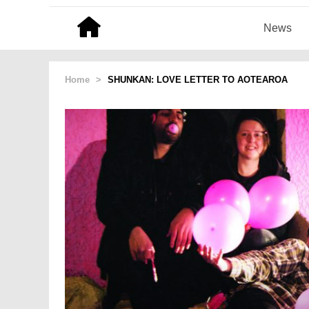
News
Home
>
SHUNKAN: LOVE LETTER TO AOTEAROA