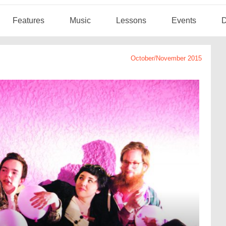
Features
Music
Lessons
Events
D
October/November 2015