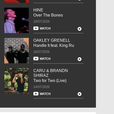
HINE
Over The Bones
18/07/2026
WATCH
OAKLEY GRENELL
Handle It feat. King Ru
16/07/2026
WATCH
CARU & BRANDN
SHIRAZ
Two for Two (Live)
14/07/2026
WATCH