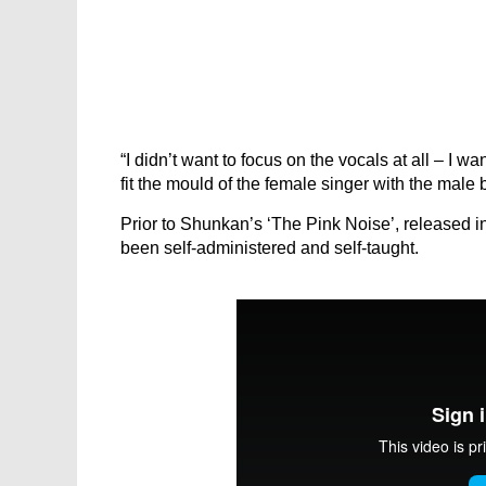
“I didn’t want to focus on the vocals at all – I w
fit the mould of the female singer with the male 
Prior to Shunkan’s ‘The Pink Noise’, released i
been self-administered and self-taught.