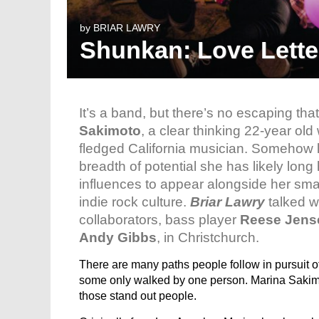
by
BRIAR LAWRY
Shunkan: Love Lette
It’s a band, but there’s no escaping tha
Sakimoto
, a clear thinking 22-year old
fledged California musician. Somehow l
breadth of potential she has likely lon
influences to appear alongside her smar
indie rock culture.
Briar Lawry
talked w
collaborators, bass player
Reese Jens
Andy Gibbs
, in Christchurch.
There are many paths people follow in pursuit
some only walked by one person. Marina Saki
those stand out people.