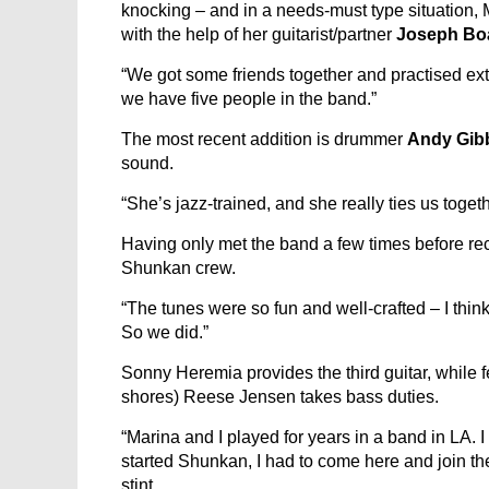
knocking – and in a needs-must type situation,
with the help of her guitarist/partner
Joseph Bo
“We got some friends together and practised extr
we have five people in the band.”
The most recent addition is drummer
Andy Gib
sound.
“She’s jazz-trained, and she really ties us toget
Having only met the band a few times before reco
Shunkan crew.
“The tunes were so fun and well-crafted – I thin
So we did.”
Sonny Heremia provides the third guitar, while 
shores) Reese Jensen takes bass duties.
“Marina and I played for years in a band in LA.
started Shunkan, I had to come here and join th
stint.