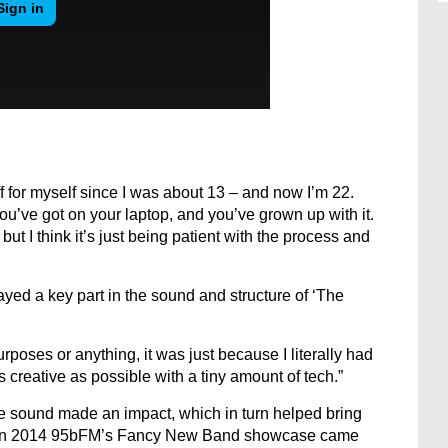
 for myself since I was about 13 – and now I’m 22.
ou’ve got on your laptop, and you’ve grown up with it.
but I think it’s just being patient with the process and
layed a key part in the sound and structure of ‘The
 purposes or anything, it was just because I literally had
 creative as possible with a tiny amount of tech.”
e sound made an impact, which in turn helped bring
s. In 2014 95bFM’s Fancy New Band showcase came