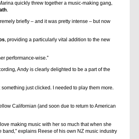
 Marina quickly threw together a music-making gang,
ath
.
emely briefly – and it was pretty intense – but now
bs
, providing a particularly vital addition to the new
her performance-wise.”
rding, Andy is clearly delighted to be a part of the
k something just clicked. I needed to play them more.
fellow Californian (and soon due to return to American
 I love making music with her so much that when she
e band,” explains Reese of his own NZ music industry