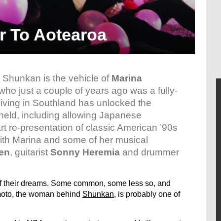
r To Aotearoa
t Shunkan is the vehicle of
Marina
 who just a couple of years ago was a fully-
iving in Southland has unlocked the
g held, including allowing Japanese
t re-presentation of classic American ’90s
ith Marina and some of her musical
en
, guitarist
Sonny Heremia
and drummer
 of their dreams. Some common, some less so, and
moto, the woman behind
Shunkan
, is probably one of