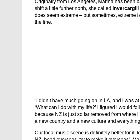
Originally from Los Angeles, Marina has been ba
shift a little further north, she called
Invercargill
does seem extreme – but sometimes, extreme is j
the line.
“I didn’t have much going on in LA, and I was at t
‘What can I do with my life?’ I figured I would fo
because NZ is just so far removed from where I’m
a new country and a new culture and everything. I t
Our local music scene is definitely better for it, 
NZ, head overseas, try to make it overseas’, Ma