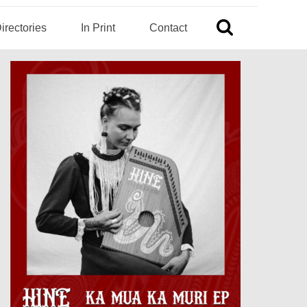
irectories
In Print
Contact