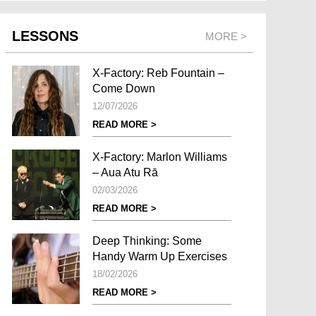
LESSONS
MORE >
X-Factory: Reb Fountain –
Come Down
12/07/2026
READ MORE >
X-Factory: Marlon Williams
– Aua Atu Rā
02/03/2026
READ MORE >
Deep Thinking: Some
Handy Warm Up Exercises
18/02/2026
READ MORE >