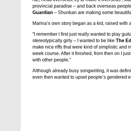
provincial paradise – and back overseas people
Guardian
– Shunkan are making some beautiful
Marina’s own story began as a kid, raised with
“I remember I first just really wanted to play gui
stereotypically girly – I wanted to be like
The E
make nice riffs that were kind of simplistic and 
week course. After it finished, from then on I ju
with other people.”
Although already busy songwriting, it was defini
even then wanted to upset people’s gendered e