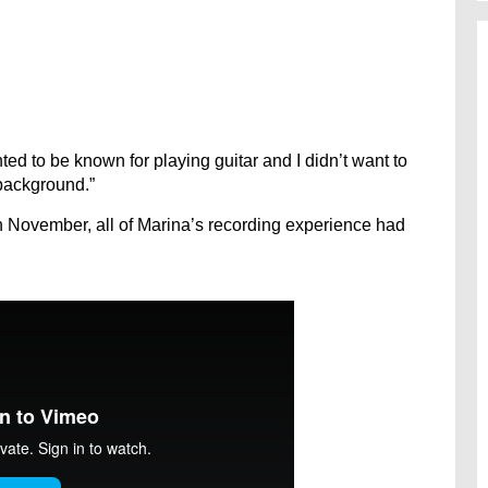
anted to be known for playing guitar and I didn’t want to
background.”
n November, all of Marina’s recording experience had