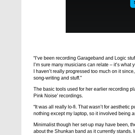
“I’ve been recording Garageband and Logic stuff
I’m sure many musicians can relate – it’s what y
I haven’t really progressed too much on it since, 
song-writing and stuff.”
The basic tools used for her earlier recording p
Pink Noise’ recordings.
“It was all really lo-fi. That wasn’t for aesthetic
nothing except my laptop, so it involved being as
Minimalist though her set-up may have been, th
about the Shunkan band as it currently stand