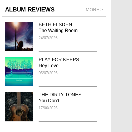
ALBUM REVIEWS
MORE >
BETH ELSDEN
The Waiting Room
24/07/2026
PLAY FOR KEEPS
Hey Love
05/07/2026
THE DIRTY TONES
You Don’t
17/06/2026