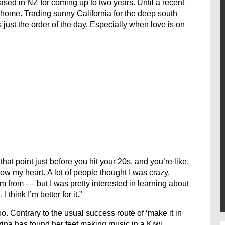
sed in NZ for coming up to two years. Until a recent
home. Trading sunny California for the deep south
ust the order of the day. Especially when love is on
hat point just before you hit your 20s, and you’re like,
llow my heart. A lot of people thought I was crazy,
 from –– but I was pretty interested in learning about
hink I’m better for it.”
too. Contrary to the usual success route of ‘make it in
rina has found her feet making music in a Kiwi