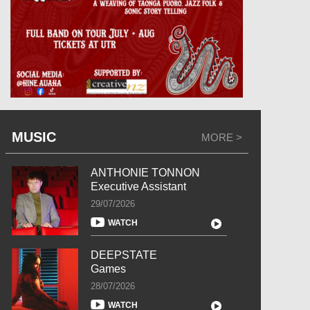
MUSIC
MORE >
ANTHONIE TONNON
Executive Assistant
29/07/2026
WATCH
DEEPSTATE
Games
28/07/2026
WATCH