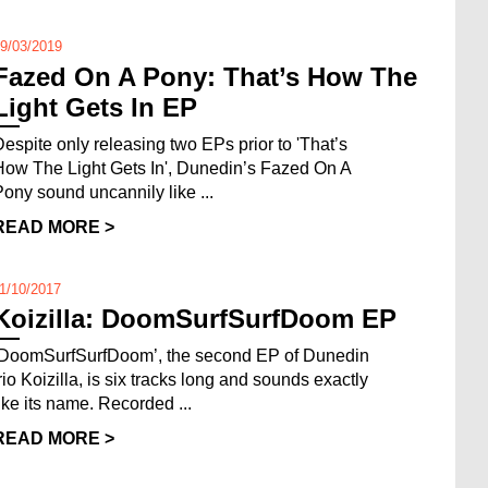
9/03/2019
Fazed On A Pony: That’s How The
Light Gets In EP
Despite only releasing two EPs prior to 'That’s
How The Light Gets In', Dunedin’s Fazed On A
Pony sound uncannily like ...
READ MORE >
1/10/2017
Koizilla: DoomSurfSurfDoom EP
‘DoomSurfSurfDoom’, the second EP of Dunedin
trio Koizilla, is six tracks long and sounds exactly
like its name. Recorded ...
READ MORE >