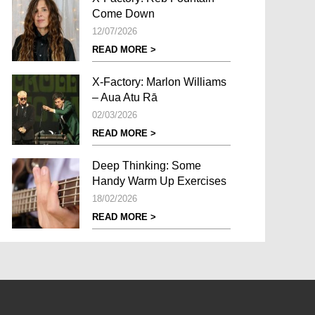
Come Down
12/07/2026
READ MORE >
X-Factory: Marlon Williams
– Aua Atu Rā
02/03/2026
READ MORE >
Deep Thinking: Some
Handy Warm Up Exercises
18/02/2026
READ MORE >