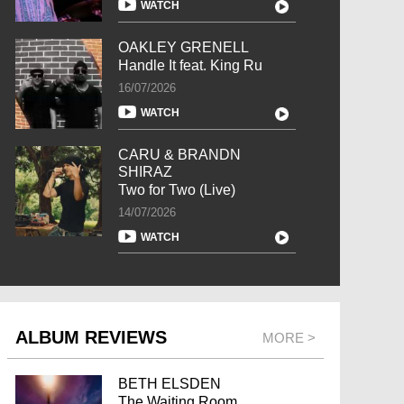
WATCH
OAKLEY GRENELL
Handle It feat. King Ru
16/07/2026
WATCH
CARU & BRANDN
SHIRAZ
Two for Two (Live)
14/07/2026
WATCH
ALBUM REVIEWS
MORE >
BETH ELSDEN
The Waiting Room