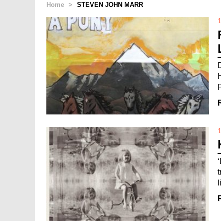
Home
>
STEVEN JOHN MARR
1
1