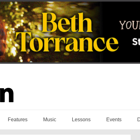
Features
Music
Lessons
Events
D