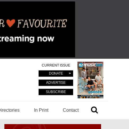
CURRENT ISSUE
DONATE
ADVERTISE
SUBSCRIBE
irectories
In Print
Contact