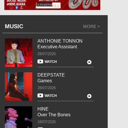
MUSIC
MORE >
ANTHONIE TONNON
Executive Assistant
29/07/2026
WATCH
DEEPSTATE
Games
28/07/2026
WATCH
HINE
Over The Bones
18/07/2026