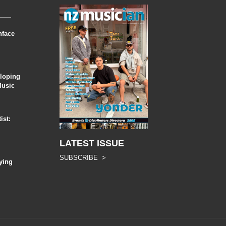
nface
eloping
Music
ist:
LATEST ISSUE
SUBSCRIBE >
ying