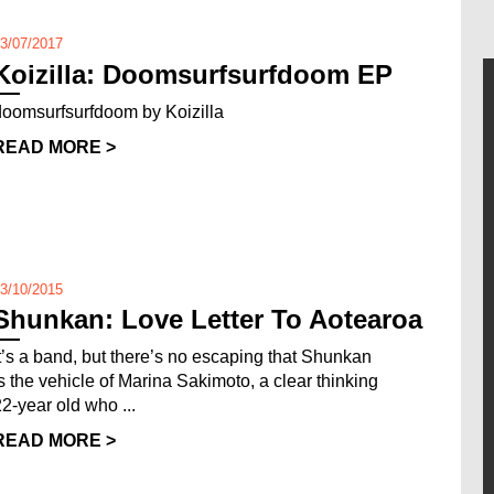
3/07/2017
Koizilla: Doomsurfsurfdoom EP
doomsurfsurfdoom by Koizilla
READ MORE >
3/10/2015
Shunkan: Love Letter To Aotearoa
It’s a band, but there’s no escaping that Shunkan
is the vehicle of Marina Sakimoto, a clear thinking
22-year old who ...
READ MORE >