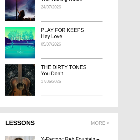
24/07/2026
PLAY FOR KEEPS
Hey Love
05/07/2026
THE DIRTY TONES
You Don’t
17/06/2026
LESSONS
MORE >
X-Factory: Reb Fountain –