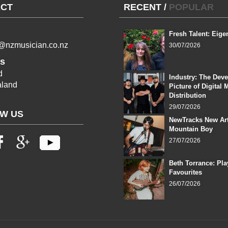
CT
RECENT
/
POPULAR
Fresh Talent: Eige
l@nzmusician.co.nz
30/07/2026
s
d
Industry: The Dev
land
Picture of Digital 
Distribution
29/07/2026
W US
NewTracks New Art
Mountain Boy
27/07/2026
Beth Torrance: Pla
Favourites
26/07/2026