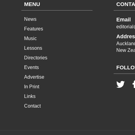
MENU
CONTA
News
Email
editoria
Features
Addres
Music
Aucklan
Lessons
New Zea
Directories
FOLLO
Events
Advertise
In Print
Links
Contact