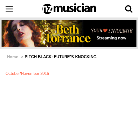
Home
>
PITCH BLACK: FUTURE’S KNOCKING
October/November 2016