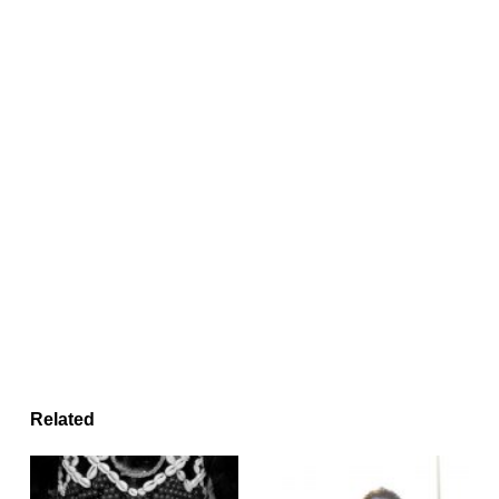
Related