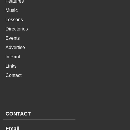
Features
Music
Lessons
Directories
Events
Advertise
In Print
Links
Contact
CONTACT
Email