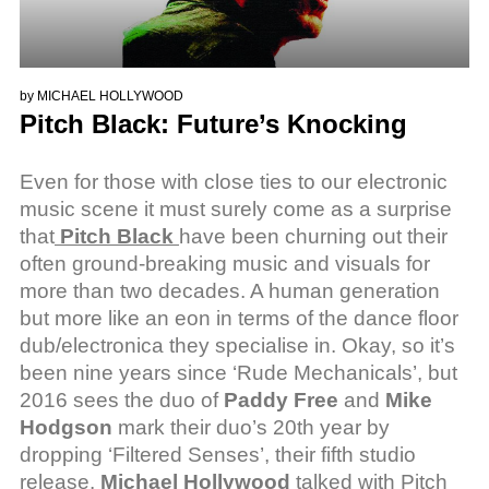
by
MICHAEL HOLLYWOOD
Pitch Black: Future’s Knocking
Even for those with close ties to our electronic
music scene it must surely come as a surprise
that
Pitch Black
have been churning out their
often ground-breaking music and visuals for
more than two decades. A human generation
but more like an eon in terms of the dance floor
dub/electronica they specialise in. Okay, so it’s
been nine years since ‘Rude Mechanicals’, but
2016 sees the duo of
Paddy Free
and
Mike
Hodgson
mark their duo’s 20th year by
dropping ‘Filtered Senses’, their fifth studio
release.
Michael Hollywood
talked with Pitch