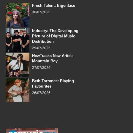
Fresh Talent: Eigenface
30/07/2026
Industry: The Developing
Picture of Digital Music
Distribution
29/07/2026
NewTracks New Artist:
Mountain Boy
27/07/2026
Beth Torrance: Playing
Favourites
26/07/2026