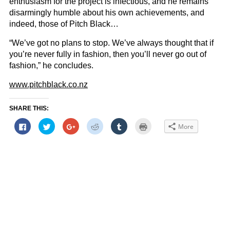
enthusiasm for the project is infectious, and he remains
disarmingly humble about his own achievements, and
indeed, those of Pitch Black…
“We’ve got no plans to stop. We’ve always thought that if
you’re never fully in fashion, then you’ll never go out of
fashion,” he concludes.
www.pitchblack.co.nz
SHARE THIS:
Click
Click
Click
Click
Click
Click
More
to
to
to
to
to
to
share
share
share
share
share
print
on
on
on
on
on
(Opens
Facebook
Twitter
Google+
Reddit
Tumblr
in
(Opens
(Opens
(Opens
(Opens
(Opens
new
in
in
in
in
in
window)
new
new
new
new
new
window)
window)
window)
window)
window)