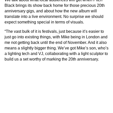
Black brings its show back home for those precious 20th
anniversary gigs, and about how the new album will
translate into a live environment. No surprise we should
expect something special in terms of visuals.
“The vast bulk of it is festivals, just because it’s easier to
just go into existing things, with Mike being in London and
me not getting back until the end of November. And it also
means a slightly bigger thing. We’ve got Mike’s son, who’s
a lighting tech and VJ, collaborating with a light sculptor to
build us a set worthy of marking the 20th anniversary.