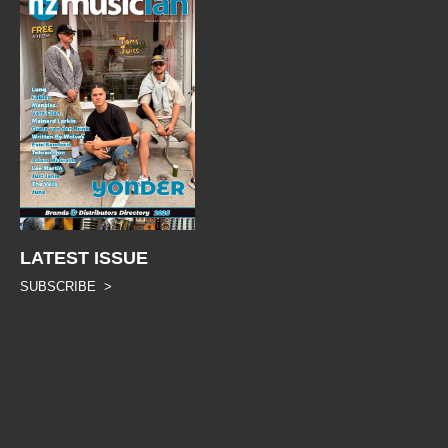
LATEST ISSUE
SUBSCRIBE >