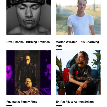
Ezra Phoenix: Burning Ambition
Marlon Williams: This Charming
Man
Fuemana: Family First
Ex-Pat Files: Ashton Sellars