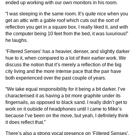
ended up working with our own monitors in his room.
“I was sleeping in the same room. It’s quite nice when you
get an attic with a gable roof which cuts out the sort of
reflection you get in a square box. I really liked it, and with
the computer being 10 feet from the bed, it was luxurious!”
he laughs.
‘Filtered Senses’ has a heavier, denser, and slightly darker
hue to it, when compared to a lot of their earlier work. We
discuss the notion that it’s merely a reflection of the big
city living and the more intense pace that the pair have
both experienced over the past couple of years.
“We take equal responsibility for it being a bit darker. I’ve
characterised it as having a bit more graphite under its
fingernails, as opposed to black sand. I really didn’t get to
work on it outside of headphones until I came to Mike’s
because I’ve been on the move, but yeah, I definitely think
it does reflect that.”
There’s also a strong vocal presence on ‘Filtered Senses’,