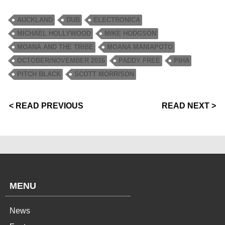
AUCKLAND
DUB
ELECTRONICA
MICHAEL HOLLYWOOD
MIKE HODGSON
MOANA AND THE TRIBE
MOANA MANIAPOTO
OCTOBER/NOVEMBER 2016
PADDY FREE
PIHA
PITCH BLACK
SCOTT MORRISON
< READ PREVIOUS
READ NEXT >
MENU
News