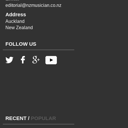
editorial@nzmusician.co.nz
Address
Auckland
New Zealand
FOLLOW US
RECENT
/
POPULAR