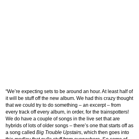
“We’re expecting sets to be around an hour. At least half of
it will be stuff off the new album. We had this crazy thought
that we could try to do something – an excerpt – from
every track off every album, in order, for the trainspotters!
We do have a couple of songs in the live set that are
hybrids of lots of older songs – there’s one that starts off as
a song called
Big Trouble Upstairs
, which then goes into