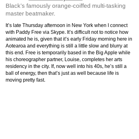
Black’s famously orange-coiffed multi-tasking
master beatmaker.
It’s late Thursday afternoon in New York when I connect
with Paddy Free via Skype. It’s difficult not to notice how
animated he is, given that it’s early Friday morning here in
Aotearoa and everything is still a little slow and blurry at
this end. Free is temporarily based in the Big Apple while
his choreographer partner, Louise, completes her arts
residency in the city. If, now well into his 40s, he’s still a
ball of energy, then that’s just as well because life is
moving pretty fast.