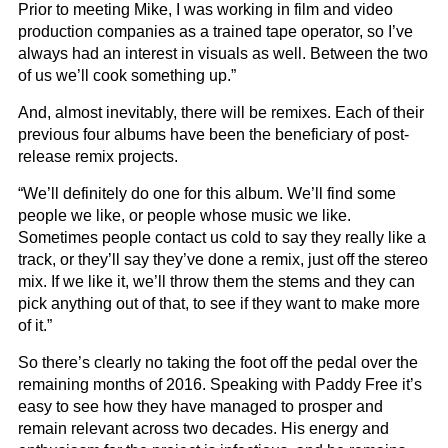
Prior to meeting Mike, I was working in film and video
production companies as a trained tape operator, so I’ve
always had an interest in visuals as well. Between the two
of us we’ll cook something up.”
And, almost inevitably, there will be remixes. Each of their
previous four albums have been the beneficiary of post-
release remix projects.
“We’ll definitely do one for this album. We’ll find some
people we like, or people whose music we like.
Sometimes people contact us cold to say they really like a
track, or they’ll say they’ve done a remix, just off the stereo
mix. If we like it, we’ll throw them the stems and they can
pick anything out of that, to see if they want to make more
of it.”
So there’s clearly no taking the foot off the pedal over the
remaining months of 2016. Speaking with Paddy Free it’s
easy to see how they have managed to prosper and
remain relevant across two decades. His energy and