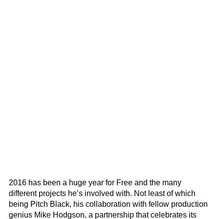
2016 has been a huge year for Free and the many
different projects he’s involved with. Not least of which
being Pitch Black, his collaboration with fellow production
genius Mike Hodgson, a partnership that celebrates its