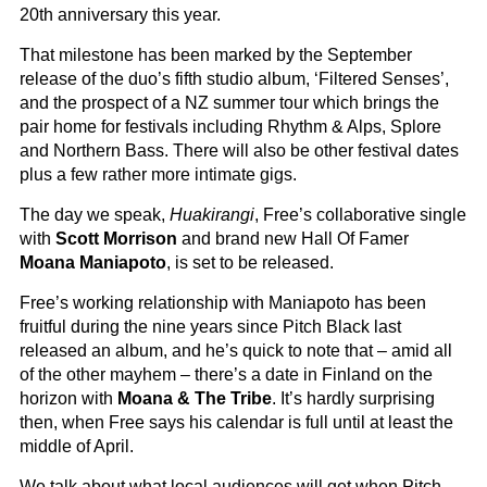
20th anniversary this year.
That milestone has been marked by the September
release of the duo’s fifth studio album, ‘Filtered Senses’,
and the prospect of a NZ summer tour which brings the
pair home for festivals including Rhythm & Alps, Splore
and Northern Bass. There will also be other festival dates
plus a few rather more intimate gigs.
The day we speak,
Huakirangi
, Free’s collaborative single
with
Scott Morrison
and brand new Hall Of Famer
Moana Maniapoto
, is set to be released.
Free’s working relationship with Maniapoto has been
fruitful during the nine years since Pitch Black last
released an album, and he’s quick to note that – amid all
of the other mayhem – there’s a date in Finland on the
horizon with
Moana & The Tribe
. It’s hardly surprising
then, when Free says his calendar is full until at least the
middle of April.
We talk about what local audiences will get when Pitch