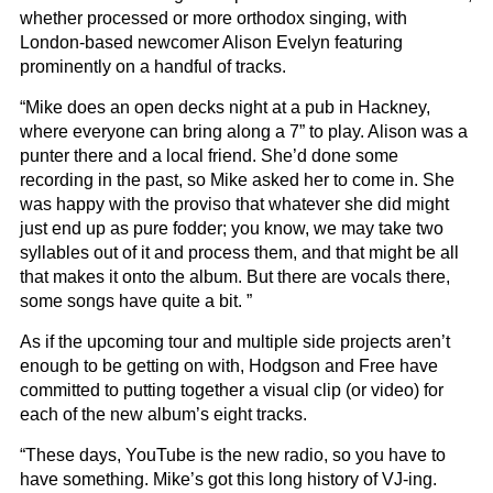
whether processed or more orthodox singing, with
London-based newcomer Alison Evelyn featuring
prominently on a handful of tracks.
“Mike does an open decks night at a pub in Hackney,
where everyone can bring along a 7” to play. Alison was a
punter there and a local friend. She’d done some
recording in the past, so Mike asked her to come in. She
was happy with the proviso that whatever she did might
just end up as pure fodder; you know, we may take two
syllables out of it and process them, and that might be all
that makes it onto the album. But there are vocals there,
some songs have quite a bit. ”
As if the upcoming tour and multiple side projects aren’t
enough to be getting on with, Hodgson and Free have
committed to putting together a visual clip (or video) for
each of the new album’s eight tracks.
“These days, YouTube is the new radio, so you have to
have something. Mike’s got this long history of VJ-ing.