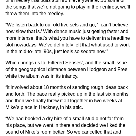
this medley that pulls stuff from everywhere. So some of
the songs that we’re not going to play in their entirety, we’ll
throw them into the medley.
“We listen back to our old live sets and go, ‘I can’t believe
how slow that is.’ With dance music just getting faster and
more intense, that’s what you have to deliver in a headline
slot nowadays. We’ve definitely felt that what used to work
in the mid-to-late ’90s, just feels so sedate now.”
Which brings us to ‘Filtered Senses’, and the small issue
of the geographical distance between Hodgson and Free
while the album was in its infancy.
“It involved about 18 months of sending rough ideas back
and forth. The pace really picked up in the last six months,
and then we finally threw it all together in two weeks at
Mike’s place in Hackney, in his attic.
“We had booked a dry hire of a small studio not far from
his place, but we went in there and decided we liked the
sound of Mike’s room better. So we cancelled that and