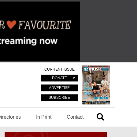
CURRENT ISSUE
DONATE
ADVERTISE
SUBSCRIBE
irectories
In Print
Contact