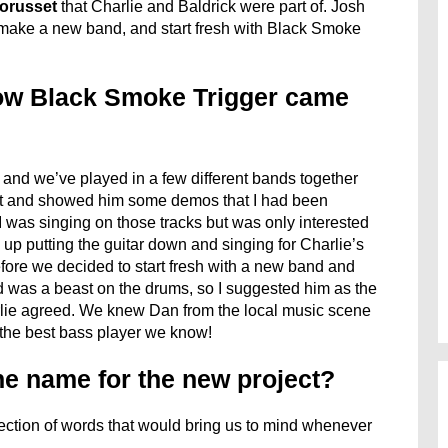
orusset
that Charlie and Baldrick were part of. Josh
 make a new band, and start fresh with Black Smoke
ow Black Smoke Trigger came
w and we’ve played in a few different bands together
ight and showed him some demos that I had been
was singing on those tracks but was only interested
d up putting the guitar down and singing for Charlie’s
fore we decided to start fresh with a new band and
 was a beast on the drums, so I suggested him as the
ie agreed. We knew Dan from the local music scene
 the best bass player we know!
e name for the new project?
ction of words that would bring us to mind whenever