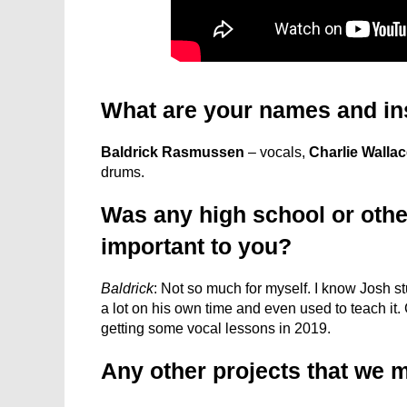
What are your names and in
Baldrick Rasmussen
– vocals,
Charlie Walla
drums.
Was any high school or othe
important to you?
Baldrick
: Not so much for myself. I know Josh 
a lot on his own time and even used to teach it. C
getting some vocal lessons in 2019.
Any other projects that we 