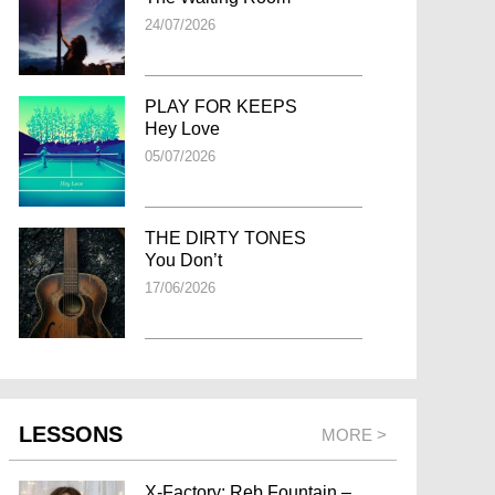
24/07/2026
PLAY FOR KEEPS
Hey Love
05/07/2026
THE DIRTY TONES
You Don’t
17/06/2026
LESSONS
MORE >
X-Factory: Reb Fountain –