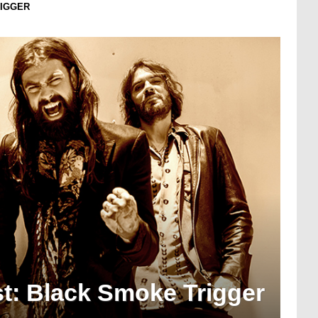
RIGGER
t: Black Smoke Trigger