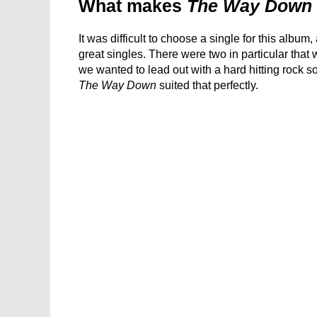
What makes
The Way Down
It was difficult to choose a single for this albu
great singles. There were two in particular that 
we wanted to lead out with a hard hitting rock 
The Way Down
suited that perfectly.