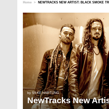
Home
>
NEWTRACKS NEW ARTIST: BLACK SMOKE T
by
SILKE HARTUNG
NewTracks New Artis