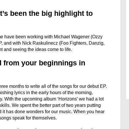
’s been the big highlight to
or me have been working with Michael Wagener (Ozzy
P, and with Nick Raskulinecz (Foo Fighters, Danzig,
t and seeing the ideas come to life.
 from your beginnings in
ree months to write all of the songs for our debut EP.
ishing lyrics in the early hours of the morning,
y. With the upcoming album ‘Horizons’ we had a lot
ills. We spent the better part of two years putting
d it has done wonders for our music. When you hear
songs speak for themselves.