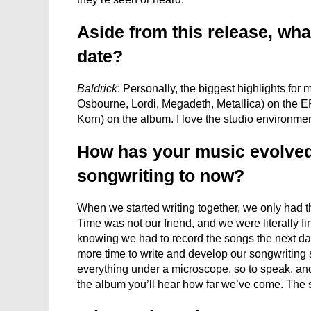
Aside from this release, what
date?
Baldrick
: Personally, the biggest highlights f
Osbourne, Lordi, Megadeth, Metallica) on the E
Korn) on the album. I love the studio environmen
How has your music evolved
songwriting to now?
When we started writing together, we only had th
Time was not our friend, and we were literally fin
knowing we had to record the songs the next da
more time to write and develop our songwriting sk
everything under a microscope, so to speak, an
the album you’ll hear how far we’ve come. The 