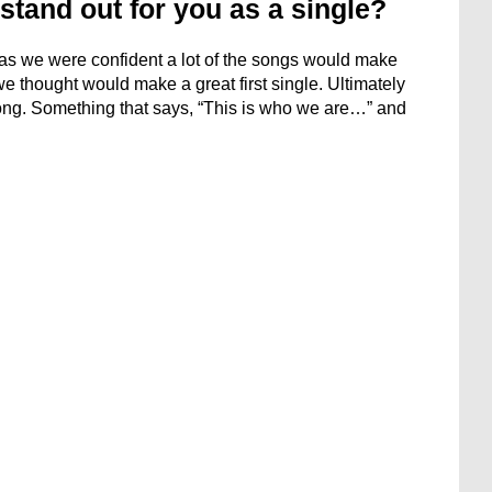
stand out for you as a single?
m, as we were confident a lot of the songs would make
we thought would make a great first single. Ultimately
song. Something that says, “This is who we are…” and