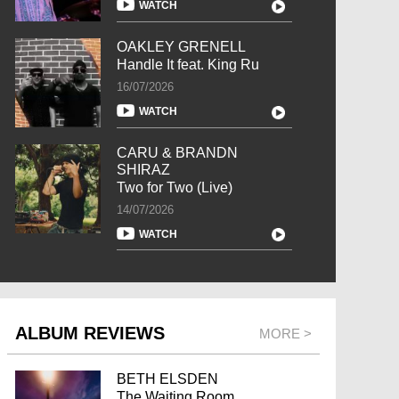
WATCH
OAKLEY GRENELL
Handle It feat. King Ru
16/07/2026
WATCH
CARU & BRANDN
SHIRAZ
Two for Two (Live)
14/07/2026
WATCH
ALBUM REVIEWS
MORE >
BETH ELSDEN
The Waiting Room