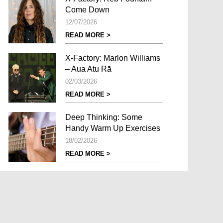
Come Down
12/07/2026
READ MORE >
X-Factory: Marlon Williams
– Aua Atu Rā
02/03/2026
READ MORE >
Deep Thinking: Some
Handy Warm Up Exercises
18/02/2026
READ MORE >