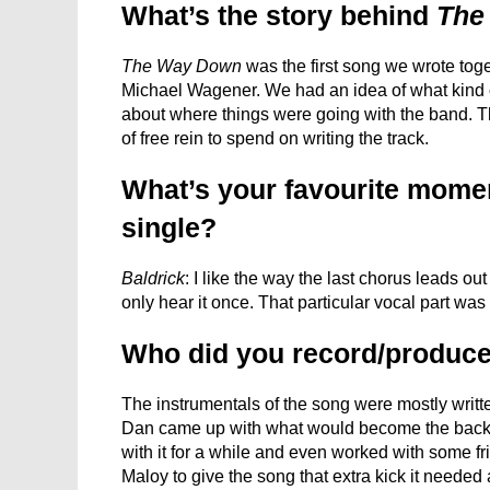
What’s the story behind
The
The Way Down
was the first song we wrote togeth
Michael Wagener. We had an idea of what kind 
about where things were going with the band. T
of free rein to spend on writing the track.
What’s your favourite moment
single?
Baldrick
: I like the way the last chorus leads ou
only hear it once. That particular vocal part was
Who did you record/produce
The instrumentals of the song were mostly writ
Dan came up with what would become the backb
with it for a while and even worked with some fr
Maloy to give the song that extra kick it needed 