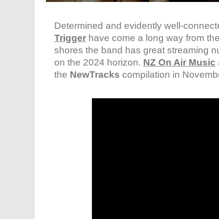
Determined and evidently well-connec
Trigger
have come a long way from their 
shores the band has great streaming n
on the 2024 horizon.
NZ On Air Music
the
NewTracks
compilation in Novemb