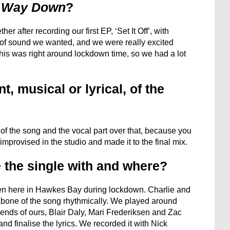
 Way Down
?
er after recording our first EP, ‘Set It Off’, with
of sound we wanted, and we were really excited
his was right around lockdown time, so we had a lot
, musical or lyrical, of the
t of the song and the vocal part over that, because you
 improvised in the studio and made it to the final mix.
 the single with and where?
ten here in Hawkes Bay during lockdown. Charlie and
one of the song rhythmically. We played around
iends of ours, Blair Daly, Mari Frederiksen and Zac
and finalise the lyrics. We recorded it with Nick