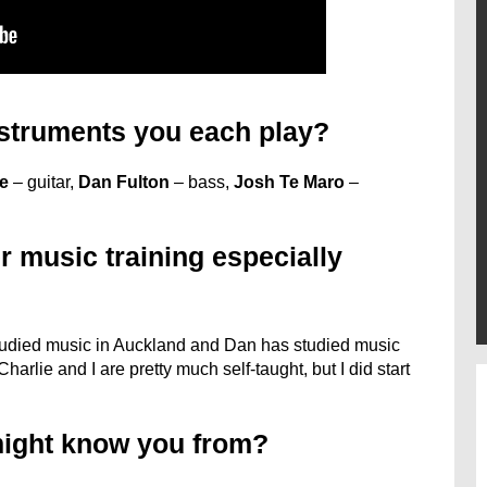
struments you each play?
ce
– guitar,
Dan Fulton
– bass,
Josh Te Maro
–
r music training especially
studied music in Auckland and Dan has studied music
harlie and I are pretty much self-taught, but I did start
might know you from?