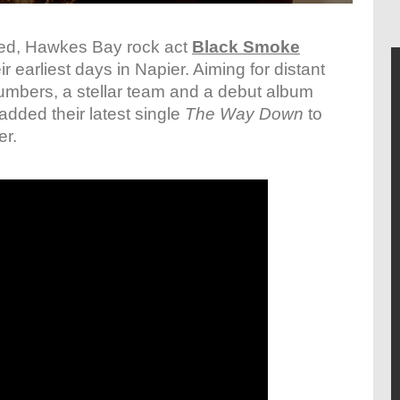
ted, Hawkes Bay rock act
Black Smoke
earliest days in Napier. Aiming for distant
umbers, a stellar team and a debut album
added their latest single
The Way Down
to
er.