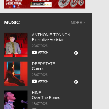
MUSIC
MORE >
ANTHONIE TONNON
Executive Assistant
29/07/2026
WATCH
DEEPSTATE
Games
28/07/2026
WATCH
HINE
Over The Bones
18/07/2026