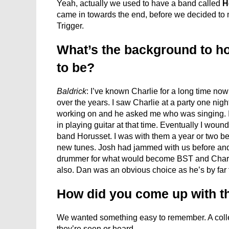
Yeah, actually we used to have a band called
H
came in towards the end, before we decided to
Trigger.
What’s the background to h
to be?
Baldrick
: I’ve known Charlie for a long time no
over the years. I saw Charlie at a party one n
working on and he asked me who was singing. I 
in playing guitar at that time. Eventually I woun
band Horusset. I was with them a year or two be
new tunes. Josh had jammed with us before and
drummer for what would become BST and Charl
also. Dan was an obvious choice as he’s by far
How did you come up with th
We wanted something easy to remember. A colle
they’re seen or heard.