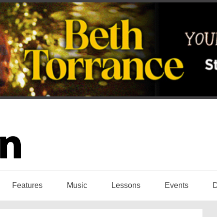
Features
Music
Lessons
Events
D