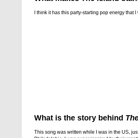
I think it has this party-starting pop energy that 
What is the story behind
The
This song was written while I was in the US, just 