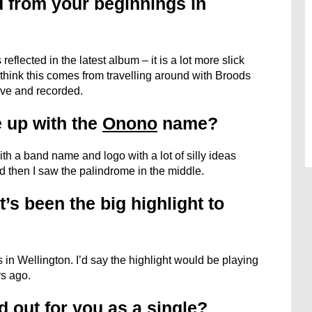
 from your beginnings in
reflected in the latest album – it is a lot more slick
I think this comes from travelling around with Broods
ive and recorded.
 up with the
Onono
name?
ith a band name and logo with a lot of silly ideas
d then I saw the palindrome in the middle.
’s been the big highlight to
in Wellington. I’d say the highlight would be playing
s ago.
 out for you as a single?