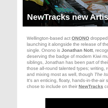
NewTracks new Arti
Wellington-based act
ONONO
dropped a
launching it alongside the release of t
single. Onono is
Jonathan Nott
, recog
deserving the badge of modern Kiwi mu
siblings, Jonathan has been part of the
those all-round talented types; writing,
and mixing most as well, though
The Is
It’s an enticing, floaty, hands-in-the-air 
chose to include on their
NewTracks
co