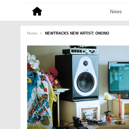
News
Home
>
NEWTRACKS NEW ARTIST: ONONO