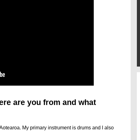
ere are you from and what
Aotearoa. My primary instrument is drums and I also