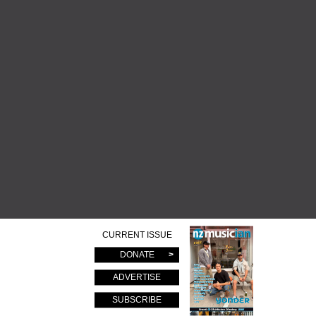
CURRENT ISSUE
DONATE
ADVERTISE
SUBSCRIBE