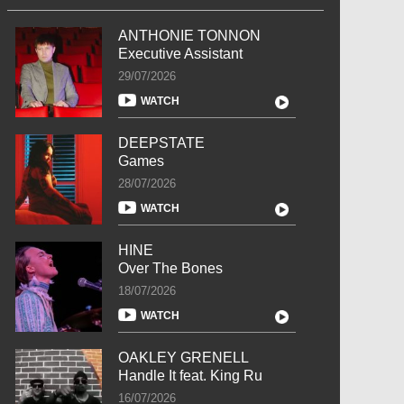
ANTHONIE TONNON
Executive Assistant
29/07/2026
WATCH
DEEPSTATE
Games
28/07/2026
WATCH
HINE
Over The Bones
18/07/2026
WATCH
OAKLEY GRENELL
Handle It feat. King Ru
16/07/2026