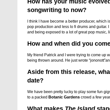
How has your music evolved
songwriting to now?
I think I have become a better producer, which is 
pop production and less lo fi drums and guitar. 
and being exposed to a lot of great pop music, l
How and when did you come
My friend Patrick and I were trying to come up w
being thrown around. He just wrote “jononott”an
Aside from this release, what
date?
We have been pretty lucky to play some fun gigs 
to a packed
Botanic Gardens
crowd a few year
What makes
The Island
stand