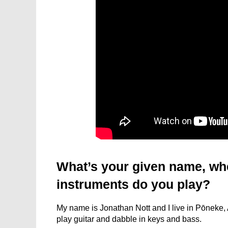
What’s your given name, wh
instruments do you play?
My name is Jonathan Nott and I live in Pōneke, 
play guitar and dabble in keys and bass.