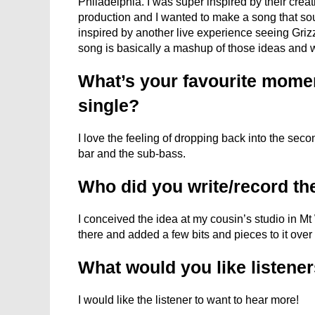
Philadelphia. I was super inspired by their crea
production and I wanted to make a song that sou
inspired by another live experience seeing Griz
song is basically a mashup of those ideas and 
What’s your favourite moment
single?
I love the feeling of dropping back into the se
bar and the sub-bass.
Who did you write/record th
I conceived the idea at my cousin’s studio in Mt
there and added a few bits and pieces to it over
What would you like listener
I would like the listener to want to hear more!