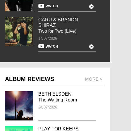
WATCH
CARU & BRANDN
SHIRAZ
Two for Two (Live)
14/07/2026
WATCH
ALBUM REVIEWS
MORE >
BETH ELSDEN
The Waiting Room
24/07/2026
PLAY FOR KEEPS