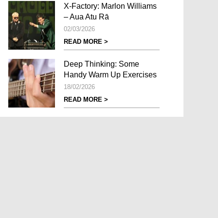
X-Factory: Marlon Williams
– Aua Atu Rā
02/03/2026
READ MORE >
Deep Thinking: Some
Handy Warm Up Exercises
18/02/2026
READ MORE >