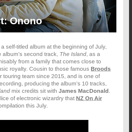
st: Onono
 self-titled album at the beginning of July,
he album’s second track,
The Island
, as a
nisably from a family that comes close to
sic royalty. Cousin to those famous
Broods
ir touring team since 2015, and is one of
 recording, producing the album’s 10 tracks,
land
mix credits sit with
James MacDonald
.
slice of electronic wizardry that
NZ On Air
mpilation this July.