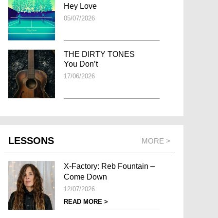
Hey Love
05/07/2026
THE DIRTY TONES
You Don’t
17/06/2026
LESSONS
MORE >
X-Factory: Reb Fountain –
Come Down
12/07/2026
READ MORE >