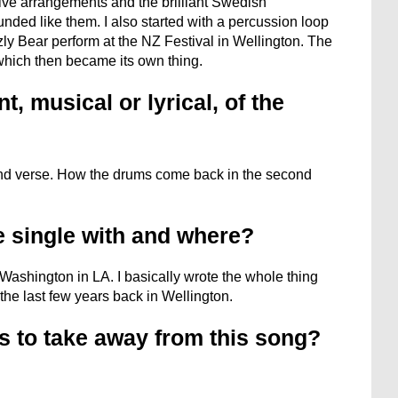
tive arrangements and the brilliant Swedish
nded like them. I also started with a percussion loop
zly Bear perform at the NZ Festival in Wellington. The
which then became its own thing.
, musical or lyrical, of the
cond verse. How the drums come back in the second
e single with and where?
 Washington in LA. I basically wrote the whole thing
 the last few years back in Wellington.
s to take away from this song?