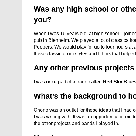
Was any high school or othe
you?
When I was 16 years old, at high school, I joined
pub in Blenheim. We played a lot of classics fr
Peppers. We would play for up to four hours at a t
these classic drum styles and I think that helped
Any other previous project
I was once part of a band called
Red Sky Blue
What’s the background to 
Onono was an outlet for these ideas that I had co
I was writing with. It was an opportunity for me 
the other projects and bands I played in.