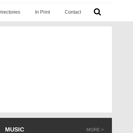
irectories
In Print
Contact
MUSIC
MORE >