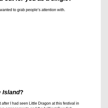
I wanted to grab people’s attention with.
 Island
?
after I had seen Little Dragon at this festival in