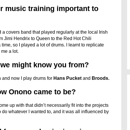
r music training important to
 a covers band that played regularly at the local Irish
om Jimi Hendrix to Queen to the Red Hot Chili
ime, so I played a lot of drums. I learnt to replicate
 me a lot.
s we might know you from?
s
and now I play drums for
Hans Pucket
and
Broods.
how Onono came to be?
me up with that didn’t necessarily fit into the projects
to do whatever I wanted to, and it was all influenced by