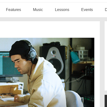
Features
Music
Lessons
Events
D