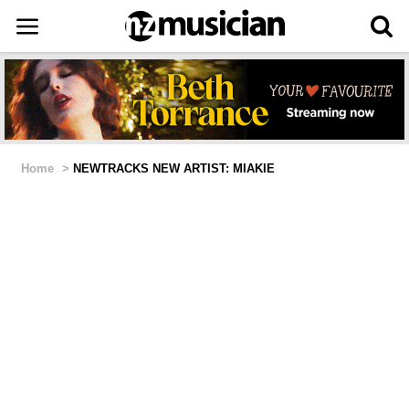
Home
>
NEWTRACKS NEW ARTIST: MIAKIE