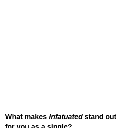
What makes
Infatuated
stand out
for you as a single?