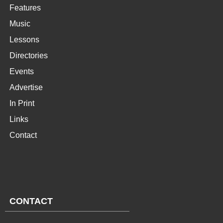
Features
Music
Lessons
Directories
Events
Advertise
In Print
Links
Contact
CONTACT