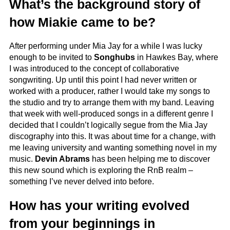
What’s the background story of
how Miakie came to be?
After performing under Mia Jay for a while I was lucky
enough to be invited to
Songhubs
in Hawkes Bay, where
I was introduced to the concept of collaborative
songwriting. Up until this point I had never written or
worked with a producer, rather I would take my songs to
the studio and try to arrange them with my band. Leaving
that week with well-produced songs in a different genre I
decided that I couldn’t logically segue from the Mia Jay
discography into this. It was about time for a change, with
me leaving university and wanting something novel in my
music.
Devin Abrams
has been helping me to discover
this new sound which is exploring the RnB realm –
something I’ve never delved into before.
How has your writing evolved
from your beginnings in