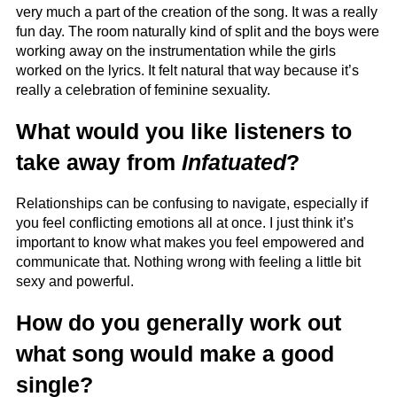
very much a part of the creation of the song. It was a really
fun day. The room naturally kind of split and the boys were
working away on the instrumentation while the girls
worked on the lyrics. It felt natural that way because it’s
really a celebration of feminine sexuality.
What would you like listeners to
take away from
Infatuated
?
Relationships can be confusing to navigate, especially if
you feel conflicting emotions all at once. I just think it’s
important to know what makes you feel empowered and
communicate that. Nothing wrong with feeling a little bit
sexy and powerful.
How do you generally work out
what song would make a good
single?