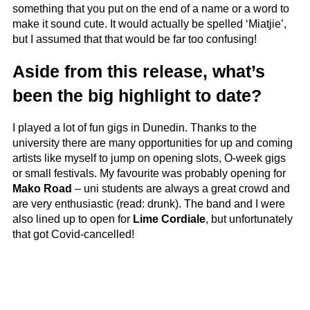
something that you put on the end of a name or a word to
make it sound cute. It would actually be spelled ‘Miatjie’,
but I assumed that that would be far too confusing!
Aside from this release, what’s
been the big highlight to date?
I played a lot of fun gigs in Dunedin. Thanks to the
university there are many opportunities for up and coming
artists like myself to jump on opening slots, O-week gigs
or small festivals. My favourite was probably opening for
Mako Road
– uni students are always a great crowd and
are very enthusiastic (read: drunk). The band and I were
also lined up to open for
Lime Cordiale
, but unfortunately
that got Covid-cancelled!