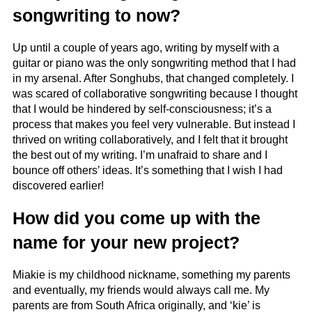
songwriting to now?
Up until a couple of years ago, writing by myself with a
guitar or piano was the only songwriting method that I had
in my arsenal. After Songhubs, that changed completely. I
was scared of collaborative songwriting because I thought
that I would be hindered by self-consciousness; it’s a
process that makes you feel very vulnerable. But instead I
thrived on writing collaboratively, and I felt that it brought
the best out of my writing. I’m unafraid to share and I
bounce off others’ ideas. It’s something that I wish I had
discovered earlier!
How did you come up with the
name for your new project?
Miakie is my childhood nickname, something my parents
and eventually, my friends would always call me. My
parents are from South Africa originally, and ‘kie’ is