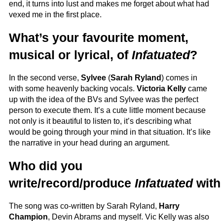
end, it turns into lust and makes me forget about what had
vexed me in the first place.
What’s your favourite moment,
musical or lyrical, of
Infatuated
?
In the second verse,
Sylvee
(
Sarah Ryland
) comes in
with some heavenly backing vocals.
Victoria Kelly
came
up with the idea of the BVs and Sylvee was the perfect
person to execute them. It’s a cute little moment because
not only is it beautiful to listen to, it’s describing what
would be going through your mind in that situation. It’s like
the narrative in your head during an argument.
Who did you
write/record/produce
Infatuated
wit
The song was co-written by Sarah Ryland,
Harry
Champion
, Devin Abrams and myself. Vic Kelly was also