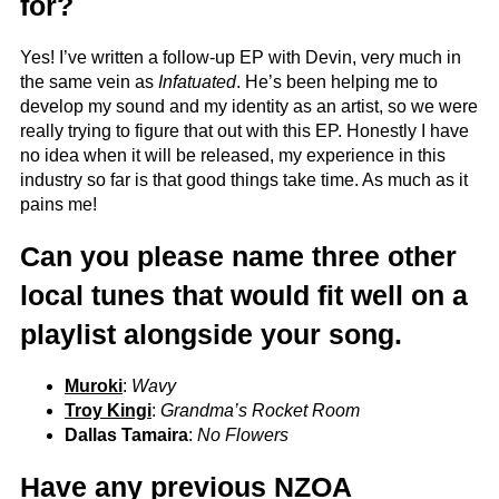
for?
Yes! I’ve written a follow-up EP with Devin, very much in
the same vein as
Infatuated
. He’s been helping me to
develop my sound and my identity as an artist, so we were
really trying to figure that out with this EP. Honestly I have
no idea when it will be released, my experience in this
industry so far is that good things take time. As much as it
pains me!
Can you please name three other
local tunes that would fit well on a
playlist alongside your song.
Muroki
:
Wavy
Troy Kingi
:
Grandma’s Rocket Room
Dallas Tamaira
:
No Flowers
Have any previous NZOA