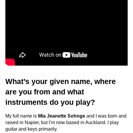
What’s your given name, where
are you from and what
instruments do you play?
My full name is
Mia Jeanette Sohnge
and I was born and
raised in Napier, but I’m now based in Auckland. I play
guitar and keys primarily.