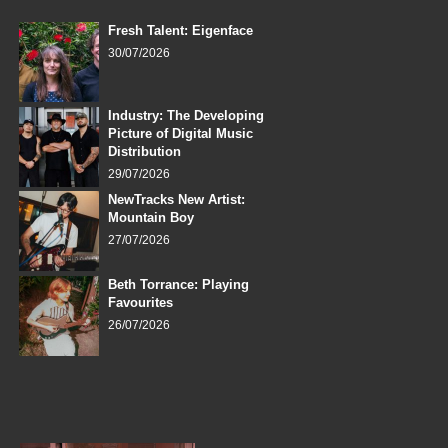
Fresh Talent: Eigenface
30/07/2026
Industry: The Developing
Picture of Digital Music
Distribution
29/07/2026
NewTracks New Artist:
Mountain Boy
27/07/2026
Beth Torrance: Playing
Favourites
26/07/2026