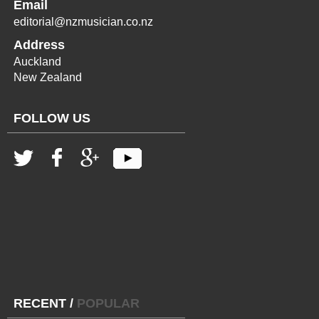
Email
editorial@nzmusician.co.nz
Address
Auckland
New Zealand
FOLLOW US
RECENT
/
POPULAR