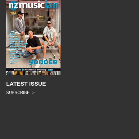
LATEST ISSUE
SUBSCRIBE >