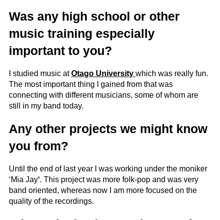
Was any high school or other
music training especially
important to you?
I studied music at
Otago University
which was really fun.
The most important thing I gained from that was
connecting with different musicians, some of whom are
still in my band today.
Any other projects we might know
you from?
Until the end of last year I was working under the moniker
‘Mia Jay
‘
. This project was more folk-pop and was very
band oriented, whereas now I am more focused on the
quality of the recordings.