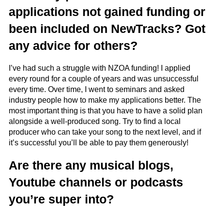
applications not gained funding or
been included on NewTracks? Got
any advice for others?
I’ve had such a struggle with NZOA funding! I applied
every round for a couple of years and was unsuccessful
every time. Over time, I went to seminars and asked
industry people how to make my applications better. The
most important thing is that you have to have a solid plan
alongside a well-produced song. Try to find a local
producer who can take your song to the next level, and if
it’s successful you’ll be able to pay them generously!
Are there any musical blogs,
Youtube channels or podcasts
you’re super into?