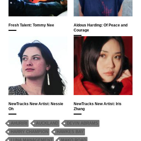
Fresh Talent: Tommy Nee
Aldous Harding: Of Peace and
Courage
NewTracks New Artist: Nessie
NewTracks New Artist: Iris
Oh
Zhang
AHURIRI
AUCKLAND
DEVIN ABRAMS
HARRY CHAMPION
HAWKES BAY
LUNA MANAGEMENT
MAKO ROAD