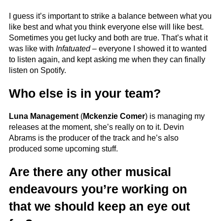
I guess it’s important to strike a balance between what you
like best and what you think everyone else will like best.
Sometimes you get lucky and both are true. That’s what it
was like with
Infatuated
– everyone I showed it to wanted
to listen again, and kept asking me when they can finally
listen on Spotify.
Who else is in your team?
Luna Management
(
Mckenzie Comer
) is managing my
releases at the moment, she’s really on to it. Devin
Abrams is the producer of the track and he’s also
produced some upcoming stuff.
Are there any other musical
endeavours you’re working on
that we should keep an eye out