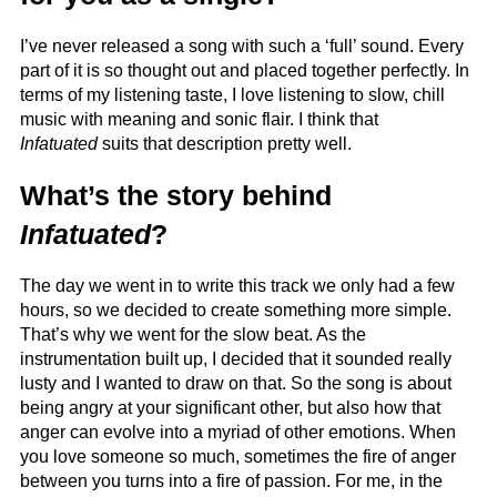
I’ve never released a song with such a ‘full’ sound. Every
part of it is so thought out and placed together perfectly. In
terms of my listening taste, I love listening to slow, chill
music with meaning and sonic flair. I think that
Infatuated
suits that description pretty well.
What’s the story behind
Infatuated
?
The day we went in to write this track we only had a few
hours, so we decided to create something more simple.
That’s why we went for the slow beat. As the
instrumentation built up, I decided that it sounded really
lusty and I wanted to draw on that. So the song is about
being angry at your significant other, but also how that
anger can evolve into a myriad of other emotions. When
you love someone so much, sometimes the fire of anger
between you turns into a fire of passion. For me, in the