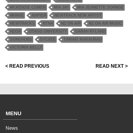
MCKENZIE COMER
MIA JAY
MIA JEANETTE SOHNGE
MIAKIE
NAPIER
NEWTRACK NEW ARTIST
NEWTRACKS
NTNA
NZ ON AIR
NZ ON AIR MUSIC
NZOA
OTAGO UNIVERSITY
SARAH RYLAND
SONGHUBS
SYLVEE
TĀMAKI MAKAURAU
VICTORIA KELLY
< READ PREVIOUS
READ NEXT >
MENU
News