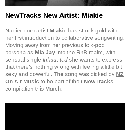
NewTracks New Artist: Miakie
Napier-born artist
Miakie
has struck gold with
her first introduction to collaborative songwriting.
Moving away from her previous folk-pop
persona as
Mia Jay
into the RnB realm, with
sensual single
Infatuated
she wants to express
that there’s nothing wrong with feeling a little bit
sexy and powerful. The song was picked by
NZ
On Air Music
to be part of their
NewTracks
compilation this March.