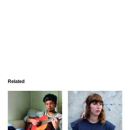
Related