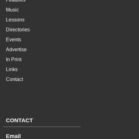
Music
Lessons
Directories
Events
Advertise
In Print
Links
Contact
CONTACT
Email