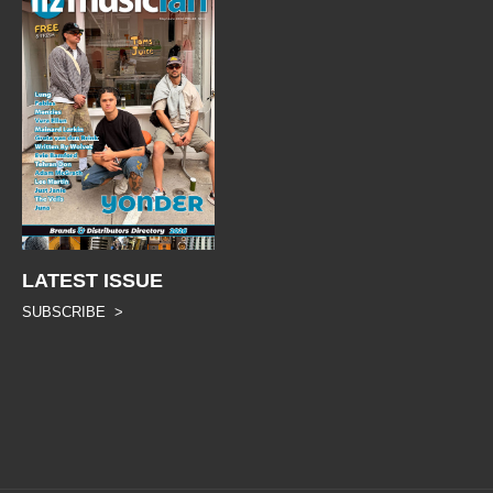
LATEST ISSUE
SUBSCRIBE >