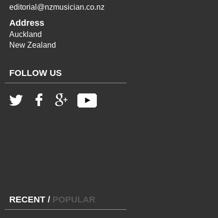
editorial@nzmusician.co.nz
Address
Auckland
New Zealand
FOLLOW US
RECENT
/
POPULAR