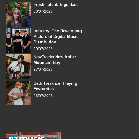
Fresh Talent: Eigenface
30/07/2026
Industry: The Developing
Picture of Digital Music
Distribution
29/07/2026
NewTracks New Artist:
Mountain Boy
27/07/2026
Beth Torrance: Playing
Favourites
26/07/2026