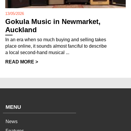
13/05/2026
Gokula Music in Newmarket,
Auckland
In an era when so much buying and selling takes
place online, it sounds almost fanciful to describe
a local second-hand musical ...
READ MORE >
MENU
News
Features