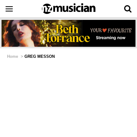
Home
>
GREG MESSON